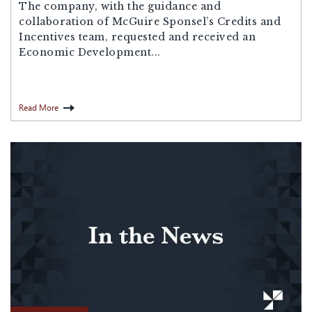
The company, with the guidance and
collaboration of McGuire Sponsel’s Credits and
Incentives team, requested and received an
Economic Development...
Read More