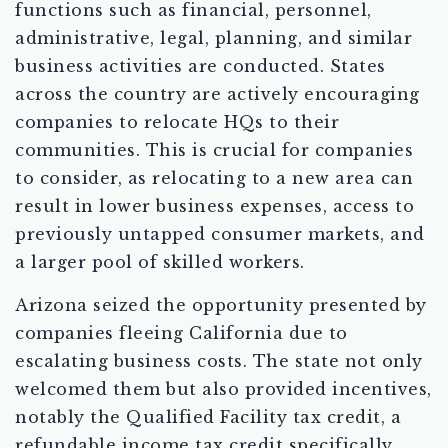
functions such as financial, personnel,
administrative, legal, planning, and similar
business activities are conducted. States
across the country are actively encouraging
companies to relocate HQs to their
communities. This is crucial for companies
to consider, as relocating to a new area can
result in lower business expenses, access to
previously untapped consumer markets, and
a larger pool of skilled workers.
Arizona seized the opportunity presented by
companies fleeing California due to
escalating business costs. The state not only
welcomed them but also provided incentives,
notably the Qualified Facility tax credit, a
refundable income tax credit specifically