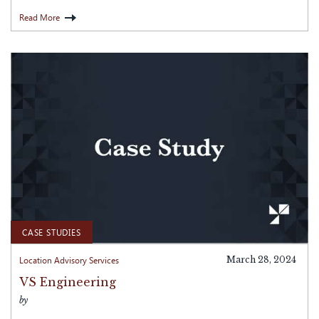
Read More
CASE STUDIES
Location Advisory Services
March 28, 2024
VS Engineering
by