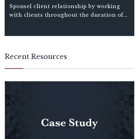
requirements associated with credits and
Sponsel client relationship by working
incentives benefits.
with clients throughout the duration of
their project – not just in a one-off
transaction.
Recent Resources