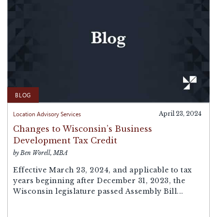
BLOG
Location Advisory Services
April 23, 2024
Changes to Wisconsin’s Business
Development Tax Credit
by Ben Worell, MBA
Effective March 23, 2024, and applicable to tax
years beginning after December 31, 2023, the
Wisconsin legislature passed Assembly Bill...