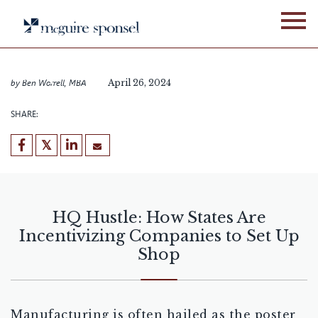
Skip
BLOG
LOCATION ADVISORY SERVICES
to
HQ Hustle: How States Are
content
Incentivizing Companies to
Set Up Shop
by
Ben Worrell, MBA
April 26, 2024
SHARE:
HQ Hustle: How States Are
Incentivizing Companies to Set Up
Shop
Manufacturing is often hailed as the poster