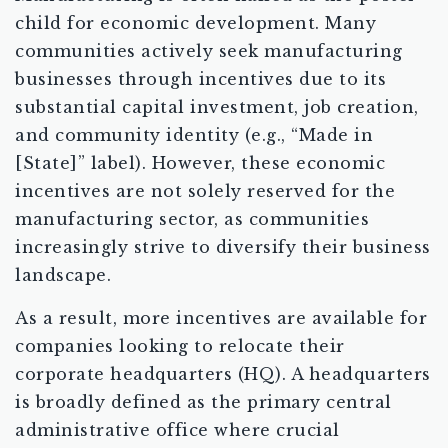
child for economic development. Many
communities actively seek manufacturing
businesses through incentives due to its
substantial capital investment, job creation,
and community identity (e.g., “Made in
[State]” label). However, these economic
incentives are not solely reserved for the
manufacturing sector, as communities
increasingly strive to diversify their business
landscape.
As a result, more incentives are available for
companies looking to relocate their
corporate headquarters (HQ). A headquarters
is broadly defined as the primary central
administrative office where crucial