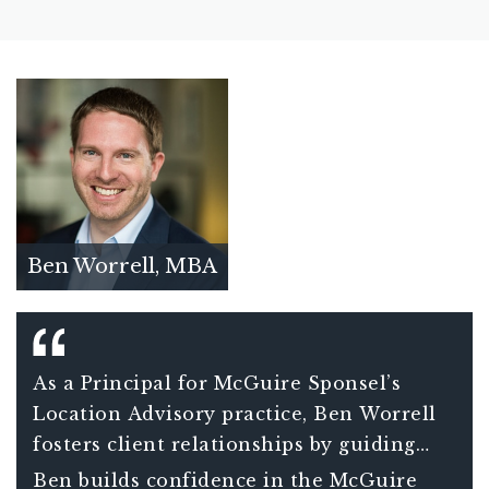
Ben Worrell, MBA
As a Principal for McGuire Sponsel’s
Location Advisory practice, Ben Worrell
fosters client relationships by guiding
clients through the intricate compliance
Ben builds confidence in the McGuire