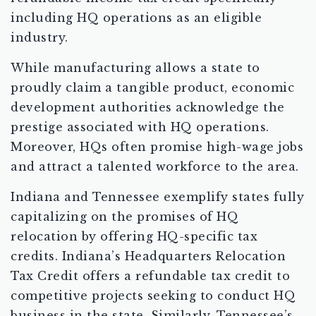
including HQ operations as an eligible
industry.
While manufacturing allows a state to
proudly claim a tangible product, economic
development authorities acknowledge the
prestige associated with HQ operations.
Moreover, HQs often promise high-wage jobs
and attract a talented workforce to the area.
Indiana and Tennessee exemplify states fully
capitalizing on the promises of HQ
relocation by offering HQ-specific tax
credits. Indiana’s Headquarters Relocation
Tax Credit offers a refundable tax credit to
competitive projects seeking to conduct HQ
business in the state. Similarly, Tennessee’s