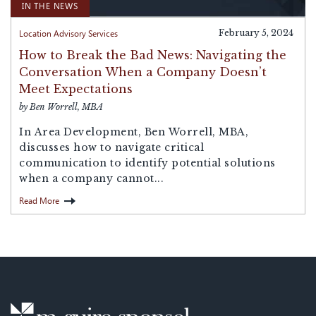
IN THE NEWS
Location Advisory Services
February 5, 2024
How to Break the Bad News: Navigating the
Conversation When a Company Doesn’t
Meet Expectations
by Ben Worrell, MBA
In Area Development, Ben Worrell, MBA,
discusses how to navigate critical
communication to identify potential solutions
when a company cannot...
Read More