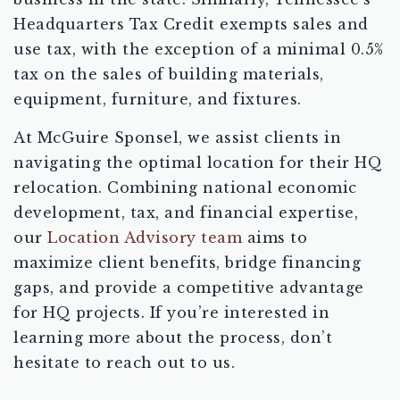
Headquarters Tax Credit exempts sales and
use tax, with the exception of a minimal 0.5%
tax on the sales of building materials,
equipment, furniture, and fixtures.
At McGuire Sponsel, we assist clients in
navigating the optimal location for their HQ
relocation. Combining national economic
development, tax, and financial expertise,
our
Location Advisory team
aims to
maximize client benefits, bridge financing
gaps, and provide a competitive advantage
for HQ projects. If you’re interested in
learning more about the process, don’t
hesitate to reach out to us.