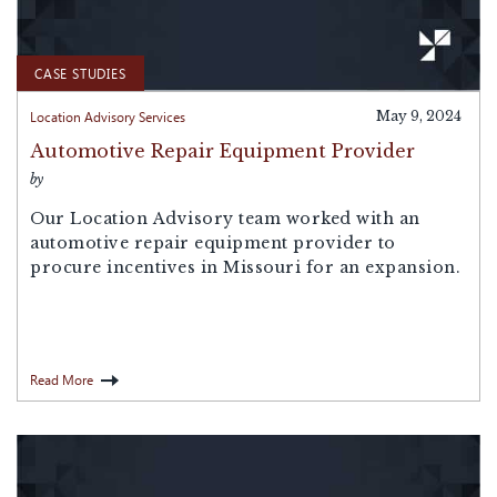
CASE STUDIES
Location Advisory Services
May 9, 2024
Automotive Repair Equipment Provider
by
Our Location Advisory team worked with an
automotive repair equipment provider to
procure incentives in Missouri for an expansion.
Read More