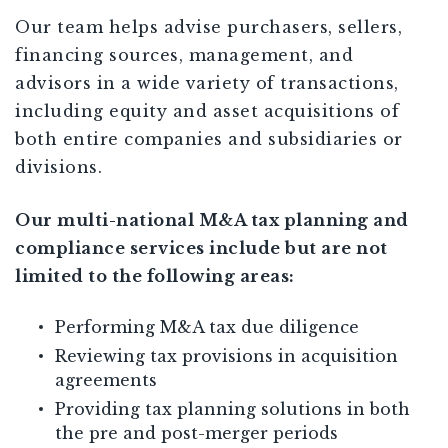
Our team helps advise purchasers, sellers,
financing sources, management, and
advisors in a wide variety of transactions,
including equity and asset acquisitions of
both entire companies and subsidiaries or
divisions.
Our multi-national M&A tax planning and
compliance services include but are not
limited to the following areas:
Performing M&A tax due diligence
Reviewing tax provisions in acquisition
agreements
Providing tax planning solutions in both
the pre and post-merger periods