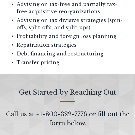
Advising on tax-free and partially tax-
free acquisitive reorganizations
Advising on tax divisive strategies (spin-
offs, split-offs, and split-ups)
Profitability and foreign loss planning
Repatriation strategies
Debt financing and restructuring
Transfer pricing
Get Started by Reaching Out
Call us at
+1-800-322-7776
or fill out the
form below.