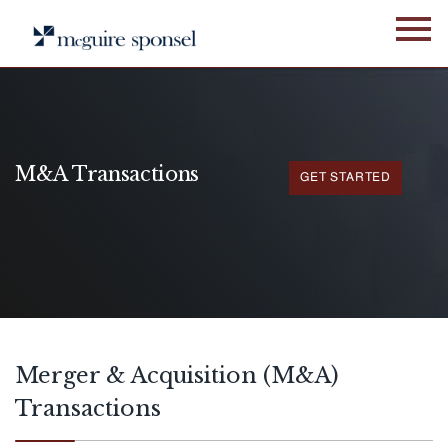
Skip
to
content
M&A Transactions
GET STARTED
[demandwell_links]
Merger & Acquisition (M&A)
Transactions