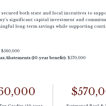
secured both state and local incentives to suppo
y’s significant capital investment and commitme
ingful long-term savings while supporting conti
$560,000
x Abatements (10-year benefit):
$570,000
60,000
$570,
Tax Credits (10-year
Estimated Real & 