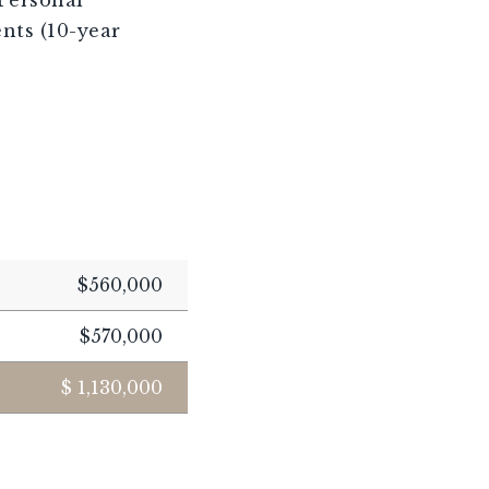
nts (10-year
$560,000
$570,000
$
1,130,000