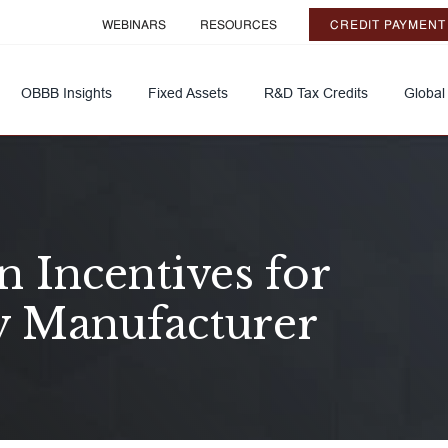
WEBINARS
RESOURCES
CREDIT PAYMENT
OBBB Insights
Fixed Assets
R&D Tax Credits
Global
 Incentives for
y Manufacturer