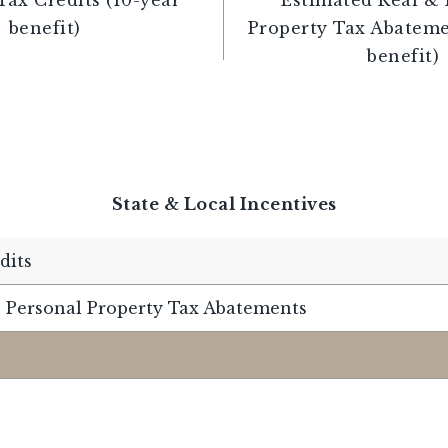
benefit)
Property Tax Abateme
benefit)
State & Local Incentives
dits
 Personal Property Tax Abatements