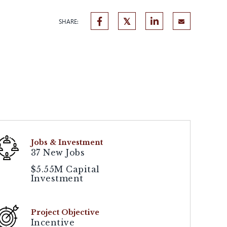
SHARE:
Jobs & Investment
37 New Jobs
$5.55M Capital
Investment
Project Objective
Incentive