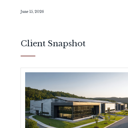
June 15, 2026
Client Snapshot