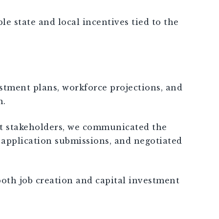
e state and local incentives tied to the
stment plans, workforce projections, and
n.
ent stakeholders, we communicated the
 application submissions, and negotiated
both job creation and capital investment