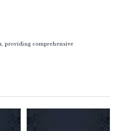
ca, providing comprehensive