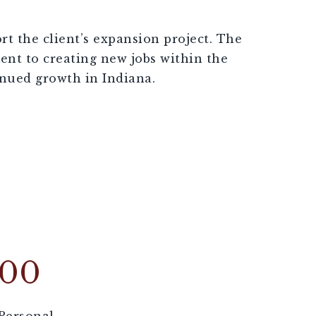
rt the client’s expansion project. The
nt to creating new jobs within the
nued growth in Indiana.
000
Personal