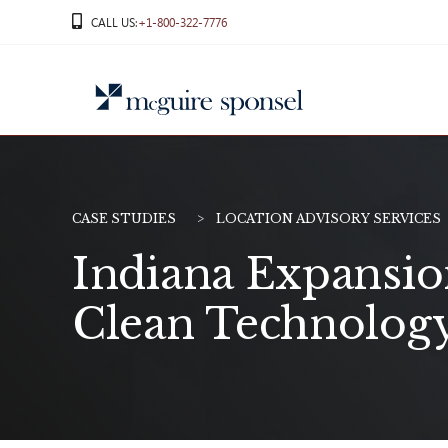
Skip
CALL US
:+1-800-322-7776
to
content
CASE STUDIES
LOCATION ADVISORY SERVICES
Indiana Expansion
Clean Technolog