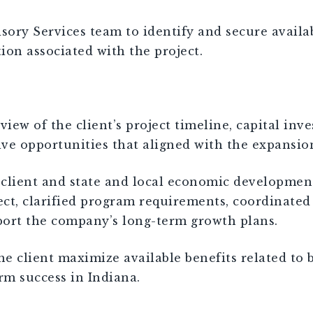
y Services team to identify and secure availabl
ion associated with the project.
w of the client’s project timeline, capital inve
tive opportunities that aligned with the expansio
he client and state and local economic developm
ect, clarified program requirements, coordinated
port the company’s long-term growth plans.
e client maximize available benefits related to 
rm success in Indiana.