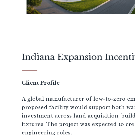
[demandwell_links]
Indiana Expansion Incent
Client Profile
A global manufacturer of low-to-zero emi
proposed facility would support both wa
investment across land acquisition, bui
fixtures. The project was expected to cr
engineering roles.