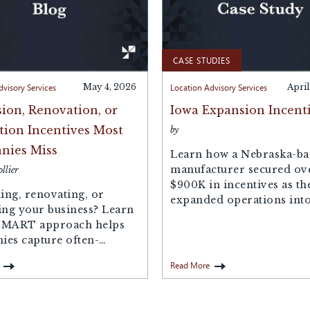
CASE STUDIES
dvisory Services
May 4, 2026
Location Advisory Services
April
ion, Renovation, or
Iowa Expansion Incent
tion Incentives Most
by
nies Miss
Learn how a Nebraska-ba
manufacturer secured ov
llier
$900K in incentives as th
ng, renovating, or
expanded operations into
ing your business? Learn
SMART approach helps
es capture often-
incentives—like
Read More
y tax abatements, sales...