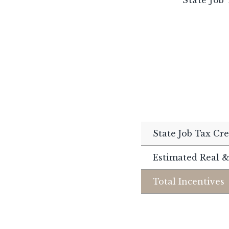
State Job Tax Cre
Estimated Real &
Total Incentives