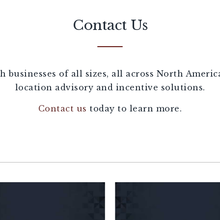
Contact Us
 businesses of all sizes, all across North Ameri
location advisory and incentive solutions.
Contact us
today to learn more.