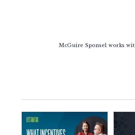
McGuire Sponsel works with