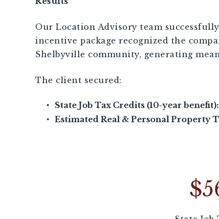
Results
Our Location Advisory team successfully 
incentive package recognized the compan
Shelbyville community, generating mean
The client secured:
State Job Tax Credits (10-year benefit):
Estimated Real & Personal Property Ta
$5
State Job 