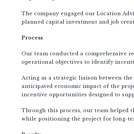
The company engaged our Location Advisor
planned capital investment and job creat
Process
Our team conducted a comprehensive revie
operational objectives to identify incen
Acting as a strategic liaison between t
anticipated economic impact of the proj
incentive opportunities designed to sup
Through this process, our team helped th
while positioning the project for long-te