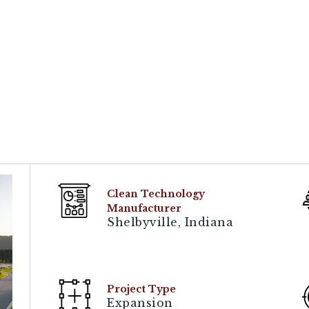
Clean Technology
Manufacturer
Shelbyville, Indiana
Project Type
Expansion