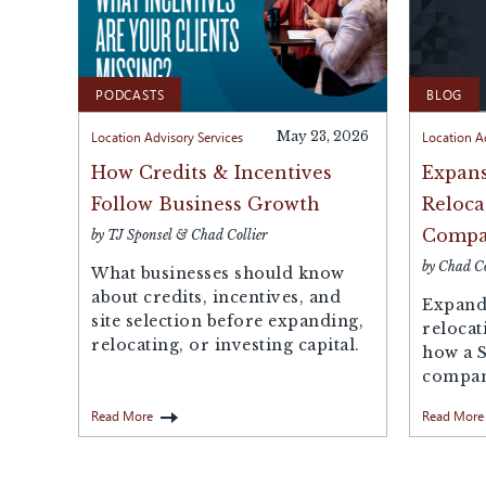
PODCASTS
BLOG
Location Advisory Services
May 23, 2026
Location A
How Credits & Incentives
Expans
Follow Business Growth
Reloca
Compa
by TJ Sponsel & Chad Collier
by Chad Co
What businesses should know
about credits, incentives, and
Expandi
site selection before expanding,
relocat
relocating, or investing capital.
how a 
compani
missed 
Read More
Read More
propert