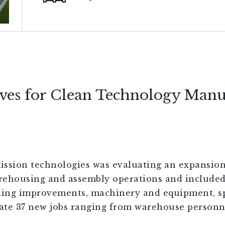
ives for Clean Technology Manu
ssion technologies was evaluating an expansion 
rehousing and assembly operations and included
lding improvements, machinery and equipment, sp
eate 37 new jobs ranging from warehouse personn