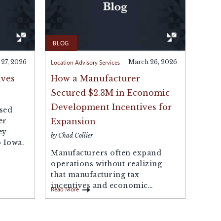
BLOG
 27, 2026
Location Advisory Services
March 26, 2026
ives
How a Manufacturer
Secured $2.3M in Economic
Development Incentives for
sed
er
Expansion
ey
by Chad Collier
 Iowa.
Manufacturers often expand
operations without realizing
that manufacturing tax
incentives and economic
Read More
development incentives may be
available to offset the...