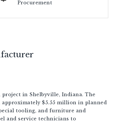
Procurement
facturer
project in Shelbyville, Indiana. The
 approximately $5.55 million in planned
ecial tooling, and furniture and
el and service technicians to