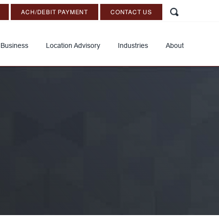
ACH/DEBIT PAYMENT
CONTACT US
 Business
Location Advisory
Industries
About