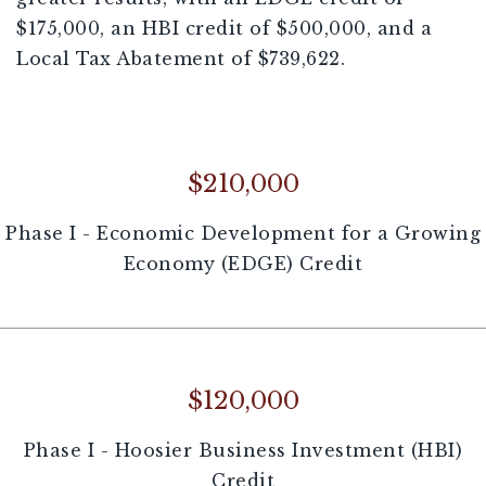
$175,000, an HBI credit of $500,000, and a
Local Tax Abatement of $739,622.
$210,000
Phase I - Economic Development for a Growing
Economy (EDGE) Credit
$120,000
Phase I - Hoosier Business Investment (HBI)
Credit