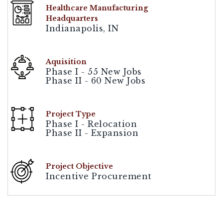
Healthcare Manufacturing
Headquarters
Indianapolis, IN
Aquisition
Phase I - 55 New Jobs
Phase II - 60 New Jobs
Project Type
Phase I - Relocation
Phase II - Expansion
Project Objective
Incentive Procurement
[demandwell_links]