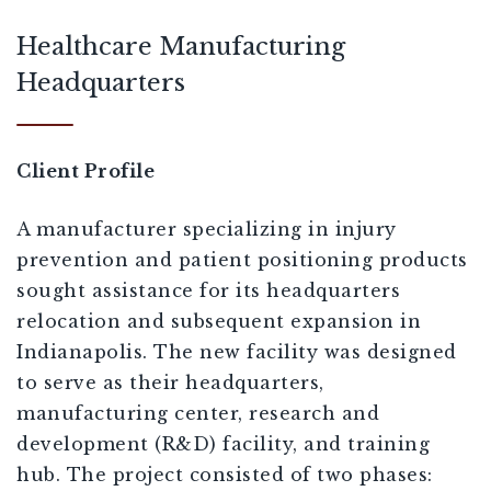
Healthcare Manufacturing
Headquarters
Client Profile
A manufacturer specializing in injury
prevention and patient positioning products
sought assistance for its headquarters
relocation and subsequent expansion in
Indianapolis. The new facility was designed
to serve as their headquarters,
manufacturing center, research and
development (R&D) facility, and training
hub. The project consisted of two phases: