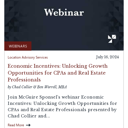
WEBINARS
Location Advisory Services
July 16, 2024
Economic Incentives: Unlocking Growth
Opportunities for CPAs and Real Estate
Professionals
by Chad Collier & Ben Worrell, MBA
Join McGuire Sponsel’s webinar Economic
Incentives: Unlocking Growth Opportunities for
CPAs and Real Estate Professionals presented by
Chad Collier and...
Read More