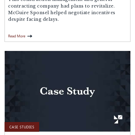
contracting company had plans to revitalize.
McGuire Sponsel helped negotiate incentives
despite facing delays.
Read More
CASE STUDIES