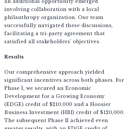
an additional opportunity emerged
involving collaboration with a local
philanthropy organization. Our team
successfully navigated these discussions,
facilitating a tri-party agreement that
satisfied all stakeholders’ objectives.
Results
Our comprehensive approach yielded
significant incentives across both phases. For
Phase I, we secured an Economic
Development for a Growing Economy
(EDGE) credit of $210,000 and a Hoosier
Business Investment (HBI) credit of $120,000.
The subsequent Phase II achieved even
greater results, with an EDGE credit of