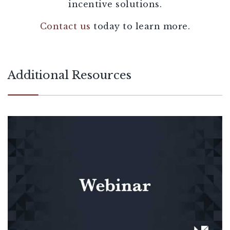
incentive solutions.
Contact us
today to learn more.
Additional Resources