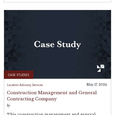
CASE STUDIES
Location Advisory Services
May 17, 2024
Construction Management and General
Contracting Company
by
This construction management and general