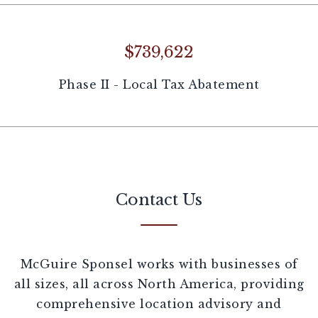
$739,622
Phase II - Local Tax Abatement
Contact Us
McGuire Sponsel works with businesses of
all sizes, all across North America, providing
comprehensive location advisory and