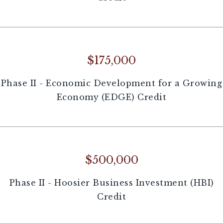
$175,000
Phase II - Economic Development for a Growing
Economy (EDGE) Credit
$500,000
Phase II - Hoosier Business Investment (HBI)
Credit