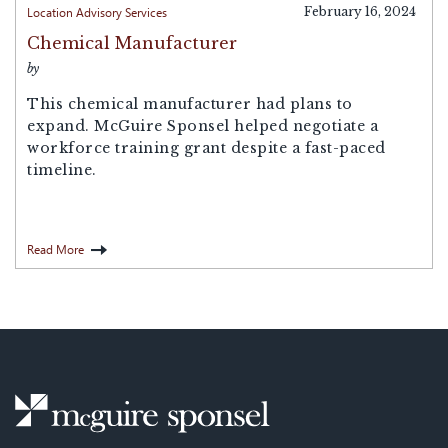
Location Advisory Services
February 16, 2024
Chemical Manufacturer
by
This chemical manufacturer had plans to
expand. McGuire Sponsel helped negotiate a
workforce training grant despite a fast-paced
timeline.
Read More