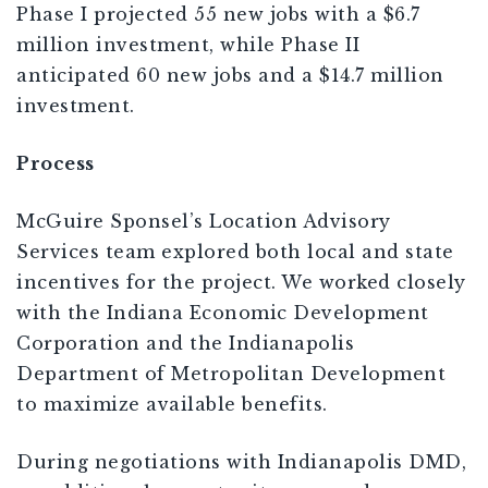
Phase I projected 55 new jobs with a $6.7
million investment, while Phase II
anticipated 60 new jobs and a $14.7 million
investment.
Process
McGuire Sponsel’s Location Advisory
Services team explored both local and state
incentives for the project. We worked closely
with the Indiana Economic Development
Corporation and the Indianapolis
Department of Metropolitan Development
to maximize available benefits.
During negotiations with Indianapolis DMD,