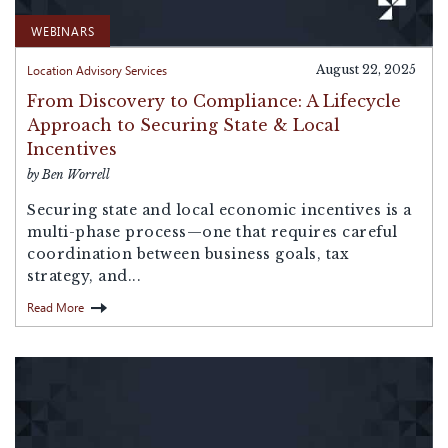
WEBINARS
Location Advisory Services
August 22, 2025
From Discovery to Compliance: A Lifecycle
Approach to Securing State & Local
Incentives
by Ben Worrell
Securing state and local economic incentives is a
multi-phase process—one that requires careful
coordination between business goals, tax
strategy, and...
Read More