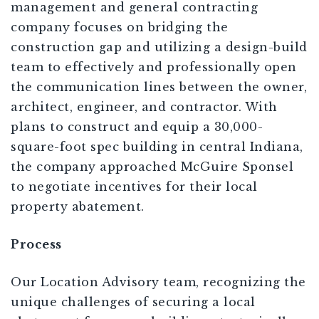
management and general contracting
company focuses on bridging the
construction gap and utilizing a design-build
team to effectively and professionally open
the communication lines between the owner,
architect, engineer, and contractor. With
plans to construct and equip a 30,000-
square-foot spec building in central Indiana,
the company approached McGuire Sponsel
to negotiate incentives for their local
property abatement.
Process
Our Location Advisory team, recognizing the
unique challenges of securing a local