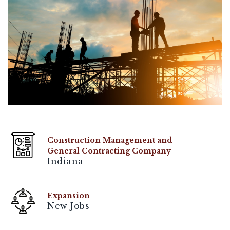
Construction Management and
General Contracting Company
Indiana
Expansion
New Jobs