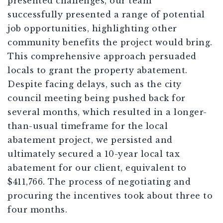
presented challenges, our team
successfully
presented
a range of potential
job opportunities, highlighting other
community benefits the project would bring.
This comprehensive approach persuaded
locals to grant the property abatement.
Despite facing delays, such as the city
council meeting being pushed back for
several months, which resulted in a longer-
than-usual timeframe for the local
abatement project, we persisted and
ultimately secured a 10-year local tax
abatement for our client, equivalent to
$411,766. The process of negotiating and
procuring the incentives took about three to
four months.