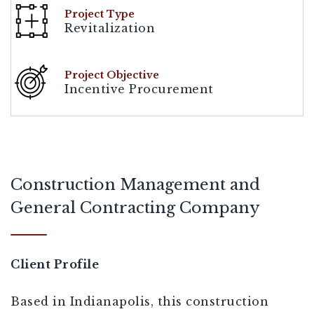
Project Type
Revitalization
Project Objective
Incentive Procurement
[demandwell_links]
Construction Management and
General Contracting Company
Client Profile
Based in Indianapolis, this construction