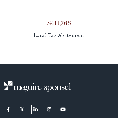
$411,766
Local Tax Abatement