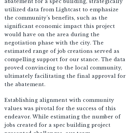
abatement for a spec building, strategically
utiliz
ed data from Lightcast to emphasize
the community’s benefits
, such as the
significant economic impact this project
would have on the area during the
negotiation phase with the city. The
estimated range of job creations served as
compelling support for our stance. The data
proved convincing to the local community,
ultimately facilitating the final approval for
the abatement.
Establishing alignment with community
values was pivotal for the success of this
endeavor. While estimating the number of
jobs created for a spec building project