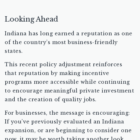
Looking Ahead
Indiana has long earned a reputation as one
of the country’s most business-friendly
states.
This recent policy adjustment reinforces
that reputation by making incentive
programs more accessible while continuing
to encourage meaningful private investment
and the creation of quality jobs.
For businesses, the message is encouraging:
If you’ve previously evaluated an Indiana
expansion, or are beginning to consider one
now, it may be worth taking another look.