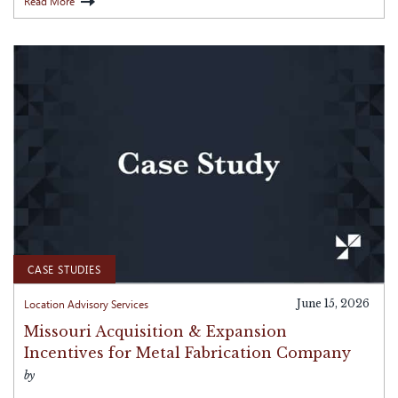
Read More
CASE STUDIES
Location Advisory Services
June 15, 2026
Missouri Acquisition & Expansion
Incentives for Metal Fabrication Company
by