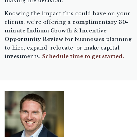
making the decision.
Knowing the impact this could have on your
clients, we’re offering a
complimentary 30-
minute Indiana Growth & Incentive
Opportunity
Review
for businesses planning
to hire, expand, relocate, or make capital
investments.
Schedule time to get started.