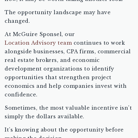
The opportunity landscape may have
changed.
At McGuire Sponsel, our
Location Advisory team
continues to work
alongside businesses, CPA firms, commercial
real estate brokers, and economic
development organizations to identify
opportunities that strengthen project
economics and help companies invest with
confidence.
Sometimes, the most valuable incentive isn’t
simply the dollars available.
It’s knowing about the opportunity before