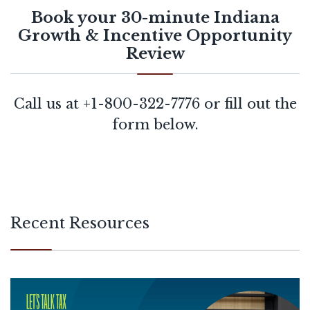
Book your 30-minute Indiana
Growth & Incentive Opportunity
Review
Call us at
+1-800-322-7776
or fill out the
form below.
Recent Resources