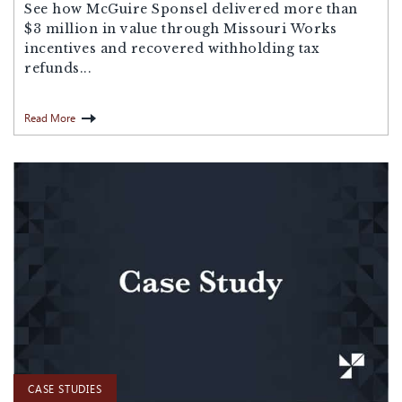
See how McGuire Sponsel delivered more than
$3 million in value through Missouri Works
incentives and recovered withholding tax
refunds...
Read More
CASE STUDIES