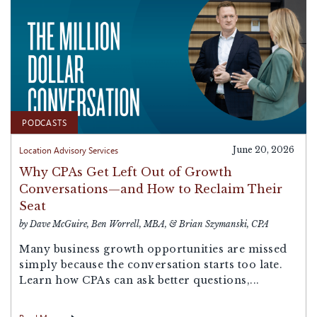
PODCASTS
Location Advisory Services
June 20, 2026
Why CPAs Get Left Out of Growth
Conversations—and How to Reclaim Their
Seat
by Dave McGuire, Ben Worrell, MBA, & Brian Szymanski, CPA
Many business growth opportunities are missed
simply because the conversation starts too late.
Learn how CPAs can ask better questions,...