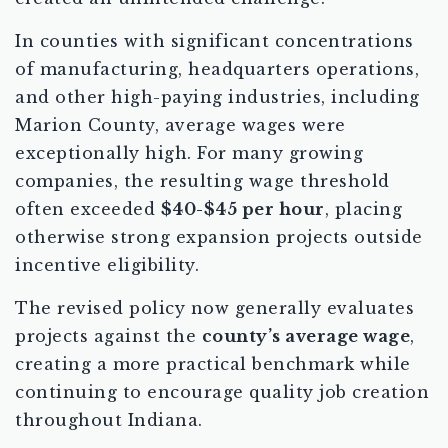
In counties with significant concentrations
of manufacturing, headquarters operations,
and other high-paying industries, including
Marion County, average wages were
exceptionally high. For many growing
companies, the resulting wage threshold
often exceeded
$40-$45 per hour
, placing
otherwise strong expansion projects outside
incentive eligibility.
The revised policy now generally evaluates
projects against the
county’s average wage
,
creating a more practical benchmark while
continuing to encourage quality job creation
throughout Indiana.