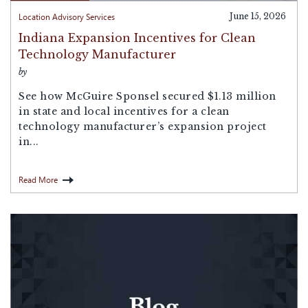
Location Advisory Services
June 15, 2026
Indiana Expansion Incentives for Clean
Technology Manufacturer
by
See how McGuire Sponsel secured $1.13 million
in state and local incentives for a clean
technology manufacturer’s expansion project
in...
Read More