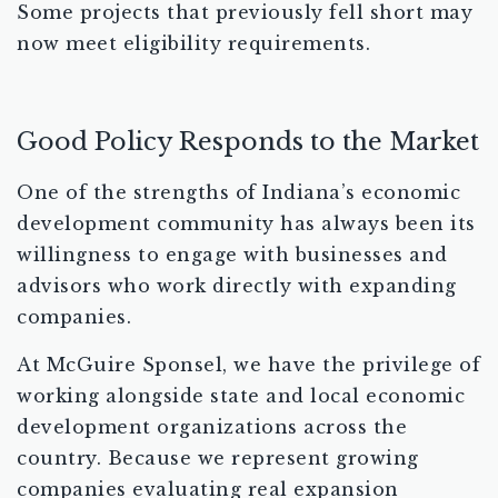
Some projects that previously fell short may
now meet eligibility requirements.
Good Policy Responds to the Market
One of the strengths of Indiana’s economic
development community has always been its
willingness to engage with businesses and
advisors who work directly with expanding
companies.
At McGuire Sponsel, we have the privilege of
working alongside state and local economic
development organizations across the
country. Because we represent growing
companies evaluating real expansion