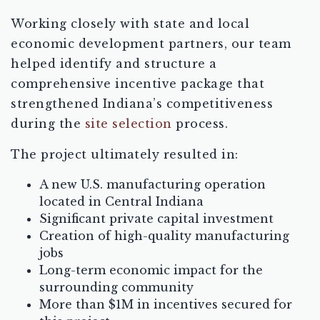
Working closely with state and local
economic development partners, our team
helped identify and structure a
comprehensive incentive package that
strengthened Indiana’s competitiveness
during the
site selection
process.
The project ultimately resulted in:
A new U.S. manufacturing operation
located in Central Indiana
Significant private capital investment
Creation of high-quality manufacturing
jobs
Long-term economic impact for the
surrounding community
More than $1M in incentives secured for