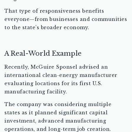
That type of responsiveness benefits
everyone—from businesses and communities
to the state’s broader economy.
A Real-World Example
Recently, McGuire Sponsel advised an
international clean-energy manufacturer
evaluating locations for its first U.S.
manufacturing facility.
The company was considering multiple
states as it planned significant capital
investment, advanced manufacturing
operations, and long-term job creation.