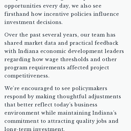
opportunities every day, we also see
firsthand how incentive policies influence
investment decisions.
Over the past several years, our team has
shared market data and practical feedback
with Indiana economic development leaders
regarding how wage thresholds and other
program requirements affected project
competitiveness.
We’re encouraged to see policymakers
respond by making thoughtful adjustments
that better reflect today’s business
environment while maintaining Indiana’s
commitment to attracting quality jobs and
long-term investment.