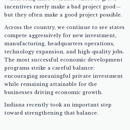
incentives rarely make a bad project good—
but they often make a good project possible.
Across the country, we continue to see states
compete aggressively for new investment,
manufacturing, headquarters operations,
technology expansion, and high-quality jobs.
The most successful economic development
programs strike a careful balance:
encouraging meaningful private investment
while remaining attainable for the
businesses driving economic growth.
Indiana recently took an important step
toward strengthening that balance.