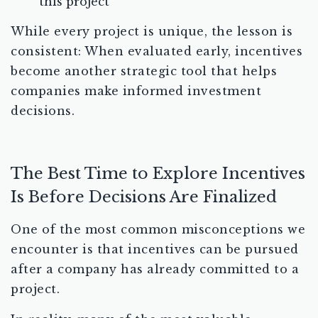
this project
While every project is unique, the lesson is
consistent: When evaluated early, incentives
become another strategic tool that helps
companies make informed investment
decisions.
The Best Time to Explore Incentives
Is Before Decisions Are Finalized
One of the most common misconceptions we
encounter is that incentives can be pursued
after a company has already committed to a
project.