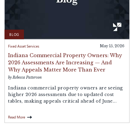
BLOG
Fixed Asset Services
May 15, 2026
Indiana Commercial Property Owners: Why
2026 Assessments Are Increasing — And
Why Appeals Matter More Than Ever
by Rebecca Patterson
Indiana commercial property owners are seeing
higher 2026 assessments due to updated cost
tables, making appeals critical ahead of June...
Read More