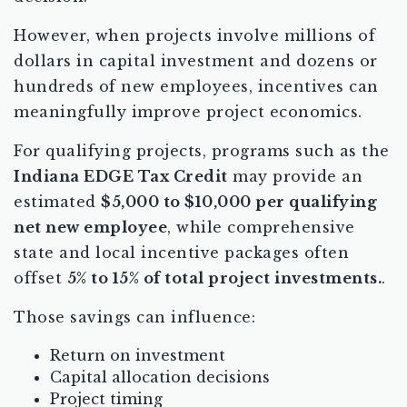
However, when projects involve millions of
dollars in capital investment and dozens or
hundreds of new employees, incentives can
meaningfully improve project economics.
For qualifying projects, programs such as the
Indiana EDGE Tax Credit
may provide an
estimated
$5,000 to $10,000 per qualifying
net new employee
, while comprehensive
state and local incentive packages often
offset
5% to 15% of total project investments.
.
Those savings can influence:
Return on investment
Capital allocation decisions
Project timing