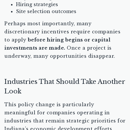
Hiring strategies
Site selection outcomes
Perhaps most importantly, many
discretionary incentives require companies
to apply
before hiring begins or capital
investments are made.
Once a project is
underway, many opportunities disappear.
Industries That Should Take Another
Look
This policy change is particularly
meaningful for companies operating in
industries that remain strategic priorities for
Indiana’s economic development efforts,