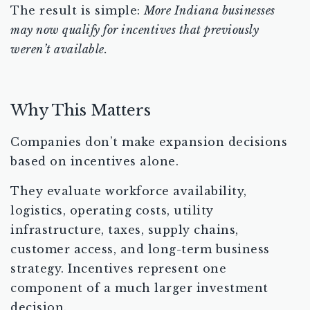
The result is simple:
More Indiana businesses
may now qualify for incentives that previously
weren’t available.
Why This Matters
Companies don’t make expansion decisions
based on incentives alone.
They evaluate workforce availability,
logistics, operating costs, utility
infrastructure, taxes, supply chains,
customer access, and long-term business
strategy. Incentives represent one
component of a much larger investment
decision.