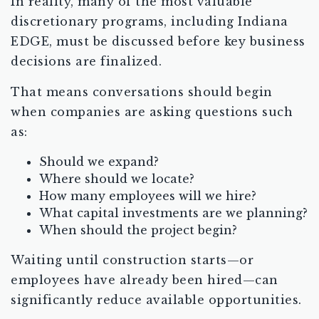
In reality, many of the most valuable
discretionary programs, including Indiana
EDGE, must be discussed before key business
decisions are finalized.
That means conversations should begin
when companies are asking questions such
as:
Should we expand?
Where should we locate?
How many employees will we hire?
What capital investments are we planning?
When should the project begin?
Waiting until construction starts—or
employees have already been hired—can
significantly reduce available opportunities.