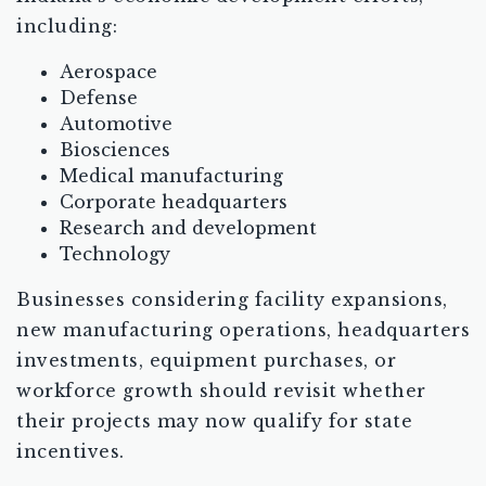
including:
Aerospace
Defense
Automotive
Biosciences
Medical manufacturing
Corporate headquarters
Research and development
Technology
Businesses considering facility expansions,
new manufacturing operations, headquarters
investments, equipment purchases, or
workforce growth should revisit whether
their projects may now qualify for state
incentives.