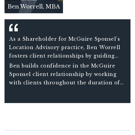
Ben Worrell, MBA
As a Shareholder for McGuire Sponsel’s
Location Advisory practice, Ben Worrell
fosters client relationships by guiding
clients through the intricate compliance
Ben builds confidence in the McGuire
requirements associated with credits and
Sponsel client relationship by working
incentives benefits.
with clients throughout the duration of
their project – not just in a one-off
transaction.