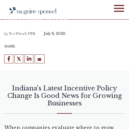
Skip
to
Indiana's Latest Incentive
content
Policy Change Is Good
News for Growing
Businesses
by
Ben Worrell, MBA
July 8, 2026
SHARE:
Indiana's Latest Incentive Policy
Change Is Good News for Growing
Businesses
When companies evaluate where to grow,