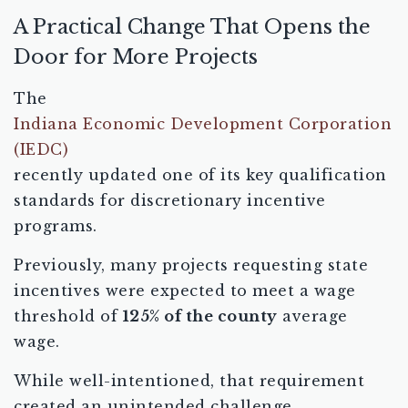
A Practical Change That Opens the
Door for More Projects
The
Indiana Economic Development Corporation
(IEDC)
recently updated one of its key qualification
standards for discretionary incentive
programs.
Previously, many projects requesting state
incentives were expected to meet a wage
threshold of
125% of the county
average
wage.
While well-intentioned, that requirement
created an unintended challenge.