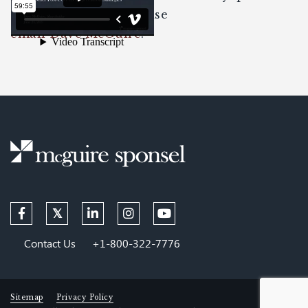
about the content please
email Dave McGuire
.
Contact Us
+1-800-322-7776
Sitemap
Privacy Policy