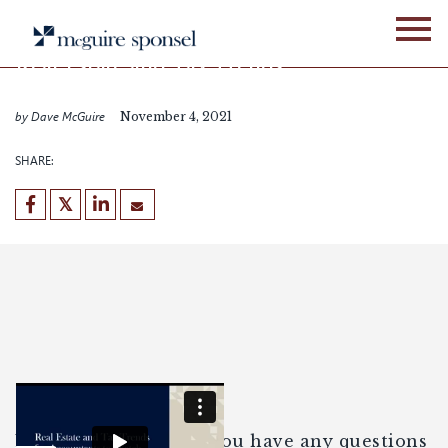
Skip
WEBINARS
to
content
Real Estate and Tax Trends
for Accountants to Watch
by Dave McGuire
November 4, 2021
SHARE:
Enjoy the webinar. If you have any questions