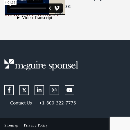
about the content please
email Dave McGuire.
Contact Us
+1-800-322-7776
Sitemap
Privacy Policy