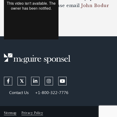
about the content, please email
John Bodur
or
Jason Rauhe
.
Contact Us
+1-800-322-7776
Sitemap
Privacy Policy