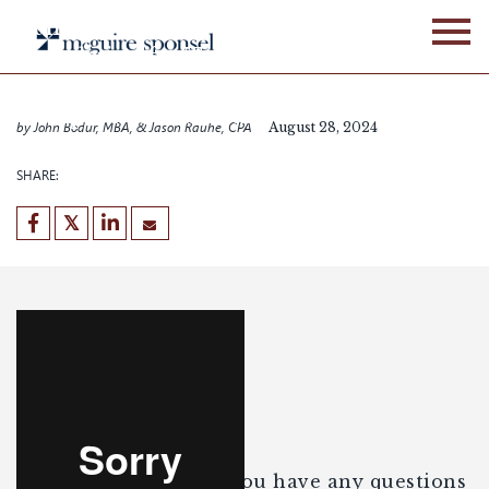
Skip
Building a Strong
to
Foundation for Transfer
content
Pricing Documentation
Compliance and Audit
by John Bodur, MBA, & Jason Rauhe, CPA
August 28, 2024
Preparedness
SHARE:
Enjoy the webinar. If you have any questions