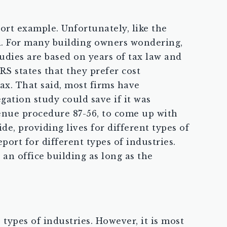
ort example. Unfortunately, like the
ed. For many building owners wondering,
tudies are based on years of tax law and
RS states that they prefer cost
ax. That said, most firms have
gation study could save if it was
venue procedure 87-56, to come up with
de, providing lives for different types of
port for different types of industries.
an office building as long as the
types of industries. However, it is most