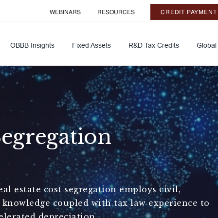
WEBINARS
RESOURCES
CREDIT PAYMENT
OBBB Insights
Fixed Assets
R&D Tax Credits
Global
Segregation
l estate cost segregation employs civil,
g knowledge coupled with tax law experience to
elerated depreciation.