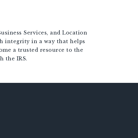
Business Services, and Location
h integrity in a way that helps
come a trusted resource to the
h the IRS.