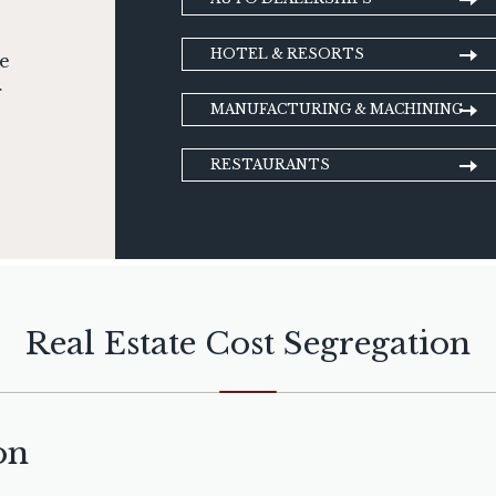
HOTEL & RESORTS
ge
r
MANUFACTURING & MACHINING
RESTAURANTS
Real Estate Cost Segregation
on