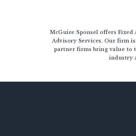
McGuire Sponsel offers Fixed A
Advisory Services. Our firm is
partner firms bring value to 
industry 