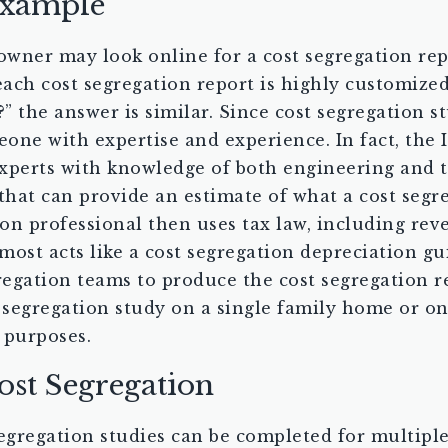
Example
 owner may look online for a cost segregation rep
 each cost segregation report is highly customiz
 the answer is similar. Since cost segregation s
eone with expertise and experience. In fact, the I
xperts with knowledge of both engineering and t
that can provide an estimate of what a cost segre
on professional then uses tax law, including re
ost acts like a cost segregation depreciation gui
regation teams to produce the cost segregation re
 segregation study on a single family home or on 
 purposes.
ost Segregation
gregation studies can be completed for multiple 