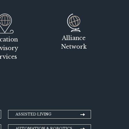
Alliance
cation
Network
visory
rvices
ASSISTED LIVING
AUTOMATION & ROBOTICS