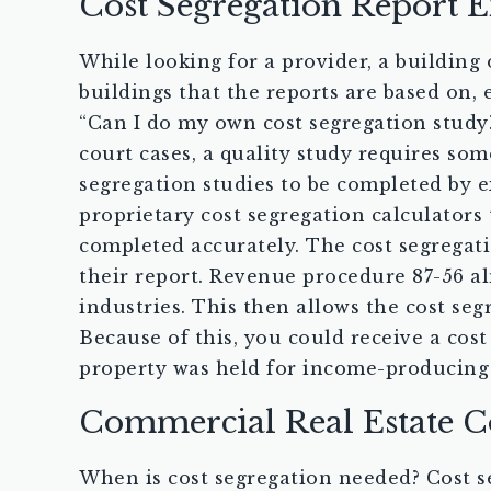
Cost Segregation Report 
While looking for a provider, a building
buildings that the reports are based on,
“Can I do my own cost segregation study?”
court cases, a quality study requires som
segregation studies to be completed by e
proprietary cost segregation calculators 
completed accurately. The cost segregati
their report. Revenue procedure 87-56 alm
industries. This then allows the cost seg
Because of this, you could receive a cost
property was held for income-producing
Commercial Real Estate C
When is cost segregation needed? Cost se