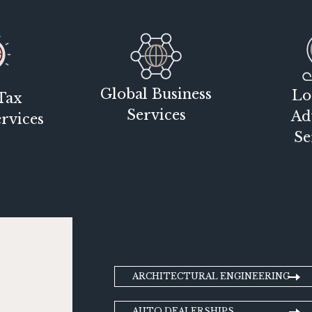
Global Business
Lo
Tax
Services
Ad
rvices
Se
ARCHITECTURAL ENGINEERING
AUTO DEALERSHIPS