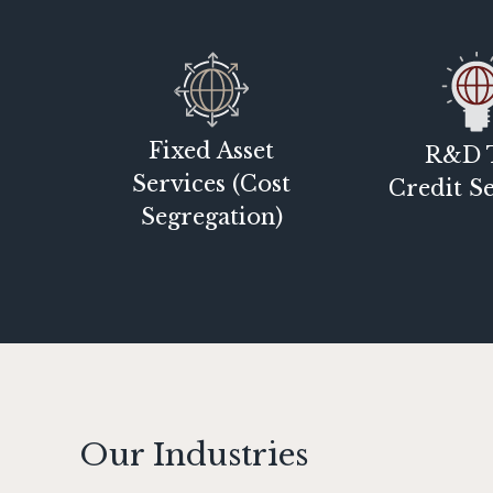
Fixed Asset
R&D 
Services (Cost
Credit Se
Segregation)
Our Industries