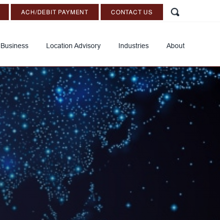
ACH/DEBIT PAYMENT
CONTACT US
 Business
Location Advisory
Industries
About