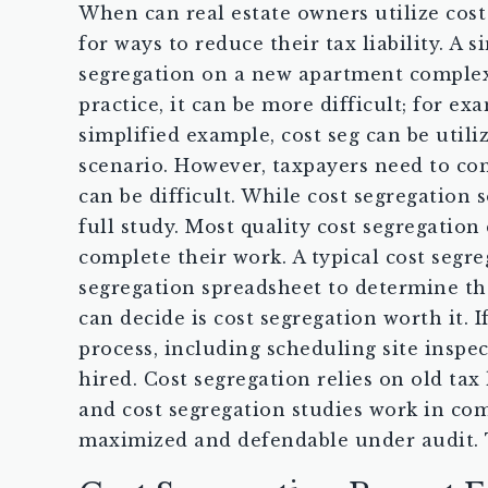
When can real estate owners utilize cost
for ways to reduce their tax liability. A
segregation on a new apartment complex o
practice, it can be more difficult; for 
simplified example, cost seg can be util
scenario. However, taxpayers need to cons
can be difficult. While cost segregation 
full study. Most quality cost segregation
complete their work. A typical cost seg
segregation spreadsheet to determine the
can decide is cost segregation worth it.
process, including scheduling site inspec
hired. Cost segregation relies on old tax
and cost segregation studies work in com
maximized and defendable under audit. T