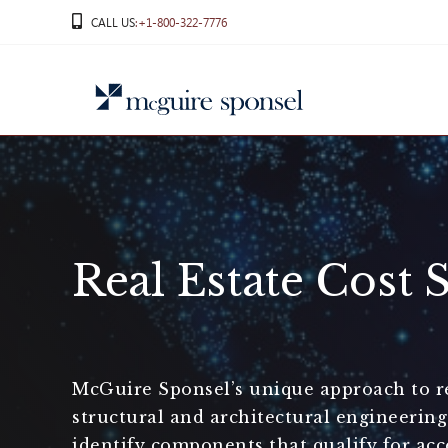
Skip
CALL US
:+1-800-322-7776
to
content
Real Estate Cost 
McGuire Sponsel’s unique approach to rea
structural and architectural engineerin
identify components that qualify for acc