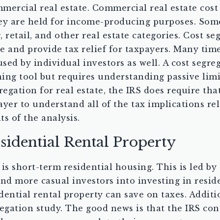
mercial real estate. Commercial real estate cos
 they are held for income-producing purposes. So
 retail, and other real estate categories. Cost se
e and provide tax relief for taxpayers. Many time
used by individual investors as well. A cost segre
ning tool but requires understanding passive lim
gation for real estate, the IRS does require that
payer to understand all of the tax implications r
ts of the analysis.
sidential Rental Property
is short-term residential housing. This is led by
d more casual investors into investing in residen
dential rental property can save on taxes. Additi
gation study. The good news is that the IRS cons