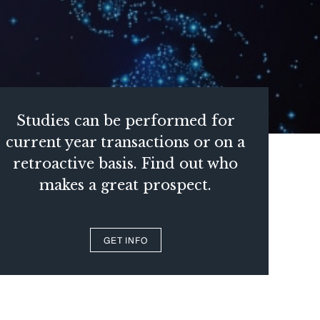
Studies can be performed for
current year transactions or on a
retroactive basis. Find out who
makes a great prospect.
GET INFO