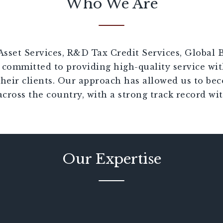
Who We Are
sset Services, R&D Tax Credit Services, Global 
 committed to providing high-quality service wit
their clients. Our approach has allowed us to be
across the country, with a strong track record wit
Our Expertise