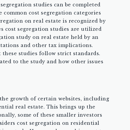
t segregation studies can be completed
me common cost segregation categories
gregation on real estate is recognized by
s cost segregation studies are utilized
gation study on real estate held by an
itations and other tax implications.
 these studies follow strict standards.
elated to the study and how other issues
 the growth of certain websites, including
tial real estate. This brings up the
onally, some of these smaller investors
iders cost segregation on residential