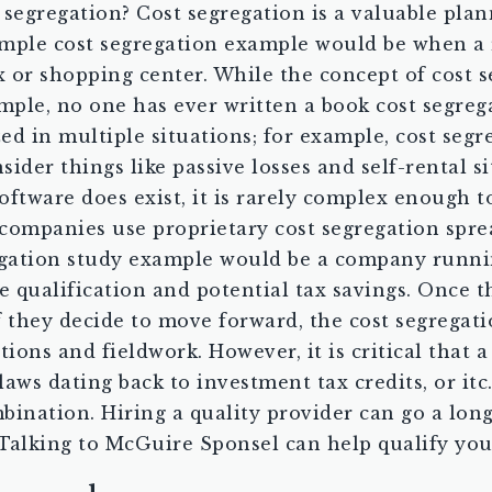
 segregation? Cost segregation is a valuable plan
 simple cost segregation example would be when a 
r shopping center. While the concept of cost seg
example, no one has ever written a book cost segr
ized in multiple situations; for example, cost se
ider things like passive losses and self-rental s
software does exist, it is rarely complex enough t
 companies use proprietary cost segregation sprea
regation study example would be a company runnin
 qualification and potential tax savings. Once th
 If they decide to move forward, the cost segrega
tions and fieldwork. However, it is critical that 
 laws dating back to investment tax credits, or it
bination. Hiring a quality provider can go a lon
alking to McGuire Sponsel can help qualify you