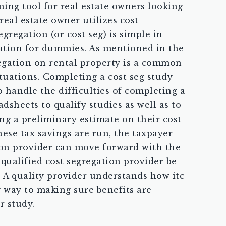
ning tool for real estate owners looking
real estate owner utilizes cost
regation (or cost seg) is simple in
egation for dummies. As mentioned in the
gregation on rental property is a common
ituations. Completing a cost seg study
o handle the difficulties of completing a
dsheets to qualify studies as well as to
g a preliminary estimate on their cost
ese tax savings are run, the taxpayer
tion provider can move forward with the
a qualified cost segregation provider be
c. A quality provider understands how itc
g way to making sure benefits are
r study.