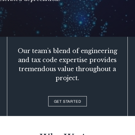
Our team’s blend of engineering
and tax code expertise provides
tremendous value throughout a
project.
GET STARTED