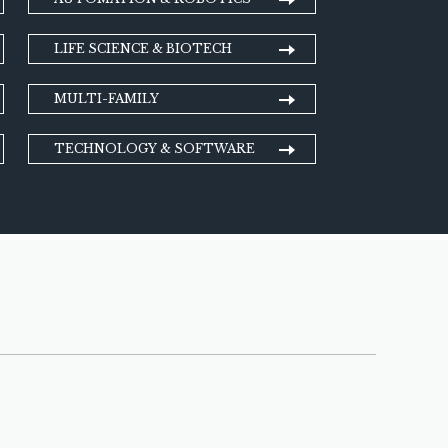
LIFE SCIENCE & BIOTECH
MULTI-FAMILY
TECHNOLOGY & SOFTWARE