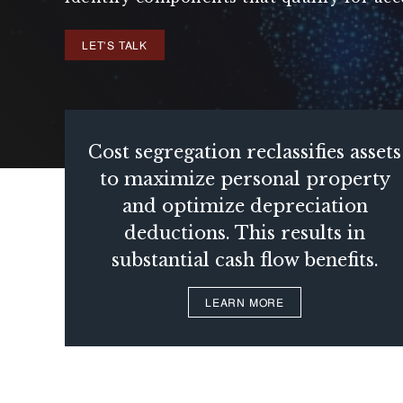
LET'S TALK
Cost segregation reclassifies assets
to maximize personal property
and optimize depreciation
deductions. This results in
substantial cash flow benefits.
LEARN MORE