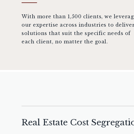
With more than 1,500 clients, we levera
our expertise across industries to delive
solutions that suit the specific needs of
each client, no matter the goal.
Real Estate Cost Segregati