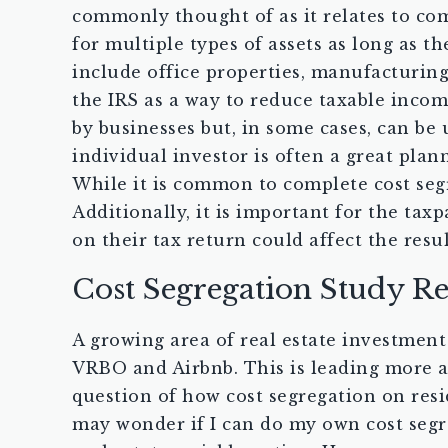
commonly thought of as it relates to com
for multiple types of assets as long as
include office properties, manufacturing,
the IRS as a way to reduce taxable incom
by businesses but, in some cases, can be 
individual investor is often a great plan
While it is common to complete cost segre
Additionally, it is important for the tax
on their tax return could affect the resul
Cost Segregation Study Re
A growing area of real estate investment 
VRBO and Airbnb. This is leading more an
question of how cost segregation on resi
may wonder if I can do my own cost segre