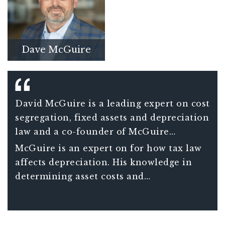
Dave McGuire
David McGuire is a leading expert on cost
segregation, fixed assets and depreciation
law and a co-founder of McGuire
Sponsel.
McGuire is an expert on for how tax law
affects depreciation. His knowledge in
determining asset costs and
classifications has held up against IRS
scrutiny and has built the firm into a
trusted industry partner.