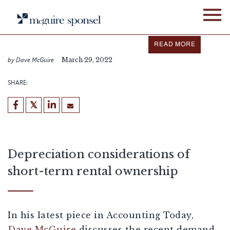
Skip
IN THE NEWS
ALLIANCE NETWORK
to
content
Dave McGuire featured in
Accounting Today
READ MORE
by Dave McGuire
March 29, 2022
SHARE:
Depreciation considerations of
short-term rental ownership
In his latest piece in Accounting Today,
Dave McGuire
discusses the recent demand