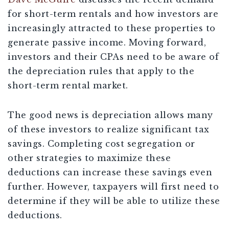
for short-term rentals and how investors are
increasingly attracted to these properties to
generate passive income. Moving forward,
investors and their CPAs need to be aware of
the depreciation rules that apply to the
short-term rental market.
The good news is depreciation allows many
of these investors to realize significant tax
savings. Completing cost segregation or
other strategies to maximize these
deductions can increase these savings even
further. However, taxpayers will first need to
determine if they will be able to utilize these
deductions.