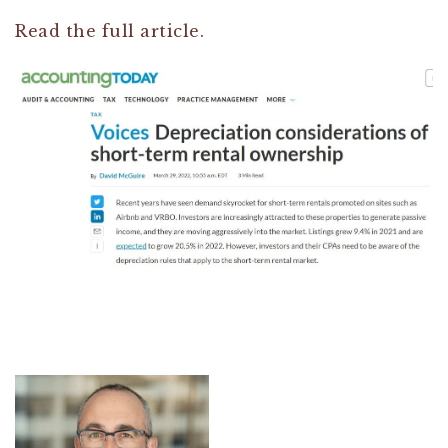
Read the full article.