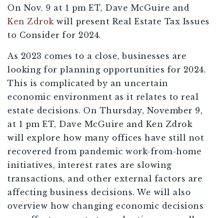
On Nov. 9 at 1 pm ET, Dave McGuire and
Ken Zdrok
will present Real Estate Tax Issues
to Consider for 2024.
As 2023 comes to a close, businesses are
looking for planning opportunities for 2024.
This is complicated by an uncertain
economic environment as it relates to real
estate decisions. On Thursday, November 9,
at 1 pm ET, Dave McGuire and Ken Zdrok
will explore how many offices have still not
recovered from pandemic work-from-home
initiatives, interest rates are slowing
transactions, and other external factors are
affecting business decisions. We will also
overview how changing economic decisions