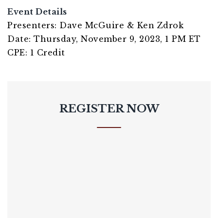
Event Details
Presenters: Dave McGuire & Ken Zdrok
Date: Thursday, November 9, 2023, 1 PM ET
CPE: 1 Credit
REGISTER NOW