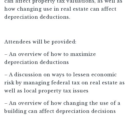
can affect property tax valuations, as well as
how changing use in real estate can affect
depreciation deductions.
Attendees will be provided:
– An overview of how to maximize
depreciation deductions
– A discussion on ways to lessen economic
risk by managing federal tax on real estate as
well as local property tax issues
– An overview of how changing the use of a
building can affect depreciation decisions