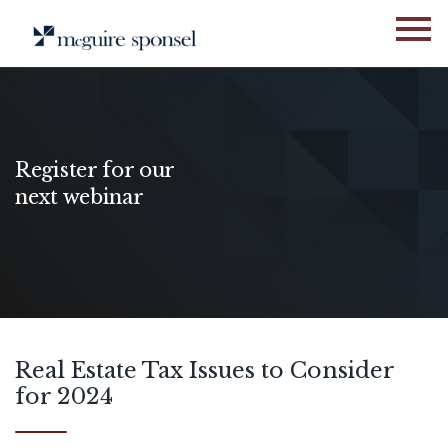
Skip
to
content
Register for our
next webinar
Real Estate Tax Issues to Consider
for 2024