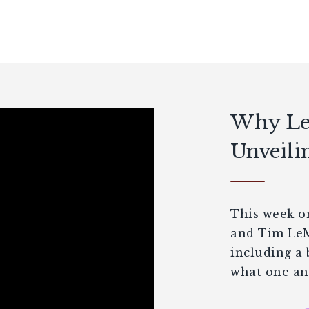
Why Let
Unveili
This week on
and Tim LeMa
including a
what one ano