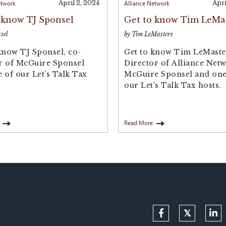
etwork
April 2, 2024
Alliance Network
Apri
 know TJ Sponsel
Get to know Tim LeMa
sel
by Tim LeMasters
know TJ Sponsel, co-
Get to know Tim LeMaste
r of McGuire Sponsel
Director of Alliance Netw
 of our Let’s Talk Tax
McGuire Sponsel and one
our Let’s Talk Tax hosts.
Read More