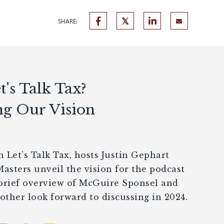
SHARE:
's Talk Tax?
ng Our Vision
 Let’s Talk Tax, hosts Justin Gephart
sters unveil the vision for the podcast
 brief overview of McGuire Sponsel and
ther look forward to discussing in 2024.