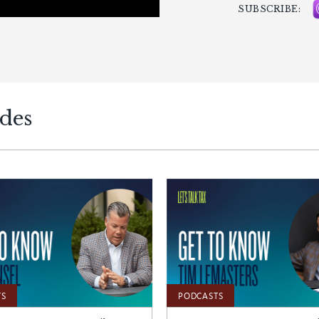
SUBSCRIBE:
odes
TS
PODCASTS