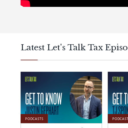
Latest Let's Talk Tax Epis
PODCASTS
PODCAS