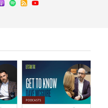
PODCASTS