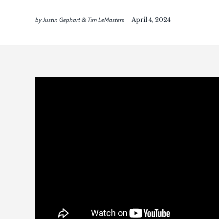
by Justin Gephart & Tim LeMasters
April 4, 2024