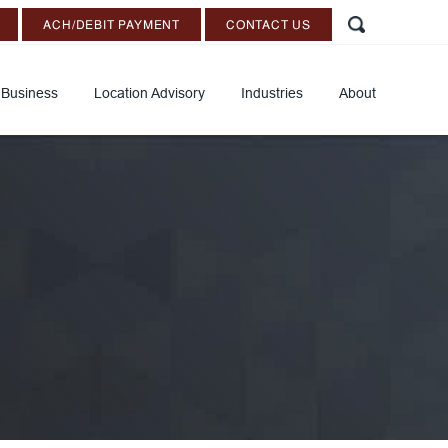
ACH/DEBIT PAYMENT
CONTACT US
 Business
Location Advisory
Industries
About