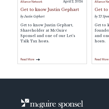
Alliance Network
April 2, 2024
Alliance N
Get to know Justin Gephart
Get to
by Justin Gephart
by TJ Spon
Get to know Justin Gephart,
Get to 
Shareholder at McGuire
founde
Sponsel and one of our Let’s
and one
Talk Tax hosts.
hosts.
Read More
Read More