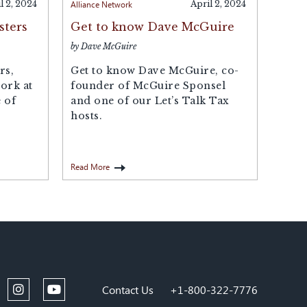
l 2, 2024
Alliance Network
April 2, 2024
sters
Get to know Dave McGuire
by Dave McGuire
rs,
Get to know Dave McGuire, co-
ork at
founder of McGuire Sponsel
 of
and one of our Let’s Talk Tax
hosts.
Read More
Contact Us
+1-800-322-7776