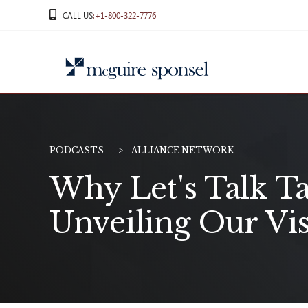
Skip
CALL US
:+1-800-322-7776
to
content
PODCASTS
ALLIANCE NETWORK
Why Let's Talk T
Unveiling Our Vi