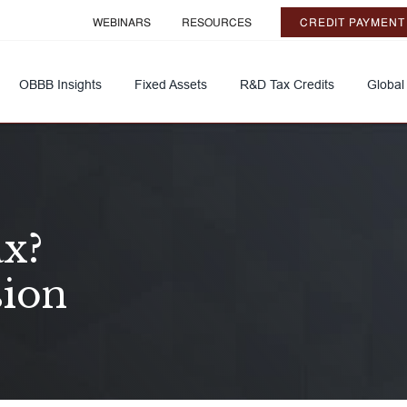
WEBINARS
RESOURCES
CREDIT PAYMENT
OBBB Insights
Fixed Assets
R&D Tax Credits
Global
ax?
sion