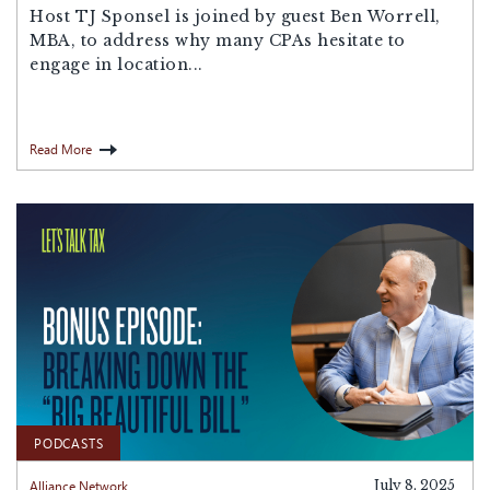
Host ⁠TJ Sponsel⁠ is joined by guest Ben Worrell,
MBA, to address why many CPAs hesitate to
engage in location...
Read More
PODCASTS
Alliance Network
July 8, 2025