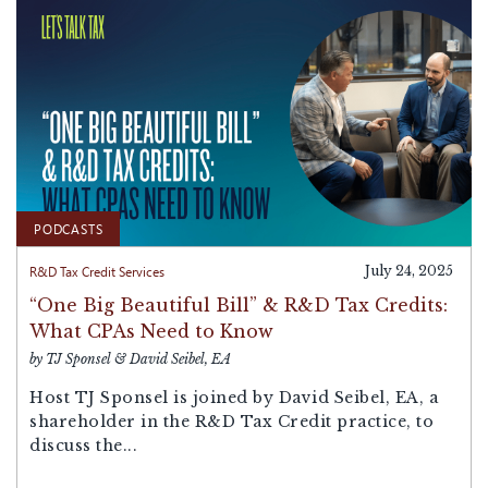
PODCASTS
R&D Tax Credit Services
July 24, 2025
“One Big Beautiful Bill” & R&D Tax Credits:
What CPAs Need to Know
by TJ Sponsel & David Seibel, EA
Host TJ Sponsel is joined by David Seibel, EA, a
shareholder in the R&D Tax Credit practice, to
discuss the...