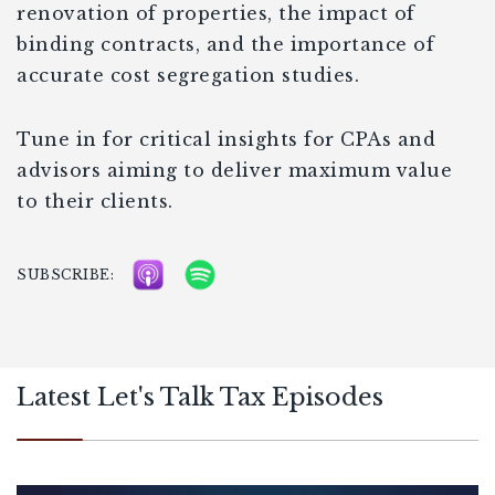
renovation of properties, the impact of
binding contracts, and the importance of
accurate cost segregation studies.
Tune in for critical insights for CPAs and
advisors aiming to deliver maximum value
to their clients.
SUBSCRIBE:
Latest Let's Talk Tax Episodes