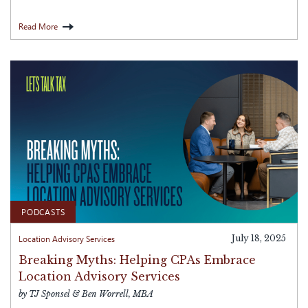
Read More
PODCASTS
Location Advisory Services
July 18, 2025
Breaking Myths: Helping CPAs Embrace
Location Advisory Services
by TJ Sponsel & Ben Worrell, MBA