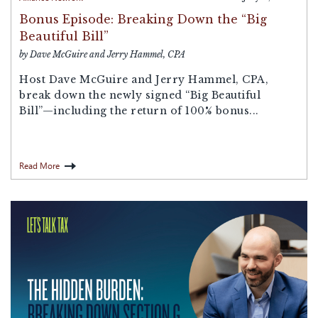
Bonus Episode: Breaking Down the “Big
Beautiful Bill”
by Dave McGuire and Jerry Hammel, CPA
Host Dave McGuire and Jerry Hammel, CPA,
break down the newly signed “Big Beautiful
Bill”—including the return of 100% bonus...
Read More