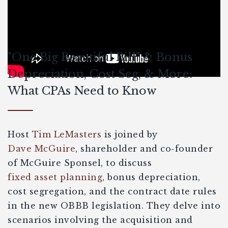
"One Big Beautiful Bill" & Bonus
Depreciation, Cost Seg, & More:
What CPAs Need to Know
Host
Tim LeMasters
is joined by
Dave McGuire
, shareholder and co-founder
of McGuire Sponsel, to discuss
fixed asset planning
, bonus depreciation,
cost segregation, and the contract date rules
in the new OBBB legislation. They delve into
scenarios involving the acquisition and