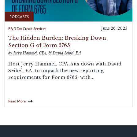
PODCASTS
R&D Tax Credit Services
June 26, 2025
The Hidden Burden: Breaking Down
Section G of Form 6765
by Jerry Hammel, CPA, & David Seibel, EA
Host ⁠Jerry Hammel, CPA,⁠ sits down with ⁠David
Seibel, EA⁠, to unpack the new reporting
requirements for ⁠Form 6765⁠, with...
Read More