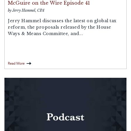
McGuire on the Wire Episode 41
by Jerry Hammel, CPA
Jerry Hammel discusses the latest on global tax
reform, the proposals released by the House
Ways & Means Committee, and...
Read More