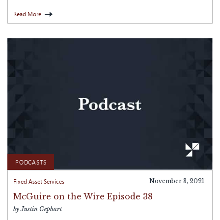
Read More
PODCASTS
Fixed Asset Services
November 3, 2021
McGuire on the Wire Episode 38
by Justin Gephart