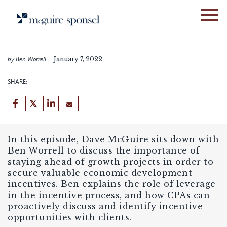
Skip
PODCASTS
LOCATION ADVISORY SERVICES
to
content
McGuire on the Wire
Episode 42
by Ben Worrell
January 7, 2022
SHARE:
In this episode, Dave McGuire sits down with
Ben Worrell to discuss the importance of
staying ahead of growth projects in order to
secure valuable economic development
incentives. Ben explains the role of leverage
in the incentive process, and how CPAs can
proactively discuss and identify incentive
opportunities with clients.