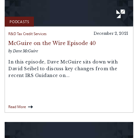
PODCASTS
R&D Tax Credit Services
December 2, 2021
McGuire on the Wire Episode 40
by Dave McGuire
In this episode, Dave McGuire sits down with
David Seibel to discuss key changes from the
recent IRS Guidance on...
Read More