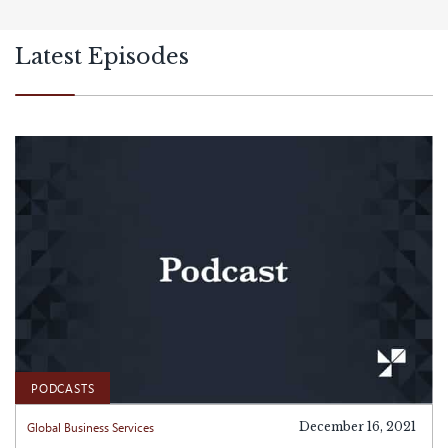
Latest Episodes
PODCASTS
Global Business Services
December 16, 2021