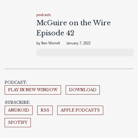
podcasts
McGuire on the Wire
Episode 42
by Ben Worrell
January 7, 2022
PODCAST:
PLAY IN NEW WINDOW
DOWNLOAD
SUBSCRIBE:
ANDROID
RSS
APPLE PODCASTS
SPOTIFY