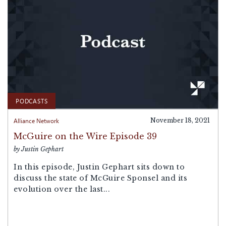
PODCASTS
Alliance Network
November 18, 2021
McGuire on the Wire Episode 39
by Justin Gephart
In this episode, Justin Gephart sits down to
discuss the state of McGuire Sponsel and its
evolution over the last...