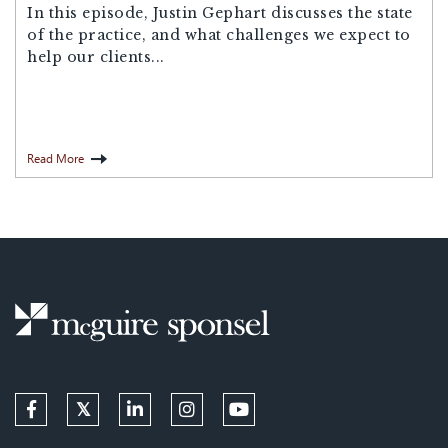
In this episode, Justin Gephart discusses the state
of the practice, and what challenges we expect to
help our clients...
Read More