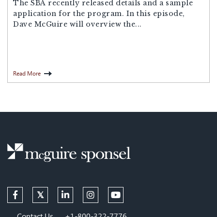
The SBA recently released details and a sample
application for the program. In this episode,
Dave McGuire will overview the...
Read More
Contact Us
+1-800-322-7776