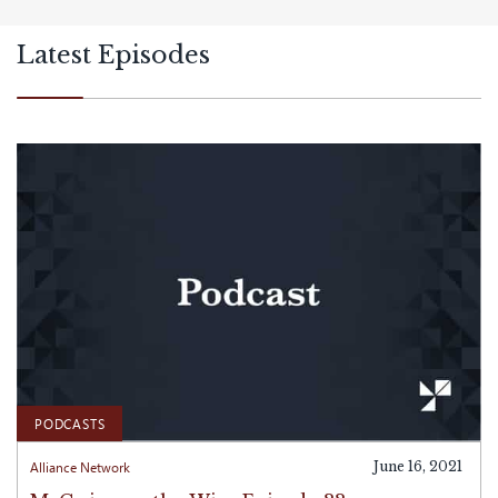
Latest Episodes
PODCASTS
Alliance Network
June 16, 2021