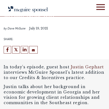
Skip
PODCASTS
LOCATION ADVISORY SERVICES
to
content
McGuire on the Wire
Episode 34
by Dave McGuire
July 19, 2021
SHARE:
In today’s episode, guest host
Justin Gephart
interviews McGuire Sponsel’s latest addition
to our Credits & Incentives practice.
Justin talks about her background in
economic development in Georgia and her
vision for growing client relationships and
communities in the Southeast region.