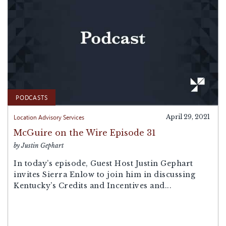
PODCASTS
Location Advisory Services
April 29, 2021
McGuire on the Wire Episode 31
by Justin Gephart
In today’s episode, Guest Host Justin Gephart
invites Sierra Enlow to join him in discussing
Kentucky’s Credits and Incentives and...