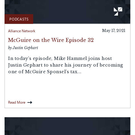
PODCASTS
Alliance Network
May 17, 2021
McGuire on the Wire Episode 32
by Justin Gephart
In today’s episode, Mike Hammel joins host
Justin Gephart to share his journey of becoming
one of McGuire Sponsel’s tax...
Read More