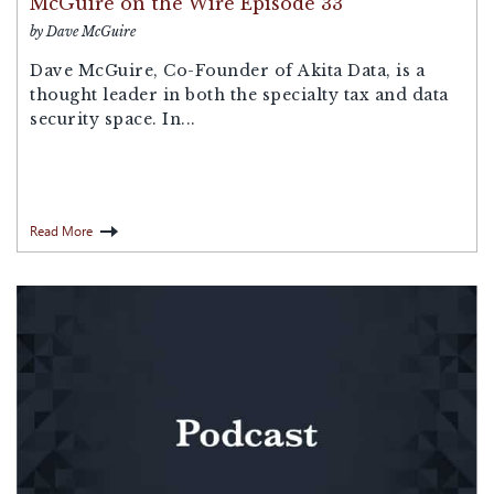
McGuire on the Wire Episode 33
by Dave McGuire
Dave McGuire, Co-Founder of Akita Data, is a
thought leader in both the specialty tax and data
security space. In...
Read More