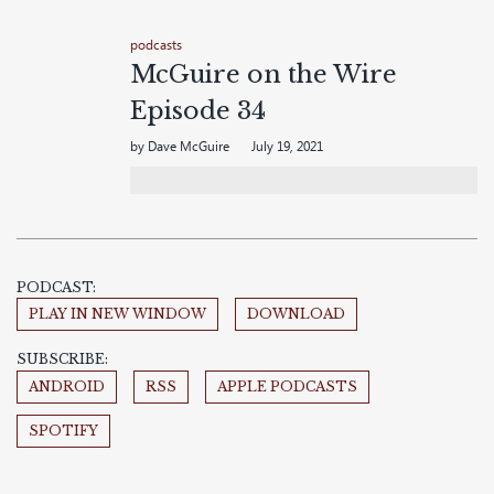
podcasts
McGuire on the Wire
Episode 34
by Dave McGuire
July 19, 2021
PODCAST:
PLAY IN NEW WINDOW
DOWNLOAD
SUBSCRIBE:
ANDROID
RSS
APPLE PODCASTS
SPOTIFY