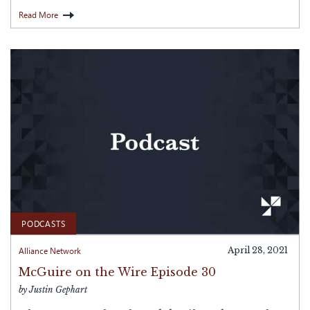
Read More
PODCASTS
Alliance Network
April 28, 2021
McGuire on the Wire Episode 30
by Justin Gephart