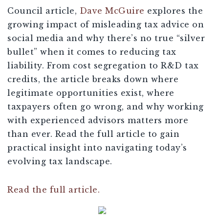
Council article,
Dave McGuire
explores the
growing impact of misleading tax advice on
social media and why there’s no true “silver
bullet” when it comes to reducing tax
liability. From cost segregation to R&D tax
credits, the article breaks down where
legitimate opportunities exist, where
taxpayers often go wrong, and why working
with experienced advisors matters more
than ever. Read the full article to gain
practical insight into navigating today’s
evolving tax landscape.
Read the full article.