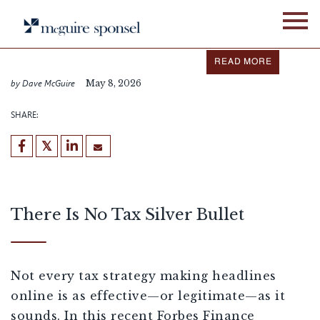
Skip
IN THE NEWS
FIXED ASSET SERVICES
to
content
Dave McGuire Featured in
Forbes
READ MORE
by Dave McGuire
May 8, 2026
SHARE:
There Is No Tax Silver Bullet
Not every tax strategy making headlines
online is as effective—or legitimate—as it
sounds. In this recent Forbes Finance