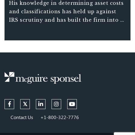
Sponsel. McGuire is the primary resource
His knowledge in determining asset costs
for alliance firms regarding how tax law
and classifications has held up against
affects depreciation.
IRS scrutiny and has built the firm into a
trusted industry resource.
Contact Us
+1-800-322-7776