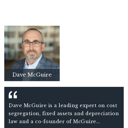
Dave McGuire
Dave McGuire is a leading expert on cost
segregation, fixed assets and depreciation
law and a co-founder of McGuire