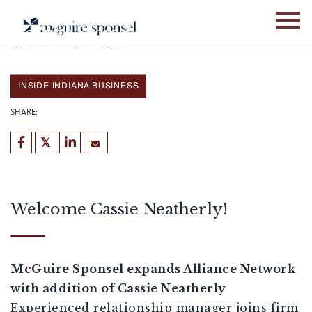
Skip
Cassie Neatherly joins
to
McGuire Sponsel as a
content
Relationship Manager
by TJ Sponsel
January 28, 2026
INSIDE INDIANA BUSINESS
SHARE:
Welcome Cassie Neatherly!
McGuire Sponsel expands Alliance Network
with addition of Cassie Neatherly
Experienced relationship manager joins firm