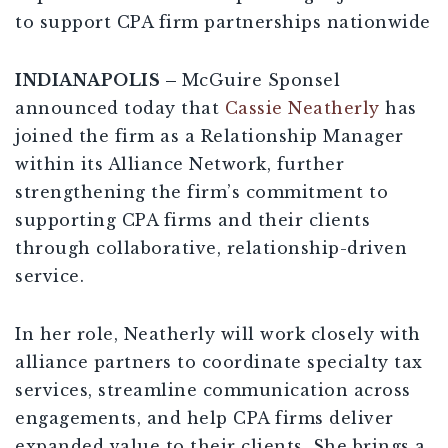
to support CPA firm partnerships nationwide
INDIANAPOLIS –
McGuire Sponsel
announced today that
Cassie Neatherly
has
joined the firm as a Relationship Manager
within its Alliance Network, further
strengthening the firm’s commitment to
supporting CPA firms and their clients
through collaborative, relationship-driven
service.
In her role, Neatherly will work closely with
alliance partners to coordinate specialty tax
services, streamline communication across
engagements, and help CPA firms deliver
expanded value to their clients. She brings a