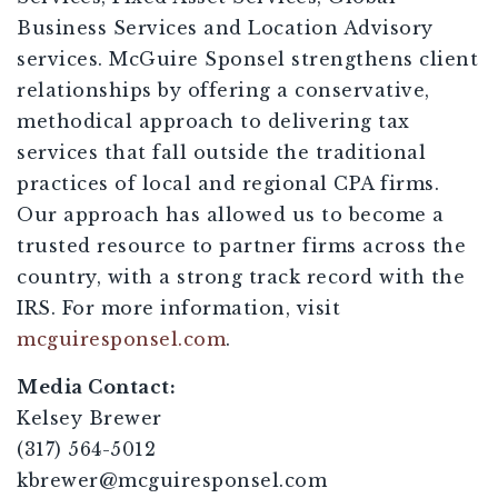
Business Services and Location Advisory
services. McGuire Sponsel strengthens client
relationships by offering a conservative,
methodical approach to delivering tax
services that fall outside the traditional
practices of local and regional CPA firms.
Our approach has allowed us to become a
trusted resource to partner firms across the
country, with a strong track record with the
IRS. For more information, visit
mcguiresponsel.com
.
Media Contact:
Kelsey Brewer
(317) 564-5012
kbrewer@mcguiresponsel.com