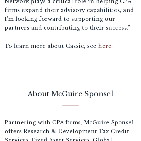
Network plays a critical role in helping CPA
firms expand their advisory capabilities, and
I’m looking forward to supporting our
partners and contributing to their success.”
To learn more about Cassie, see
here
.
About McGuire Sponsel
Partnering with CPA firms, McGuire Sponsel
offers Research & Development Tax Credit
Services, Fixed Asset Services, Global