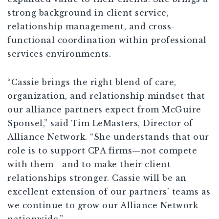
strong background in client service,
relationship management, and cross-
functional coordination within professional
services environments.
“Cassie brings the right blend of care,
organization, and relationship mindset that
our alliance partners expect from McGuire
Sponsel,” said Tim LeMasters, Director of
Alliance Network. “She understands that our
role is to support CPA firms—not compete
with them—and to make their client
relationships stronger. Cassie will be an
excellent extension of our partners’ teams as
we continue to grow our Alliance Network