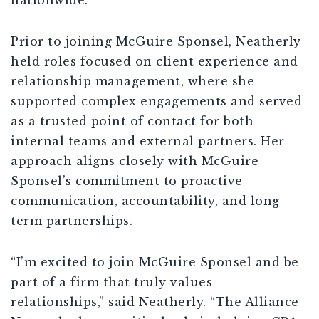
nationwide.”
Prior to joining McGuire Sponsel, Neatherly
held roles focused on client experience and
relationship management, where she
supported complex engagements and served
as a trusted point of contact for both
internal teams and external partners. Her
approach aligns closely with McGuire
Sponsel’s commitment to proactive
communication, accountability, and long-
term partnerships.
“I’m excited to join McGuire Sponsel and be
part of a firm that truly values
relationships,” said Neatherly. “The Alliance