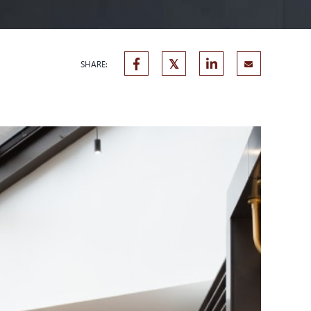
SHARE: