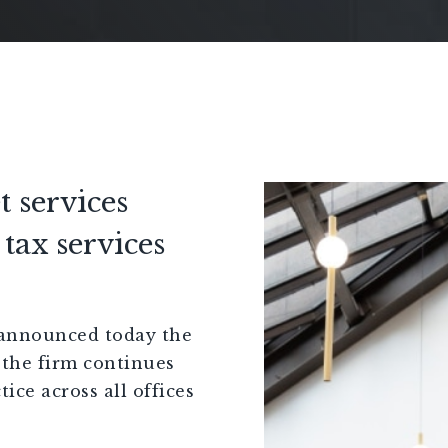
t services
tax services
announced today the
 the firm continues
tice across all offices