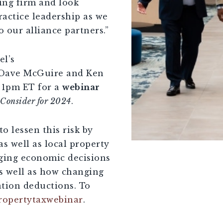
ing firm and look
ractice leadership as we
 our alliance partners.”
l’s
n Dave McGuire and Ken
 1pm ET for a
webinar
o Consider for 2024
.
to lessen this risk by
as well as local property
nging economic decisions
as well as how changing
ation deductions. To
ropertytaxwebinar
.