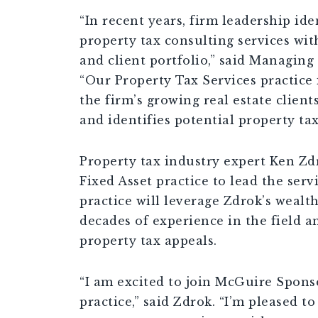
“In recent years, firm leadership ide
property tax consulting services wit
and client portfolio,” said Managing
“Our Property Tax Services practice
the firm’s growing real estate client
and identifies potential property tax
Property tax industry expert Ken Zdr
Fixed Asset practice to lead the serv
practice will leverage Zdrok’s weal
decades of experience in the field an
property tax appeals.
“I am excited to join McGuire Sponse
practice,” said Zdrok. “I’m pleased t