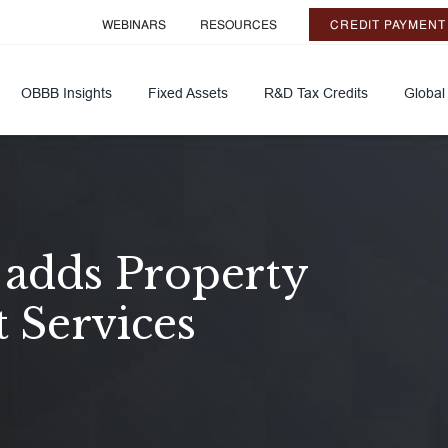
WEBINARS
RESOURCES
CREDIT PAYMENT
OBBB Insights
Fixed Assets
R&D Tax Credits
Global
 adds Property
t Services