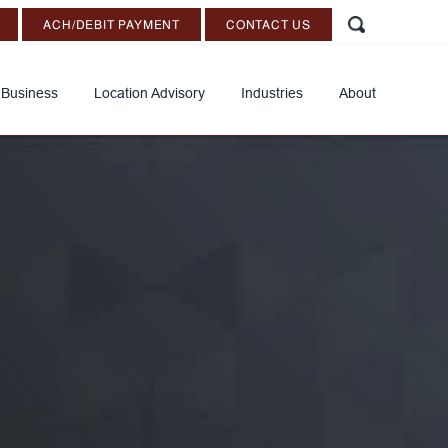
ACH/DEBIT PAYMENT
CONTACT US
 Business
Location Advisory
Industries
About