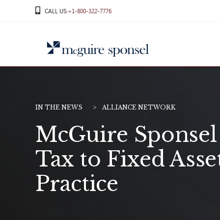
Skip
CALL US
:+1-800-322-7776
to
content
IN THE NEWS
ALLIANCE NETWORK
McGuire Sponsel
Tax to Fixed Asse
Practice