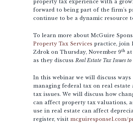
property tax experience with a grow
forward to being part of the firm’s p
continue to be a dynamic resource to
To learn more about McGuire Sponse
Property Tax Services
practice, joi
th
Zdrok on Thursday, November 9
at
as they discuss
Real Estate Tax Issues t
In this webinar we will discuss ways 
managing federal tax on real estate 
tax issues. We will discuss how cha
can affect property tax valuations, 
use in real estate can affect depreci
register, visit
mcguiresponsel.com/p