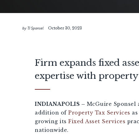
by TJ Sponsel
October 30, 2023
Firm expands fixed asse
expertise with property 
INDIANAPOLIS –
McGuire Sponsel 
addition of
Property Tax Services
as
growing its
Fixed Asset Services
prac
nationwide.