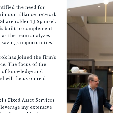
ntified the need for
hin our alliance network
 Shareholder TJ Sponsel.
 is built to complement
s as the team analyzes
 savings opportunities.”
ok has joined the firm’s
ice. The focus of the
th of knowledge and
d will focus on real
l’s Fixed Asset Services
o leverage my extensive