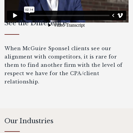
See the Difference
When McGuire Sponsel clients see our
alignment with competitors, it is rare for
them to find another firm with the level of
respect we have for the CPA/client
relationship.
Our Industries