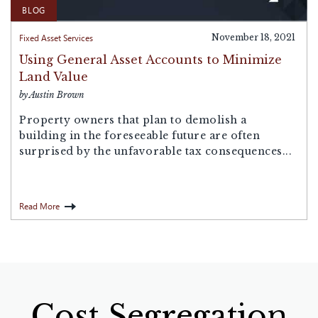
BLOG
Fixed Asset Services
November 18, 2021
Using General Asset Accounts to Minimize
Land Value
by Austin Brown
Property owners that plan to demolish a
building in the foreseeable future are often
surprised by the unfavorable tax consequences...
Read More
Cost Segregation