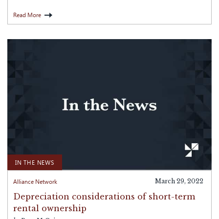
Read More
IN THE NEWS
Alliance Network
March 29, 2022
Depreciation considerations of short-term
rental ownership