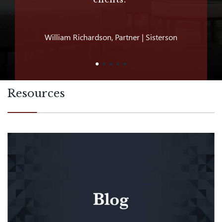
William Richardson, Partner | Sisterson
Jeff D
Resources