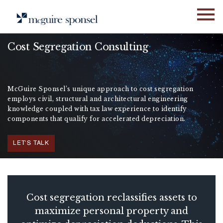
Skip
to
content
Cost Segregation Consulting
McGuire Sponsel’s unique approach to cost segregation
employs civil, structural and architectural engineering
knowledge coupled with tax law experience to identify
components that qualify for accelerated depreciation.
LET'S TALK
Cost segregation reclassifies assets to
maximize personal property and