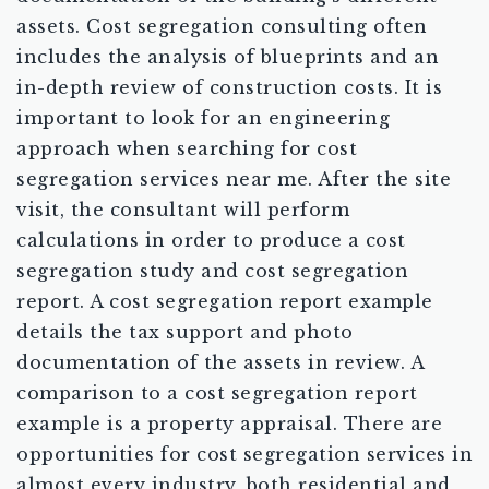
assets. Cost segregation consulting often
includes the analysis of blueprints and an
in-depth review of construction costs. It is
important to look for an engineering
approach when searching for cost
segregation services near me. After the site
visit, the consultant will perform
calculations in order to produce a cost
segregation study and cost segregation
report. A cost segregation report example
details the tax support and photo
documentation of the assets in review. A
comparison to a cost segregation report
example is a property appraisal. There are
opportunities for cost segregation services in
almost every industry, both residential and