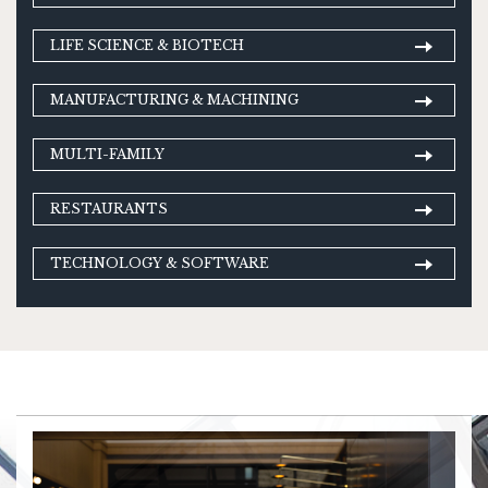
LIFE SCIENCE & BIOTECH
MANUFACTURING & MACHINING
MULTI-FAMILY
RESTAURANTS
TECHNOLOGY & SOFTWARE