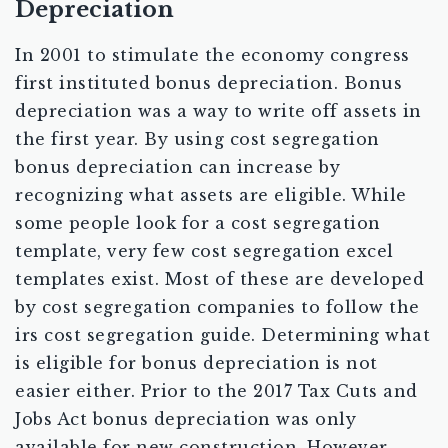
Depreciation
In 2001 to stimulate the economy congress
first instituted bonus depreciation. Bonus
depreciation was a way to write off assets in
the first year. By using cost segregation
bonus depreciation can increase by
recognizing what assets are eligible. While
some people look for a cost segregation
template, very few cost segregation excel
templates exist. Most of these are developed
by cost segregation companies to follow the
irs cost segregation guide. Determining what
is eligible for bonus depreciation is not
easier either. Prior to the 2017 Tax Cuts and
Jobs Act bonus depreciation was only
available for new construction. However,