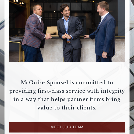
McGuire Sponsel is committed to
providing first-class service with integrity
in a way that helps partner firms bring
value to their clients.
MEET OUR TEAM