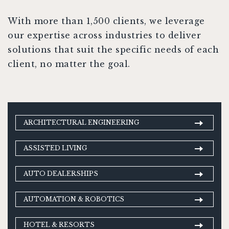
With more than 1,500 clients, we leverage
our expertise across industries to deliver
solutions that suit the specific needs of each
client, no matter the goal.
ARCHITECTURAL ENGINEERING
ASSISTED LIVING
AUTO DEALERSHIPS
AUTOMATION & ROBOTICS
HOTEL & RESORTS