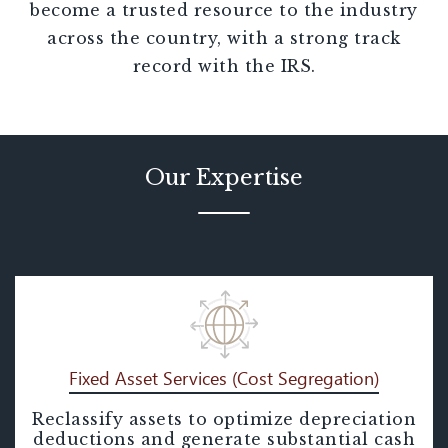
become a trusted resource to the industry
across the country, with a strong track
record with the IRS.
Our Expertise
Fixed Asset Services (Cost Segregation)
Reclassify assets to optimize depreciation
Fixed Asset Services (Cost
deductions and generate substantial cash