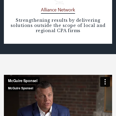
Alliance Network
Strengthening results by delivering
Alliance Network
solutions outside the scope of local and
regional CPA firms