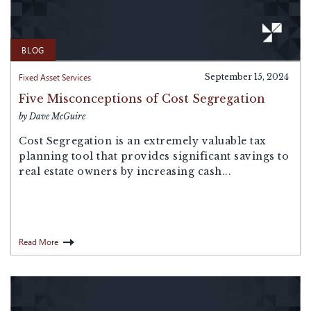
BLOG
Fixed Asset Services
September 15, 2024
Five Misconceptions of Cost Segregation
by Dave McGuire
Cost Segregation is an extremely valuable tax
planning tool that provides significant savings to
real estate owners by increasing cash...
Read More