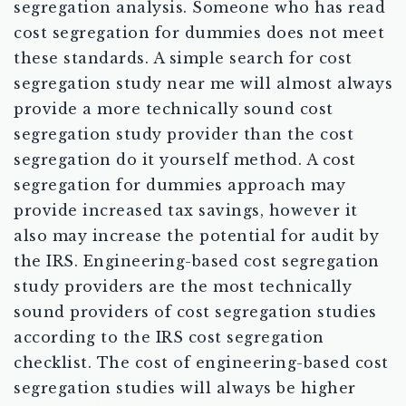
segregation analysis. Someone who has read
cost segregation for dummies does not meet
these standards. A simple search for cost
segregation study near me will almost always
provide a more technically sound cost
segregation study provider than the cost
segregation do it yourself method. A cost
segregation for dummies approach may
provide increased tax savings, however it
also may increase the potential for audit by
the IRS. Engineering-based cost segregation
study providers are the most technically
sound providers of cost segregation studies
according to the IRS cost segregation
checklist. The cost of engineering-based cost
segregation studies will always be higher