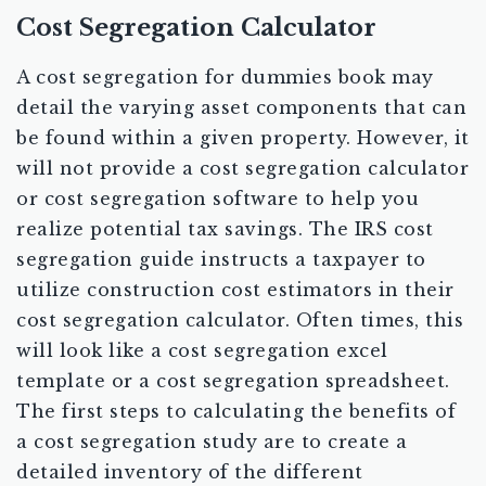
Cost Segregation Calculator
A cost segregation for dummies book may
detail the varying asset components that can
be found within a given property. However, it
will not provide a cost segregation calculator
or cost segregation software to help you
realize potential tax savings. The IRS cost
segregation guide instructs a taxpayer to
utilize construction cost estimators in their
cost segregation calculator. Often times, this
will look like a cost segregation excel
template or a cost segregation spreadsheet.
The first steps to calculating the benefits of
a cost segregation study are to create a
detailed inventory of the different