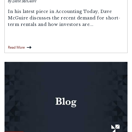
by Dave McGuire
In his latest piece in Accounting Today, Dave
McGuire discusses the recent demand for short-
term rentals and how investors are...
Read More