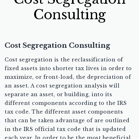
Consulting
Cost Segregation Consulting
Cost segregation is the reclassification of
fixed assets into shorter tax lives in order to
maximize, or front-load, the depreciation of
an asset. A cost segregation analysis will
separate an asset, or building, into its
different components according to the IRS
tax code. The different asset components
that can be taken advantage of are outlined
in the IRS official tax code that is updated
each year. In order to be the most beneficial