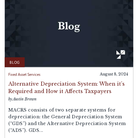
BLOG
Fixed Asset Services
August 8, 2024
Alternative Depreciation System: When it’s
Required and How it Affects Taxpayers
by Austin Brown
MACRS consists of two separate systems for
depreciation: the General Depreciation System
(“GDS”) and the Alternative Depreciation System
(“ADS”). GDS...