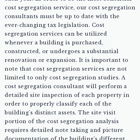
cost segregation service, our cost segregation
consultants must be up to date with the
ever-changing tax legislation. Cost
segregation services can be utilized
whenever a building is purchased,
constructed, or undergoes a substantial
renovation or expansion. It is important to
note that cost segregation services are not
limited to only cost segregation studies. A
cost segregation consultant will perform a
detailed site inspection of each property in
order to properly classify each of the
building’s distinct assets. The site visit
portion of the cost segregation analysis
requires detailed note taking and picture
documentation of the building’s different