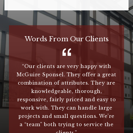
Words From Our Clients
hey do
“Our clients are very happy with
“
Guire
McGuire Sponsel. They offer a great
extr
.”
combination of attributes. They are
n
knowledgeable, thorough,
im
responsive, fairly priced and easy to
clie
es
work with. They can handle large
us an
projects and small questions. We’re
treme
a “team” both trying to service the
they 
clients.”
us 