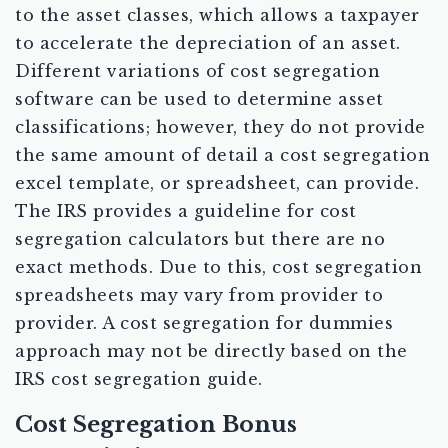
to the asset classes, which allows a taxpayer
to accelerate the depreciation of an asset.
Different variations of cost segregation
software can be used to determine asset
classifications; however, they do not provide
the same amount of detail a cost segregation
excel template, or spreadsheet, can provide.
The IRS provides a guideline for cost
segregation calculators but there are no
exact methods. Due to this, cost segregation
spreadsheets may vary from provider to
provider. A cost segregation for dummies
approach may not be directly based on the
IRS cost segregation guide.
Cost Segregation Bonus