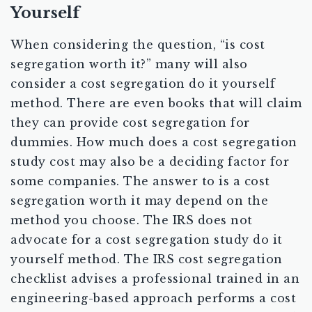
Yourself
When considering the question, “is cost
segregation worth it?” many will also
consider a cost segregation do it yourself
method. There are even books that will claim
they can provide cost segregation for
dummies. How much does a cost segregation
study cost may also be a deciding factor for
some companies. The answer to is a cost
segregation worth it may depend on the
method you choose. The IRS does not
advocate for a cost segregation study do it
yourself method. The IRS cost segregation
checklist advises a professional trained in an
engineering-based approach performs a cost