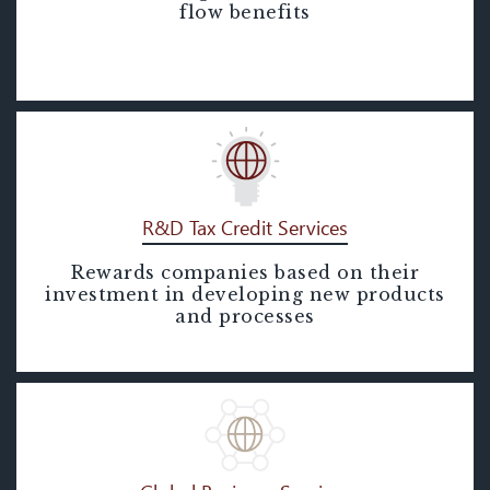
Segregation)
flow benefits
R&D Tax Credit Services
Rewards companies based on their
R&D Tax Credit Services
investment in developing new products
and processes