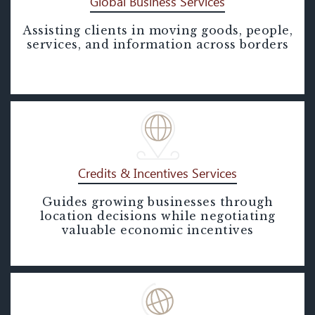
Global Business Services
Assisting clients in moving goods, people,
Global Business Services
services, and information across borders
Credits & Incentives Services
Guides growing businesses through
Credits & Incentives Services
location decisions while negotiating
valuable economic incentives