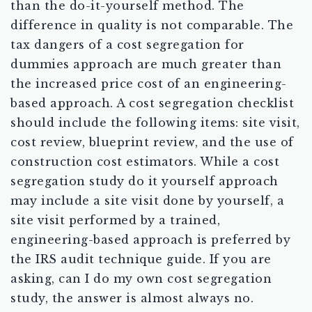
than the do-it-yourself method. The
difference in quality is not comparable. The
tax dangers of a cost segregation for
dummies approach are much greater than
the increased price cost of an engineering-
based approach. A cost segregation checklist
should include the following items: site visit,
cost review, blueprint review, and the use of
construction cost estimators. While a cost
segregation study do it yourself approach
may include a site visit done by yourself, a
site visit performed by a trained,
engineering-based approach is preferred by
the IRS audit technique guide. If you are
asking, can I do my own cost segregation
study, the answer is almost always no.