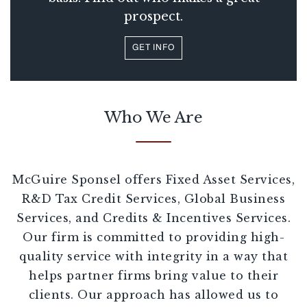
prospect.
GET INFO
Who We Are
McGuire Sponsel offers Fixed Asset Services,
R&D Tax Credit Services, Global Business
Services, and Credits & Incentives Services.
Our firm is committed to providing high-
quality service with integrity in a way that
helps partner firms bring value to their
clients. Our approach has allowed us to