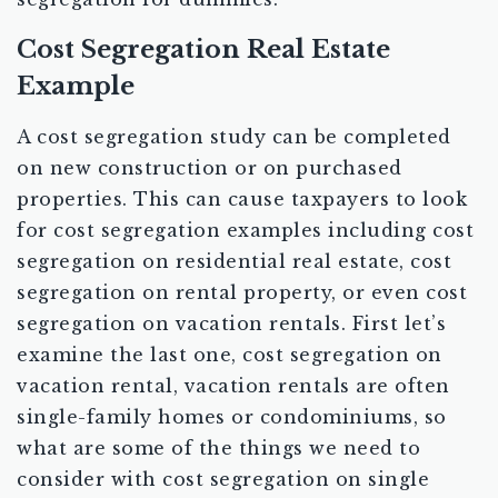
Cost Segregation Real Estate
Example
A cost segregation study can be completed
on new construction or on purchased
properties. This can cause taxpayers to look
for cost segregation examples including cost
segregation on residential real estate, cost
segregation on rental property, or even cost
segregation on vacation rentals. First let’s
examine the last one, cost segregation on
vacation rental, vacation rentals are often
single-family homes or condominiums, so
what are some of the things we need to
consider with cost segregation on single