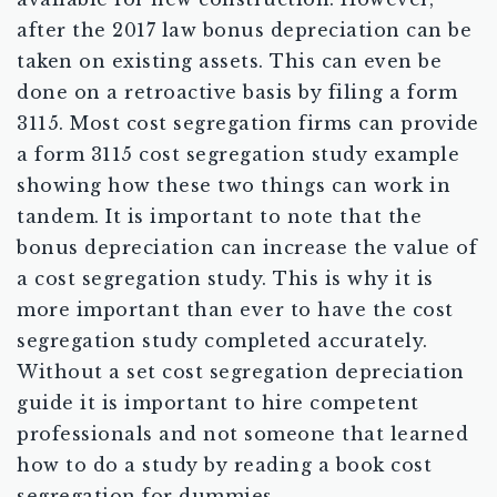
after the 2017 law bonus depreciation can be
taken on existing assets. This can even be
done on a retroactive basis by filing a form
3115. Most cost segregation firms can provide
a form 3115 cost segregation study example
showing how these two things can work in
tandem. It is important to note that the
bonus depreciation can increase the value of
a cost segregation study. This is why it is
more important than ever to have the cost
segregation study completed accurately.
Without a set cost segregation depreciation
guide it is important to hire competent
professionals and not someone that learned
how to do a study by reading a book cost
segregation for dummies.