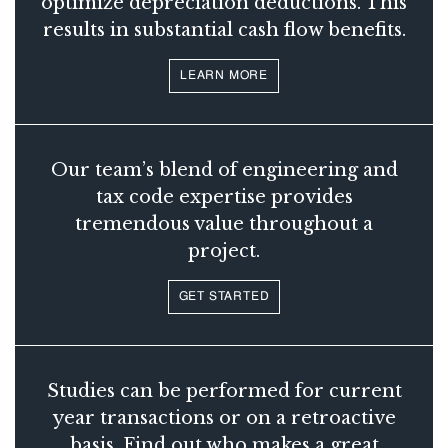
optimize depreciation deductions. This
results in substantial cash flow benefits.
LEARN MORE
Our team’s blend of engineering and
tax code expertise provides
tremendous value throughout a
project.
GET STARTED
Studies can be performed for current
year transactions or on a retroactive
basis. Find out who makes a great