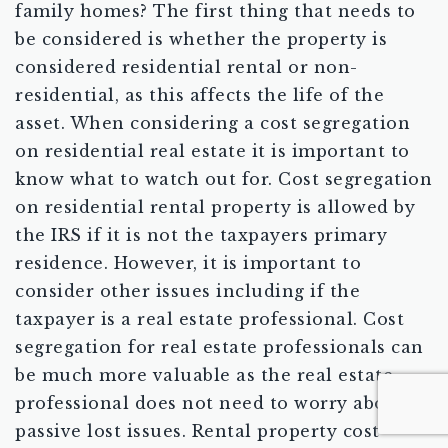
family homes? The first thing that needs to
be considered is whether the property is
considered residential rental or non-
residential, as this affects the life of the
asset. When considering a cost segregation
on residential real estate it is important to
know what to watch out for. Cost segregation
on residential rental property is allowed by
the IRS if it is not the taxpayers primary
residence. However, it is important to
consider other issues including if the
taxpayer is a real estate professional. Cost
segregation for real estate professionals can
be much more valuable as the real estate
professional does not need to worry about
passive lost issues. Rental property cost