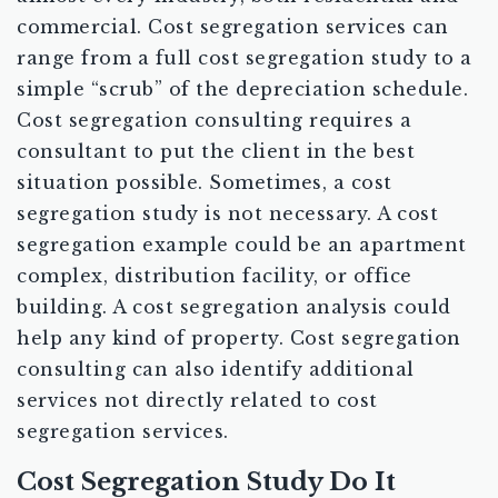
commercial. Cost segregation services can
range from a full cost segregation study to a
simple “scrub” of the depreciation schedule.
Cost segregation consulting requires a
consultant to put the client in the best
situation possible. Sometimes, a cost
segregation study is not necessary. A cost
segregation example could be an apartment
complex, distribution facility, or office
building. A cost segregation analysis could
help any kind of property. Cost segregation
consulting can also identify additional
services not directly related to cost
segregation services.
Cost Segregation Study Do It