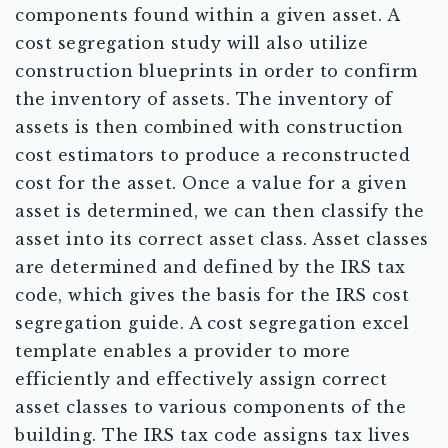
components found within a given asset. A
cost segregation study will also utilize
construction blueprints in order to confirm
the inventory of assets. The inventory of
assets is then combined with construction
cost estimators to produce a reconstructed
cost for the asset. Once a value for a given
asset is determined, we can then classify the
asset into its correct asset class. Asset classes
are determined and defined by the IRS tax
code, which gives the basis for the IRS cost
segregation guide. A cost segregation excel
template enables a provider to more
efficiently and effectively assign correct
asset classes to various components of the
building. The IRS tax code assigns tax lives