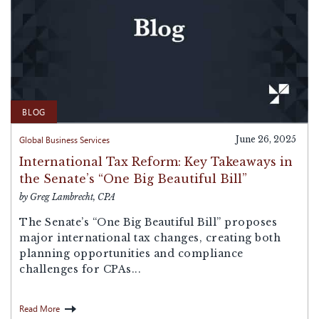
BLOG
Global Business Services
June 26, 2025
International Tax Reform: Key Takeaways in
the Senate’s “One Big Beautiful Bill”
by Greg Lambrecht, CPA
The Senate’s “One Big Beautiful Bill” proposes
major international tax changes, creating both
planning opportunities and compliance
challenges for CPAs...
Read More