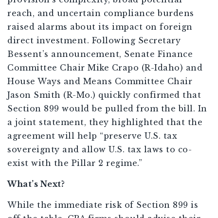
reach, and uncertain compliance burdens
raised alarms about its impact on foreign
direct investment. Following Secretary
Bessent’s announcement, Senate Finance
Committee Chair Mike Crapo (R-Idaho) and
House Ways and Means Committee Chair
Jason Smith (R-Mo.) quickly confirmed that
Section 899 would be pulled from the bill. In
a joint statement, they highlighted that the
agreement will help “preserve U.S. tax
sovereignty and allow U.S. tax laws to co-
exist with the Pillar 2 regime.”
What’s Next?
While the immediate risk of Section 899 is