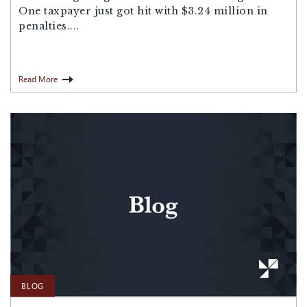
One taxpayer just got hit with $3.24 million in
penalties....
Read More
BLOG