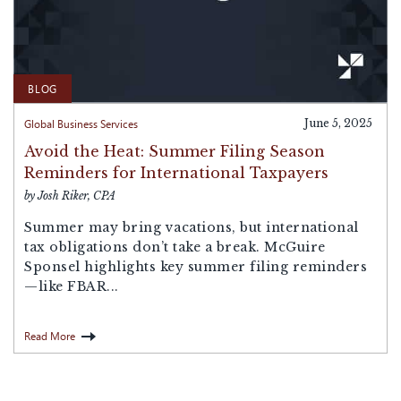
BLOG
Global Business Services
June 5, 2025
Avoid the Heat: Summer Filing Season
Reminders for International Taxpayers
by Josh Riker, CPA
Summer may bring vacations, but international
tax obligations don’t take a break. McGuire
Sponsel highlights key summer filing reminders
—like FBAR...
Read More