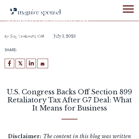
Skip
to
U.S. Congress Backs Off
content
Section 899 Retaliatory Tax
After G7 Deal: What It
Means for Business
by
Greg Lambrecht, CPA
July 1, 2025
SHARE:
U.S. Congress Backs Off Section 899
Retaliatory Tax After G7 Deal: What
It Means for Business
Disclaimer:
The content in this blog was written