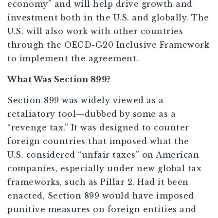
economy” and will help drive growth and
investment both in the U.S. and globally. The
U.S. will also work with other countries
through the OECD-G20 Inclusive Framework
to implement the agreement.
What Was Section 899?
Section 899 was widely viewed as a
retaliatory tool—dubbed by some as a
“revenge tax.” It was designed to counter
foreign countries that imposed what the
U.S. considered “unfair taxes” on American
companies, especially under new global tax
frameworks, such as Pillar 2. Had it been
enacted, Section 899 would have imposed
punitive measures on foreign entities and