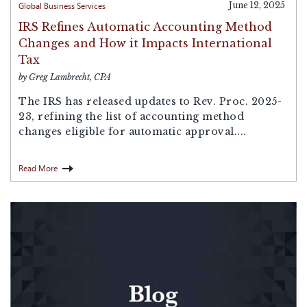
Global Business Services
June 12, 2025
IRS Refines Automatic Accounting Method
Changes and How it Impacts International
Tax
by Greg Lambrecht, CPA
The IRS has released updates to Rev. Proc. 2025-
23, refining the list of accounting method
changes eligible for automatic approval....
Read More