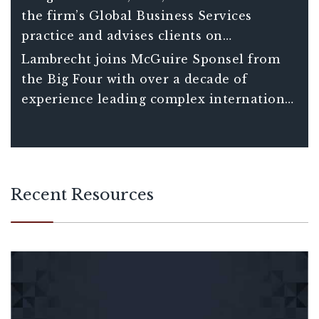
the firm’s Global Business Services
practice and advises clients on
international tax matters including
Lambrecht joins McGuire Sponsel from
understanding the consequences and
the Big Four with over a decade of
opportunities associated with global tax
experience leading complex international
planning decisions. He also assists clients
tax projects for Fortune 150 clients and
in managing increasingly complex
over 20 years of total experience in
compliance requirements of companies
international tax.
with international operations.
Recent Resources