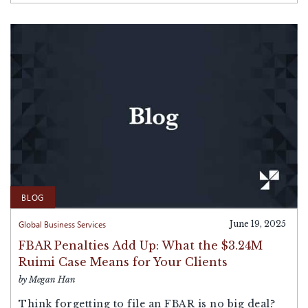
BLOG
Global Business Services
June 19, 2025
FBAR Penalties Add Up: What the $3.24M
Ruimi Case Means for Your Clients
by Megan Han
Think forgetting to file an FBAR is no big deal?