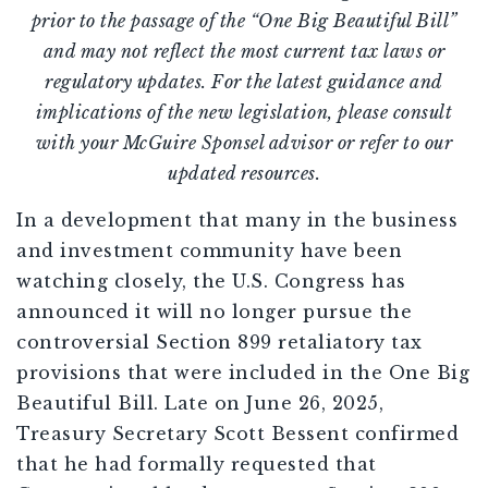
prior to the passage of the “One Big Beautiful Bill”
and may not reflect the most current tax laws or
regulatory updates. For the latest guidance and
implications of the new legislation, please consult
with your McGuire Sponsel advisor or refer to our
updated resources.
In a development that many in the business
and investment community have been
watching closely, the U.S. Congress has
announced it will no longer pursue the
controversial Section 899 retaliatory tax
provisions that were included in the One Big
Beautiful Bill. Late on June 26, 2025,
Treasury Secretary Scott Bessent confirmed
that he had formally requested that