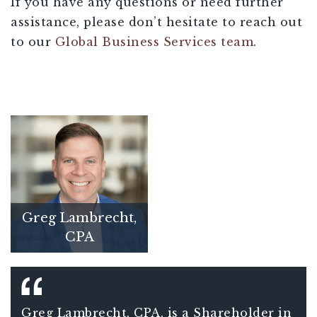
If you have any questions or need further
assistance, please don’t hesitate to reach out
to our
Global Business Services team
.
Greg Lambrecht,
CPA
Greg Lambrecht, CPA, is a Shareholder in