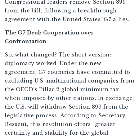
Congressional leaders remove Section 899
from the bill, following a breakthrough
agreement with the United States’ G7 allies.
The G7 Deal: Cooperation over
Confrontation
So, what changed? The short version:
diplomacy worked. Under the new
agreement, G7 countries have committed to
excluding U.S. multinational companies from
the OECD’s Pillar 2 global minimum tax
when imposed by other nations. In exchange,
the U.S. will withdraw Section 899 from the
legislative process. According to Secretary
Bessent, this resolution offers “greater
certainty and stability for the global