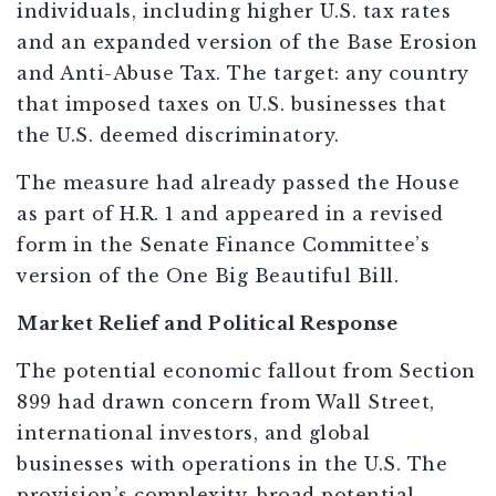
individuals, including higher U.S. tax rates
and an expanded version of the Base Erosion
and Anti-Abuse Tax. The target: any country
that imposed taxes on U.S. businesses that
the U.S. deemed discriminatory.
The measure had already passed the House
as part of H.R. 1 and appeared in a revised
form in the Senate Finance Committee’s
version of the One Big Beautiful Bill.
Market Relief and Political Response
The potential economic fallout from Section
899 had drawn concern from Wall Street,
international investors, and global
businesses with operations in the U.S. The
provision’s complexity, broad potential