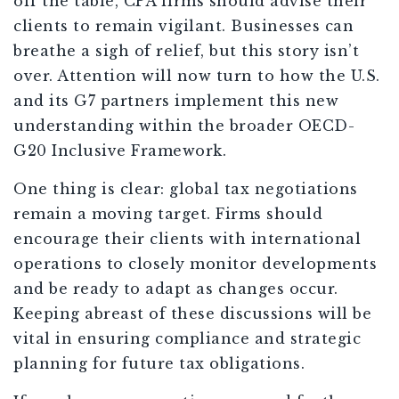
off the table, CPA firms should advise their
clients to remain vigilant. Businesses can
breathe a sigh of relief, but this story isn’t
over. Attention will now turn to how the U.S.
and its G7 partners implement this new
understanding within the broader OECD-
G20 Inclusive Framework.
One thing is clear: global tax negotiations
remain a moving target. Firms should
encourage their clients with international
operations to closely monitor developments
and be ready to adapt as changes occur.
Keeping abreast of these discussions will be
vital in ensuring compliance and strategic
planning for future tax obligations.