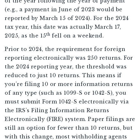
of the year following the year of payment
(e.g., a payment in June of 2023 would be
reported by March 15 of 2024). For the 2024
tax year, this date was actually March 17,
th
2025, as the 15
fell on a weekend.
Prior to 2024, the requirement for foreign
reporting electronically was 250 returns. For
the 2024 reporting year, the threshold was
reduced to just 10 returns. This means if
you’re filing 10 or more information returns
of any type (such as 1099-S or 1042-S), you
must submit Form 1042-S electronically via
the IRS’s Filing Information Returns
Electronically (FIRE) system. Paper filings are
still an option for fewer than 10 returns, but
with this change, most withholding agents