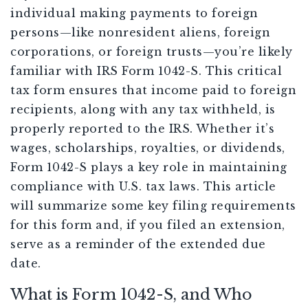
individual making payments to foreign
persons—like nonresident aliens, foreign
corporations, or foreign trusts—you’re likely
familiar with IRS Form 1042-S. This critical
tax form ensures that income paid to foreign
recipients, along with any tax withheld, is
properly reported to the IRS. Whether it’s
wages, scholarships, royalties, or dividends,
Form 1042-S plays a key role in maintaining
compliance with U.S. tax laws. This article
will summarize some key filing requirements
for this form and, if you filed an extension,
serve as a reminder of the extended due
date.
What is Form 1042-S, and Who