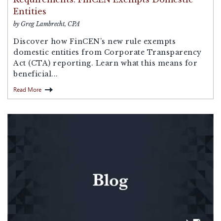
Entities
by Greg Lambrecht, CPA
Discover how FinCEN’s new rule exempts
domestic entities from Corporate Transparency
Act (CTA) reporting. Learn what this means for
beneficial...
Read More