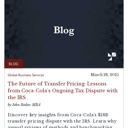
BLOG
Global Business Services
March 28, 2025
The Future of Transfer Pricing: Lessons
from Coca-Cola’s Ongoing Tax Dispute with
the IRS
by John Bodur, MBA
Discover key insights from Coca-Cola’s $18B
transfer pricing dispute with the IRS. Learn why
annual reviews of methods and benchmarking...