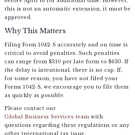
before April 16 for additional time. However,
this is not an automatic extension, it must be
approved.
Why This Matters
Filing Form 1042-S accurately and on time is
critical to avoid penalties. Such penalties
can range from $310 per late form to $630. If
the delay is intentional, there is no cap. If,
for some reason, you have not filed your
Forms 1042-S, we encourage you to file them
as quickly as possible.
Please contact our
Global Business Services team
with
questions regarding these regulations or any
other international tax issue.