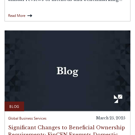
Read More
BLOG
Global Business Services
March 25, 2025
Significant Changes to Beneficial Ownership
Requirements: FinCEN Exempts Domestic