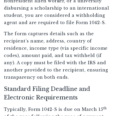
nonresident alien worker, or a university
disbursing a scholarship to an international
student, you are considered a withholding
agent and are required to file Form 1042-S.
The form captures details such as the
recipient’s name, address, country of
residence, income type (via specific income
codes), amount paid, and tax withheld (if
any). A copy must be filed with the IRS and
another provided to the recipient, ensuring
transparency on both ends.
Standard Filing Deadline and
Electronic Requirements
th
Typically, Form 1042-S is due on March 15