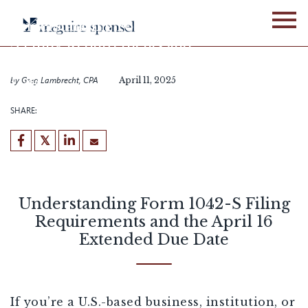
Skip
to
Understanding Form 1042-
content
S Filing Requirements and
the April 16 Extended Due
Date
by
Greg Lambrecht, CPA
April 11, 2025
SHARE:
Understanding Form 1042-S Filing
Requirements and the April 16
Extended Due Date
If you’re a U.S.-based business, institution, or