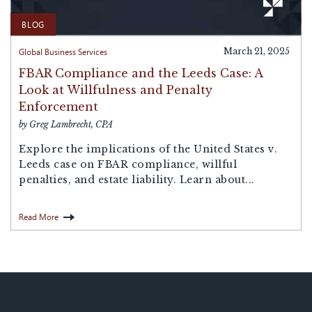
BLOG
Global Business Services
March 21, 2025
FBAR Compliance and the Leeds Case: A
Look at Willfulness and Penalty
Enforcement
by Greg Lambrecht, CPA
Explore the implications of the United States v.
Leeds case on FBAR compliance, willful
penalties, and estate liability. Learn about...
Read More