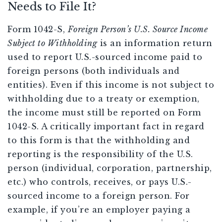
Needs to File It?
Form 1042-S,
Foreign Person’s U.S. Source Income
Subject to Withholding
is an information return
used to report U.S.-sourced income paid to
foreign persons (both individuals and
entities). Even if this income is not subject to
withholding due to a treaty or exemption,
the income must still be reported on Form
1042-S. A critically important fact in regard
to this form is that the withholding and
reporting is the responsibility of the U.S.
person (individual, corporation, partnership,
etc.) who controls, receives, or pays U.S.-
sourced income to a foreign person. For
example, if you’re an employer paying a