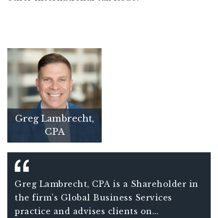
Greg Lambrecht,
CPA
Greg Lambrecht, CPA is a Shareholder in
the firm’s Global Business Services
practice and advises clients on