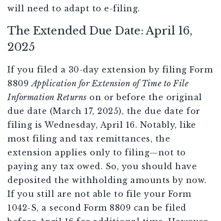
will need to adapt to e-filing.
The Extended Due Date: April 16,
2025
If you filed a 30-day extension by filing Form
8809
Application for Extension of Time to File
Information Returns
on or before the original
due date (March 17, 2025), the due date for
filing is Wednesday, April 16. Notably, like
most filing and tax remittances, the
extension applies only to filing—not to
paying any tax owed. So, you should have
deposited the withholding amounts by now.
If you still are not able to file your Form
1042-S, a second Form 8809 can be filed