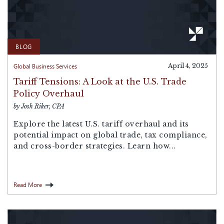
BLOG
Global Business Services
April 4, 2025
Tariff Tensions: A Look at the U.S. Trade
Policy Overhaul
by Josh Riker, CPA
Explore the latest U.S. tariff overhaul and its
potential impact on global trade, tax compliance,
and cross-border strategies. Learn how...
Read More