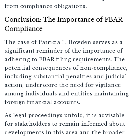
from compliance obligations.
Conclusion: The Importance of FBAR
Compliance
The case of Patricia L. Bowden serves as a
significant reminder of the importance of
adhering to FBAR filing requirements. The
potential consequences of non-compliance,
including substantial penalties and judicial
action, underscore the need for vigilance
among individuals and entities maintaining
foreign financial accounts.
As legal proceedings unfold, it is advisable
for stakeholders to remain informed about
developments in this area and the broader