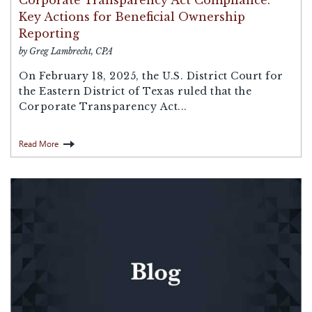
Corporate Transparency Act Compliance:
Key Actions for Beneficial Ownership
Reporting
by Greg Lambrecht, CPA
On February 18, 2025, the U.S. District Court for
the Eastern District of Texas ruled that the
Corporate Transparency Act...
Read More