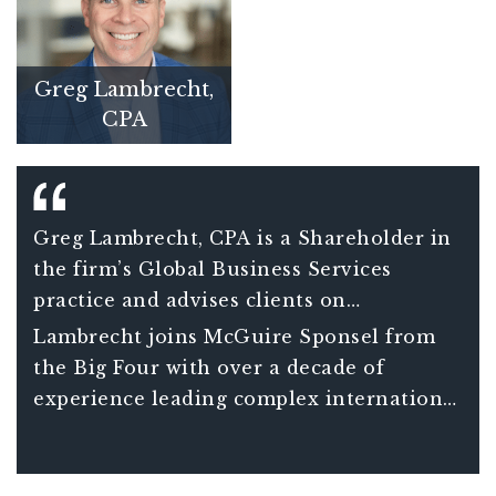
Greg Lambrecht,
CPA
Greg Lambrecht, CPA is a Shareholder in
the firm’s Global Business Services
practice and advises clients on
international tax matters including
Lambrecht joins McGuire Sponsel from
understanding the consequences and
the Big Four with over a decade of
opportunities associated with global tax
experience leading complex international
planning decisions. He also assists clients
tax projects for Fortune 150 clients and
in managing increasingly complex
over 20 years of total experience in
compliance requirements of companies
international tax.