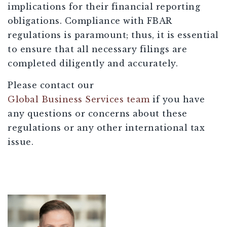
implications for their financial reporting
obligations. Compliance with FBAR
regulations is paramount; thus, it is essential
to ensure that all necessary filings are
completed diligently and accurately.
Please contact our
Global Business Services team
if you have
any questions or concerns about these
regulations or any other international tax
issue.