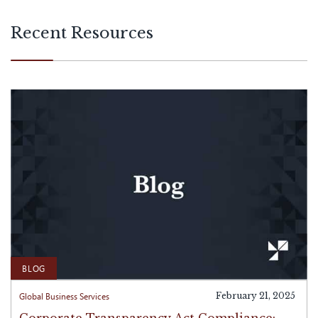
with international operations.
Recent Resources
BLOG
Global Business Services
February 21, 2025