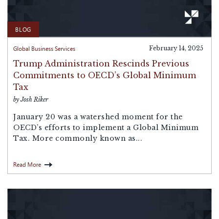
BLOG
Global Business Services
February 14, 2025
Trump Administration Rescinds Previous
Commitments to OECD’s Global Minimum
Tax
by Josh Riker
January 20 was a watershed moment for the
OECD’s efforts to implement a Global Minimum
Tax. More commonly known as...
Read More