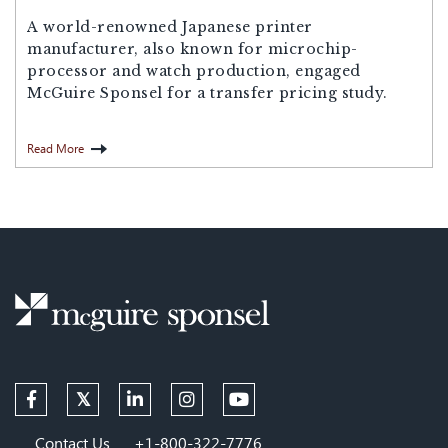
A world-renowned Japanese printer
manufacturer, also known for microchip-
processor and watch production, engaged
McGuire Sponsel for a transfer pricing study.
Read More
Contact Us
+1-800-322-7776