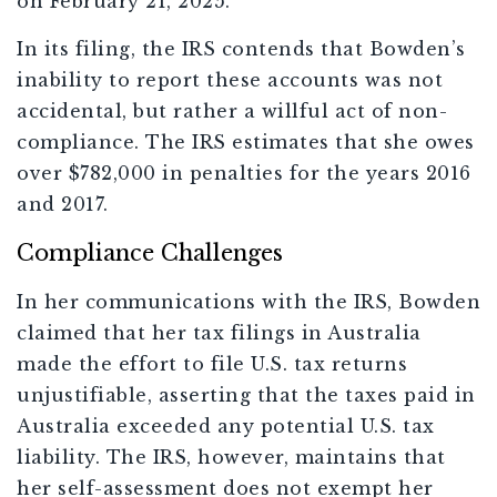
on February 21, 2025.
In its filing, the IRS contends that Bowden’s
inability to report these accounts was not
accidental, but rather a willful act of non-
compliance. The IRS estimates that she owes
over $782,000 in penalties for the years 2016
and 2017.
Compliance Challenges
In her communications with the IRS, Bowden
claimed that her tax filings in Australia
made the effort to file U.S. tax returns
unjustifiable, asserting that the taxes paid in
Australia exceeded any potential U.S. tax
liability. The IRS, however, maintains that
her self-assessment does not exempt her