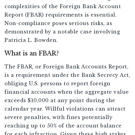
complexities of the Foreign Bank Account
Report (FBAR) requirements is essential.
Non-compliance poses serious risks, as
demonstrated by a notable case involving
Patricia L. Bowden.
What is an FBAR?
The FBAR, or Foreign Bank Accounts Report,
is a requirement under the Bank Secrecy Act,
obliging U.S. persons to report foreign
financial accounts when the aggregate value
exceeds $10,000 at any point during the
calendar year. Willful violations can attract
severe penalties, with fines potentially
reaching up to 50% of the account balance
for each infraction. Given these high stakes,