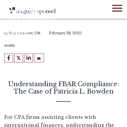
Skip
to
Understanding
content
FBAR Compliance:
The Case of Patricia L.
Bowden
by
Greg Lambrecht, CPA
February 28, 2025
SHARE:
Understanding FBAR Compliance:
The Case of Patricia L. Bowden
For CPA firms assisting clients with
international finances, understanding the