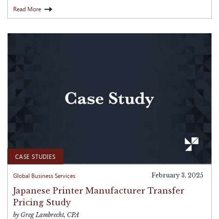
Read More
CASE STUDIES
Global Business Services
February 3, 2025
Japanese Printer Manufacturer Transfer
Pricing Study
by Greg Lambrecht, CPA