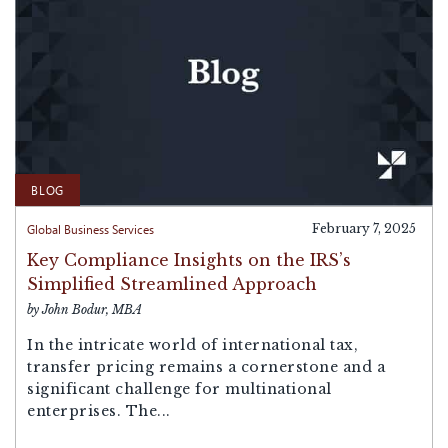
BLOG
Global Business Services
February 7, 2025
Key Compliance Insights on the IRS’s
Simplified Streamlined Approach
by John Bodur, MBA
In the intricate world of international tax,
transfer pricing remains a cornerstone and a
significant challenge for multinational
enterprises. The...