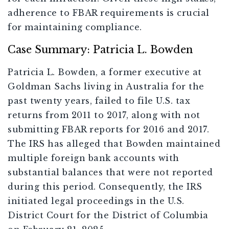
adherence to FBAR requirements is crucial
for maintaining compliance.
Case Summary: Patricia L. Bowden
Patricia L. Bowden, a former executive at
Goldman Sachs living in Australia for the
past twenty years, failed to file U.S. tax
returns from 2011 to 2017, along with not
submitting FBAR reports for 2016 and 2017.
The IRS has alleged that Bowden maintained
multiple foreign bank accounts with
substantial balances that were not reported
during this period. Consequently, the IRS
initiated legal proceedings in the U.S.
District Court for the District of Columbia