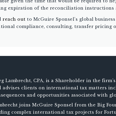
ble given the time that would be required to ne
g expiration of the reconciliation instructions 
nd
reach out
to McGuire Sponsel’s global business
ational compliance, consulting, transfer pricing 
g Lambrecht, CPA, is a Shareholder in the firm’s
 advises clients on international tax matters i
sequences and opportunities associated with glo
ists clients in managing increasingly complex 
brecht joins McGuire Sponsel from the Big Four
h international operations.
ding complex international tax projects for Fortu