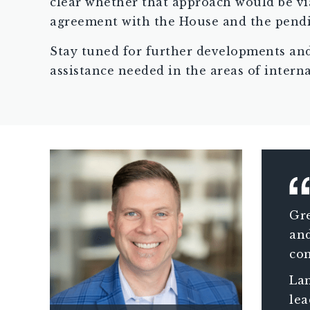
clear whether that approach would be via
agreement with the House and the pendin
Stay tuned for further developments a
assistance needed in the areas of intern
Gre
and
con
ass
Lam
wit
lea