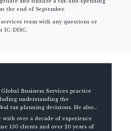
gotiate and finalize a tax-and-spending
at the end of September.
 services team with any questions or
or IC-DISC.
 Global Business Services practice
ncluding understanding the
bal tax planning decisions. He also
compliance requirements of companies
 with over a decade of experience
ne 150 clients and over 20 years of