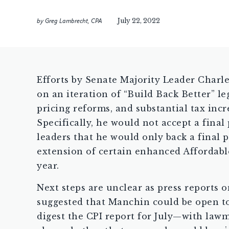
by
Greg Lambrecht, CPA
July 22, 2022
Efforts by Senate Majority Leader Charl
on an iteration of “Build Back Better” l
pricing reforms, and substantial tax inc
Specifically, he would not accept a fina
leaders that he would only back a final 
extension of certain enhanced Affordable
year.
Next steps are unclear as press reports 
suggested that Manchin could be open to
digest the CPI report for July—with lawm