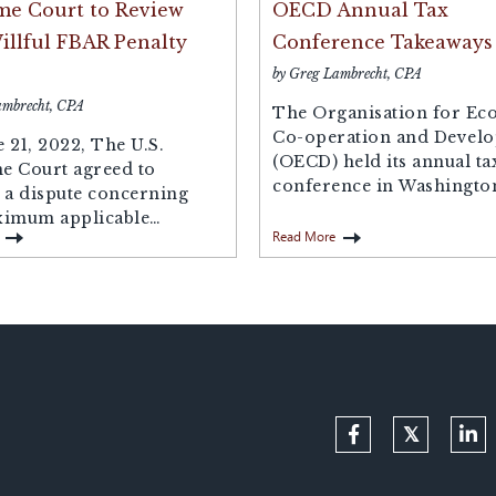
e Court to Review
OECD Annual Tax
llful FBAR Penalty
Conference Takeaways
by Greg Lambrecht, CPA
ambrecht, CPA
The Organisation for Ec
Co-operation and Devel
 21, 2022, The U.S.
(OECD) held its annual ta
e Court agreed to
conference in Washingto
 a dispute concerning
at the end of...
ximum applicable
Read More
 for non-willful...