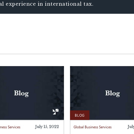
al experience in international tax.
BLOG
ness Services
July 15, 2022
Global Business Services
Jul