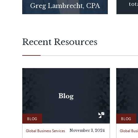
tot
Greg Lambrecht, CPA
Recent Resources
BLOG
BLOG
Global Business Services
November 3, 2024
Global Busi