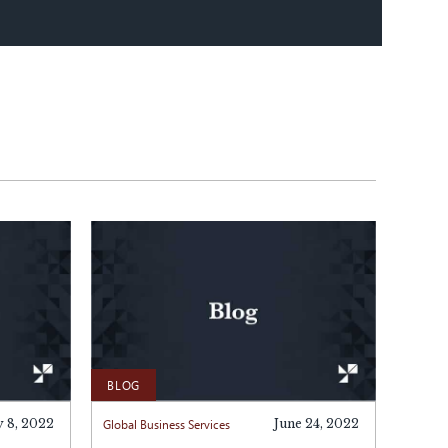
BLOG
y 8, 2022
Global Business Services
June 24, 2022