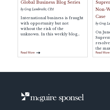
Global Business Blog Series
Suprem
Non-Wi
by Greg Lambrecht, CPA
Case
International business is fraught
with opportunity but not
by Greg L
without the risk of the
On June
unknown. In this weekly blog
Suprem
series, our...
resolve
the ma
Read More
Read More
penalty