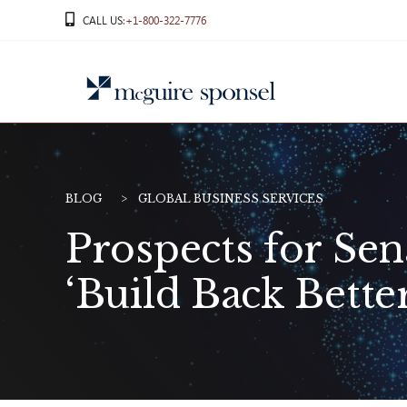
Skip
CALL US
:+1-800-322-7776
to
content
BLOG
GLOBAL BUSINESS SERVICES
Prospects for Sen
‘Build Back Bette