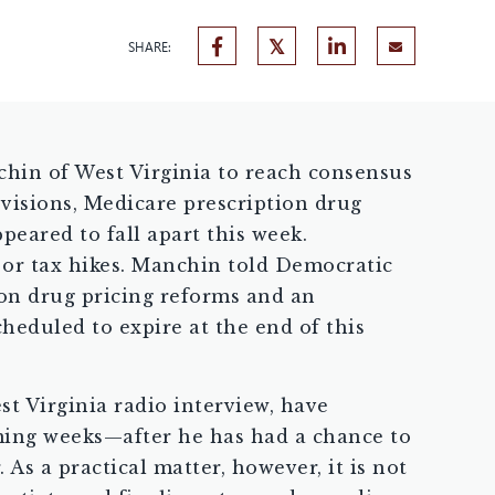
SHARE:
chin of West Virginia to reach consensus
ovisions, Medicare prescription drug
peared to fall apart this week.
s or tax hikes. Manchin told Democratic
ion drug pricing reforms and an
heduled to expire at the end of this
st Virginia radio interview, have
oming weeks—after he has had a chance to
s a practical matter, however, it is not