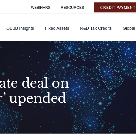
WEBINARS
RESOURCES
CREDIT PAYMENT
OBBB Insights
Fixed Assets
R&D Tax Credits
Global
ate deal on
r’ upended