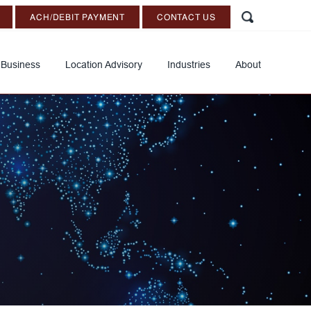
ACH/DEBIT PAYMENT
CONTACT US
 Business
Location Advisory
Industries
About