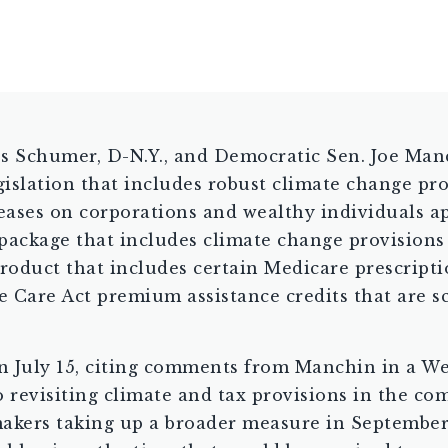
es Schumer, D-N.Y., and Democratic Sen. Joe Man
egislation that includes robust climate change pr
reases on corporations and wealthy individuals ap
l package that includes climate change provision
product that includes certain Medicare prescript
 Care Act premium assistance credits that are sc
on July 15, citing comments from Manchin in a We
 revisiting climate and tax provisions in the c
akers taking up a broader measure in September. A