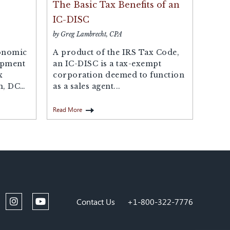
The Basic Tax Benefits of an
IC-DISC
by Greg Lambrecht, CPA
onomic
A product of the IRS Tax Code,
opment
an IC-DISC is a tax-exempt
x
corporation deemed to function
n, DC
as a sales agent...
Read More
Contact Us
+1-800-322-7776