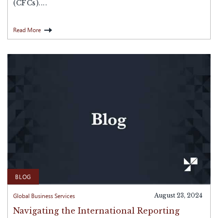
(CFCs)....
Read More
BLOG
Global Business Services
August 23, 2024
Navigating the International Reporting