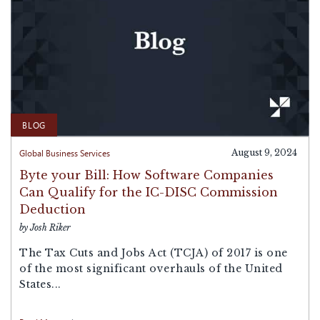
BLOG
Global Business Services
August 9, 2024
Byte your Bill: How Software Companies
Can Qualify for the IC-DISC Commission
Deduction
by Josh Riker
The Tax Cuts and Jobs Act (TCJA) of 2017 is one
of the most significant overhauls of the United
States...