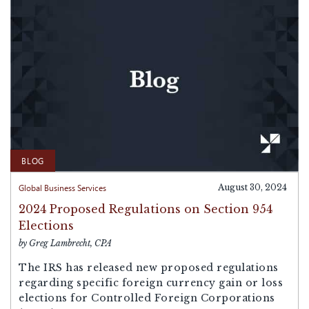
BLOG
Global Business Services
August 30, 2024
2024 Proposed Regulations on Section 954
Elections
by Greg Lambrecht, CPA
The IRS has released new proposed regulations
regarding specific foreign currency gain or loss
elections for Controlled Foreign Corporations