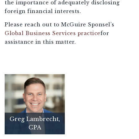
the importance of adequately disclosing
foreign financial interests.
Please reach out to McGuire Sponsel’s
Global Business Services practice
for
assistance in this matter.
Greg Lambrecht,
CPA