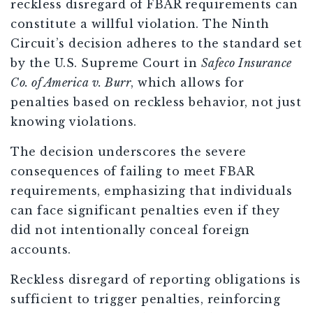
reckless disregard of FBAR requirements can
constitute a willful violation. The Ninth
Circuit’s decision adheres to the standard set
by the U.S. Supreme Court in
Safeco Insurance
Co. of America v. Burr
, which allows for
penalties based on reckless behavior, not just
knowing violations.
The decision underscores the severe
consequences of failing to meet FBAR
requirements, emphasizing that individuals
can face significant penalties even if they
did not intentionally conceal foreign
accounts.
Reckless disregard of reporting obligations is
sufficient to trigger penalties, reinforcing