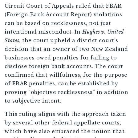
Circuit Court of Appeals ruled that FBAR
(Foreign Bank Account Report) violations
can be based on recklessness, not just
intentional misconduct. In
Hughes v. United
States
, the court upheld a district court’s
decision that an owner of two New Zealand
businesses owed penalties for failing to
disclose foreign bank accounts. The court
confirmed that willfulness, for the purpose
of FBAR penalties, can be established by
proving “objective recklessness” in addition
to subjective intent.
This ruling aligns with the approach taken
by several other federal appellate courts,
which have also embraced the notion that