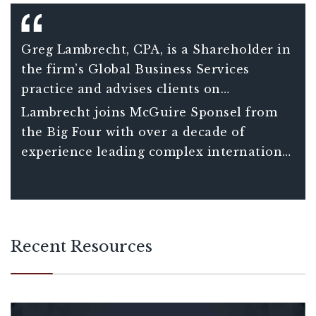
Greg Lambrecht, CPA, is a Shareholder in
the firm’s Global Business Services
practice and advises clients on
international tax matters including
Lambrecht joins McGuire Sponsel from
understanding the consequences and
the Big Four with over a decade of
opportunities associated with global tax
experience leading complex international
planning decisions. He also assists clients
tax projects for Fortune 150 clients and
in managing increasingly complex
over 20 years of total experience in
compliance requirements of companies
international tax.
with international operations.
Recent Resources