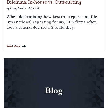
Dilemma: In-house vs. Outsourcing
by Greg Lambrecht, CPA
When determining how best to prepare and file
international reporting forms, CPA firms often
face a crucial decision: Should they...
Read More