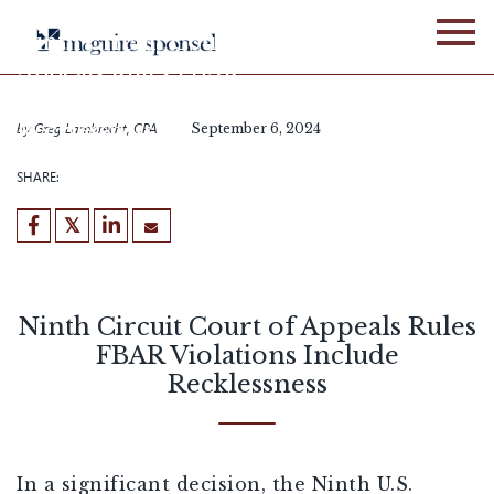
Skip
to
Ninth Circuit Court of
content
Appeals Rules FBAR
Violations Include
Recklessness
by
Greg Lambrecht, CPA
September 6, 2024
SHARE:
Ninth Circuit Court of Appeals Rules
FBAR Violations Include
Recklessness
In a significant decision, the Ninth U.S.