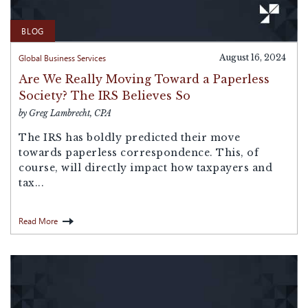
BLOG
Global Business Services
August 16, 2024
Are We Really Moving Toward a Paperless
Society? The IRS Believes So
by Greg Lambrecht, CPA
The IRS has boldly predicted their move
towards paperless correspondence. This, of
course, will directly impact how taxpayers and
tax...
Read More