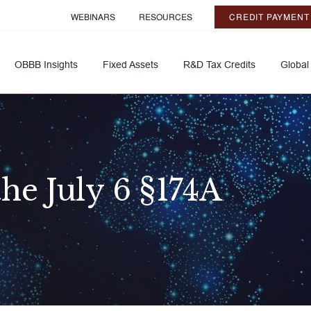
WEBINARS
RESOURCES
CREDIT PAYMENT
OBBB Insights
Fixed Assets
R&D Tax Credits
Global
he July 6 §174A