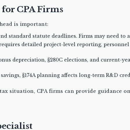
 for CPA Firms
head is important:
end standard statute deadlines. Firms may need to 
equires detailed project-level reporting, personnel 
nus depreciation, §280C elections, and current-year
avings, §174A planning affects long-term R&D cred
 tax situation, CPA firms can provide guidance on 
cialist