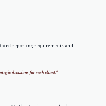
updated reporting requirements and
egic decisions for each client.”