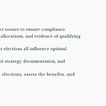
act sooner to ensure compliance.
allocations, and evidence of qualifying
 elections all influence optimal
it strategy, documentation, and
elections, assess the benefits, and