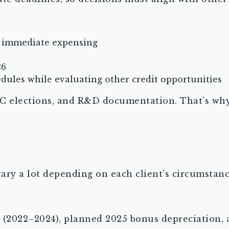
 immediate expensing
26
dules while evaluating other credit opportunities
C elections, and R&D documentation. That’s why 
ary a lot depending on each client’s circumstanc
 (2022–2024), planned 2025 bonus depreciation, 