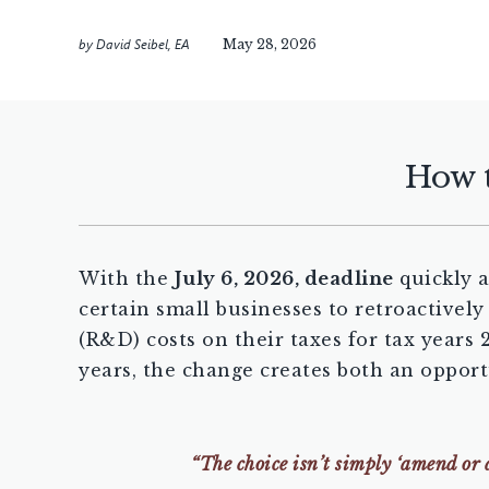
by
David Seibel, EA
May 28, 2026
How t
With the
July 6, 2026, deadline
quickly a
certain small businesses to retroactivel
(R&D) costs on their taxes for tax years
years, the change creates both an oppor
“The choice isn’t simply ‘amend or 