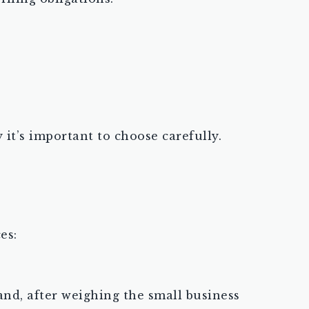
it’s important to choose carefully.
es:
and, after weighing the small business