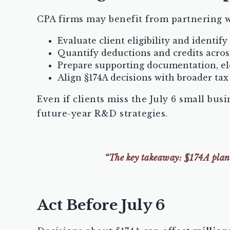
CPA firms may benefit from partnering w
Evaluate client eligibility and identify
Quantify deductions and credits acros
Prepare supporting documentation, el
Align §174A decisions with broader tax 
Even if clients miss the July 6 small bus
future-year R&D strategies.
“The key takeaway: §174A planni
Act Before July 6