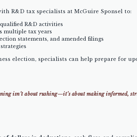
ith R&D tax specialists at McGuire Sponsel to:
 qualified R&D activities
s multiple tax years
ection statements, and amended filings
strategies
iness election, specialists can help prepare for 
ng isn’t about rushing—it’s about making informed, strat