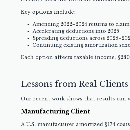
Key options include:
Amending 2022–2024 returns to claim
Accelerating deductions into 2025
Spreading deductions across 2025–20
Continuing existing amortization sche
Each option affects taxable income, §280
Lessons from Real Clients
Our recent work shows that results can v
Manufacturing Client
A U.S. manufacturer amortized §174 costs