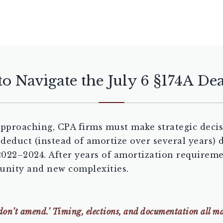
o Navigate the July 6 §174A De
pproaching, CPA firms must make strategic decis
y deduct (instead of amortize over several years
 2022–2024. After years of amortization requirem
tunity and new complexities.
don’t amend.’ Timing, elections, and documentation all ma