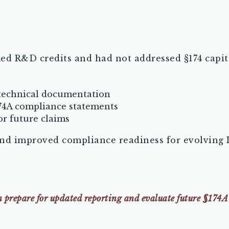
ed R&D credits and had not addressed §174 capit
 technical documentation
74A compliance statements
r future claims
nd improved compliance readiness for evolving 
an prepare for updated reporting and evaluate future §174A