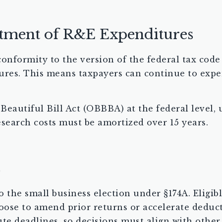
tment of R&E Expenditures
 conformity to the version of the federal tax code 
ures. This means taxpayers can continue to expe
Beautiful Bill Act (OBBBA) at the federal level
esearch costs must be amortized over 15 years.
s
 to the small business election under §174A. Elig
oose to amend prior returns or accelerate deduc
te deadlines, so decisions must align with other 