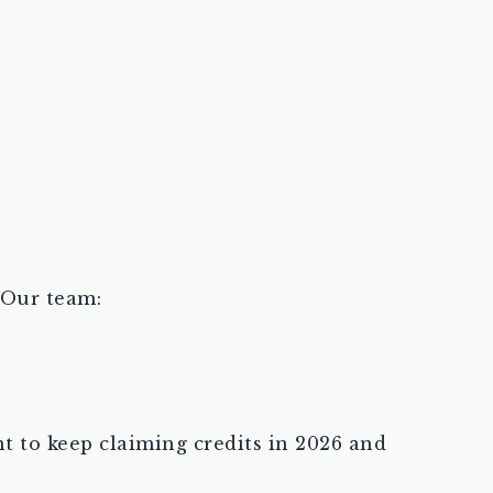
 Our team:
ent to keep claiming credits in 2026 and