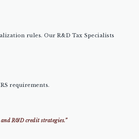
alization rules. Our R&D Tax Specialists
IRS requirements.
 and R&D credit strategies.”