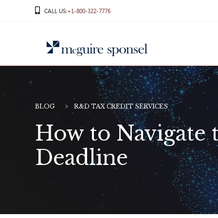
Skip
CALL US
:+1-800-322-7776
to
content
BLOG
R&D TAX CREDIT SERVICES
How to Navigate t
Deadline