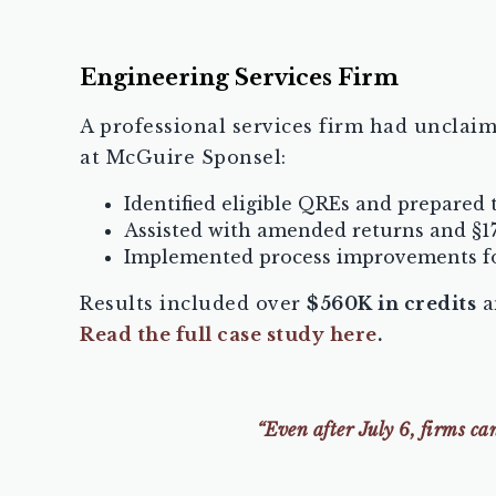
Engineering Services Firm
A professional services firm had unclaim
at McGuire Sponsel:
Identified eligible QREs and prepared
Assisted with amended returns and §1
Implemented process improvements fo
Results included over
$560K in credits
a
Read the full case study here
.
“Even after July 6, firms c