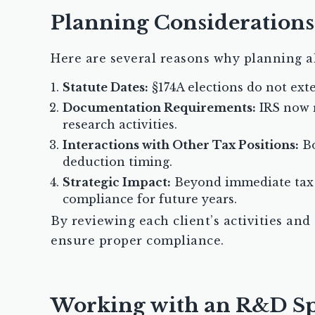
Planning Considerations
Here are several reasons why planning a
Statute Dates:
§174A elections do not ext
Documentation Requirements:
IRS now r
research activities.
Interactions with Other Tax Positions:
Bo
deduction timing.
Strategic Impact:
Beyond immediate tax s
compliance for future years.
By reviewing each client’s activities and
ensure proper compliance.
Working with an R&D Spe