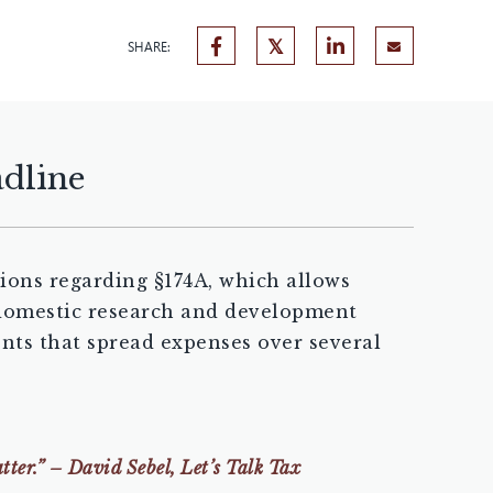
SHARE:
adline
ions regarding §174A, which allows
) domestic research and development
ents that spread expenses over several
tter.” – David Sebel, Let’s Talk Tax