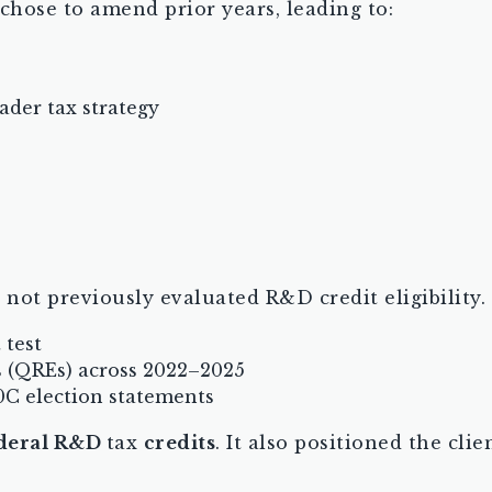
 chose to amend prior years, leading to:
ader tax strategy
ot previously evaluated R&D credit eligibility.
 test
s (QREs) across 2022–2025
0C election statements
ederal R&D
tax
credits
. It also positioned the cli