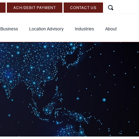
ACH/DEBIT PAYMENT
CONTACT US
 Business
Location Advisory
Industries
About