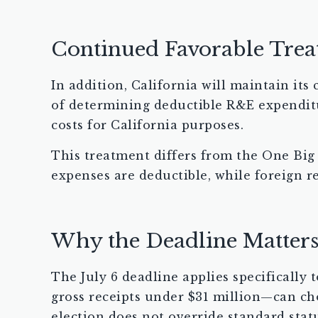
Continued Favorable Trea
In addition, California will maintain its
of determining deductible R&E expendit
costs for California purposes.
This treatment differs from the One Big 
expenses are deductible, while foreign r
Why the Deadline Matter
The July 6 deadline applies specifically
gross receipts under $31 million—can ch
election does not override standard statu