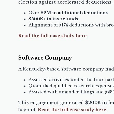
election against accelerated deductions,
Over
$2M in additional deductions
$500K+ in tax refunds
Alignment of §174 deductions with bro
Read the full case study here
.
Software Company
A Kentucky-based software company had n
Assessed activities under the four-part
Quantified qualified research expense
Assisted with amended filings and §28
This engagement generated
$200K in f
beyond.
Read the full case study here
.