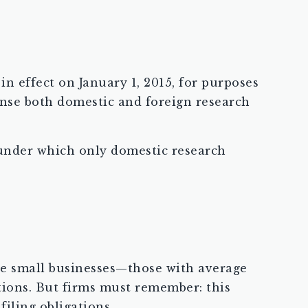
in effect on January 1, 2015, for purposes
nse both domestic and foreign research
, under which only domestic research
ible small businesses—those with average
tions. But firms must remember: this
filing obligations.