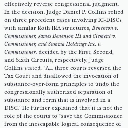
effectively reverse congressional judgment.
In the decision, Judge Daniel P. Collins relied
on three precedent cases involving IC-DISCs
with similar Roth IRA structures,
Benenson v.
Commissioner, James Benenson III and Clement v.
Commissioner,
and Summa Holdings Inc. v.
Commissioner
, decided by the First, Second,
and Sixth Circuits, respectively. Judge
Collins stated, “All three courts reversed the
Tax Court and disallowed the invocation of
substance-over-form principles to undo the
congressionally authorized separation of
substance and form that is involved in a
DISC.” He further explained that it is not the
role of the courts to “save the Commissioner
from the inescapable logical consequence of