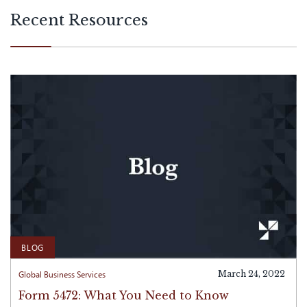
with international operations.
Recent Resources
BLOG
Global Business Services
March 24, 2022
Form 5472: What You Need to Know