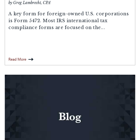
by Greg Lambrecht, CPA
A key form for foreign-owned U.S. corporations
is Form 5472. Most IRS international tax
compliance forms are focused on the...
Read More