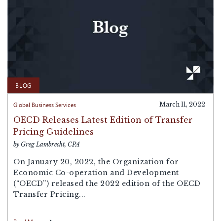
BLOG
Global Business Services
March 11, 2022
OECD Releases Latest Edition of Transfer
Pricing Guidelines
by Greg Lambrecht, CPA
On January 20, 2022, the Organization for
Economic Co-operation and Development
(“OECD”) released the 2022 edition of the OECD
Transfer Pricing...