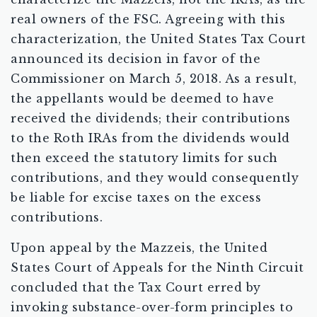
real owners of the FSC. Agreeing with this
characterization, the United States Tax Court
announced its decision in favor of the
Commissioner on March 5, 2018. As a result,
the appellants would be deemed to have
received the dividends; their contributions
to the Roth IRAs from the dividends would
then exceed the statutory limits for such
contributions, and they would consequently
be liable for excise taxes on the excess
contributions.
Upon appeal by the Mazzeis, the United
States Court of Appeals for the Ninth Circuit
concluded that the Tax Court erred by
invoking substance-over-form principles to