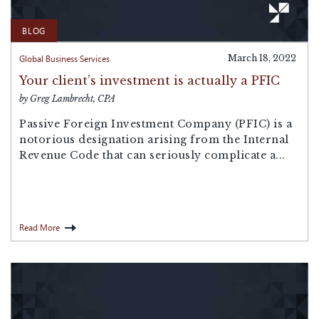
BLOG
Global Business Services
March 18, 2022
Your client’s investment is actually a PFIC
by Greg Lambrecht, CPA
Passive Foreign Investment Company (PFIC) is a
notorious designation arising from the Internal
Revenue Code that can seriously complicate a...
Read More