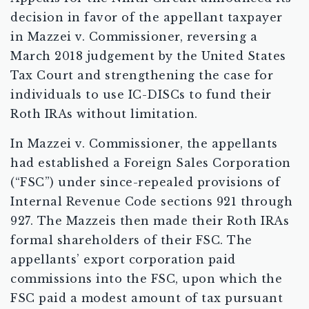
decision in favor of the appellant taxpayer
in Mazzei v. Commissioner, reversing a
March 2018 judgement by the United States
Tax Court and strengthening the case for
individuals to use IC-DISCs to fund their
Roth IRAs without limitation.
In Mazzei v. Commissioner, the appellants
had established a Foreign Sales Corporation
(“FSC”) under since-repealed provisions of
Internal Revenue Code sections 921 through
927. The Mazzeis then made their Roth IRAs
formal shareholders of their FSC. The
appellants’ export corporation paid
commissions into the FSC, upon which the
FSC paid a modest amount of tax pursuant