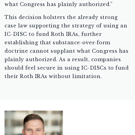
what Congress has plainly authorized.”
This decision bolsters the already strong
case law supporting the strategy of using an
IC-DISC to fund Roth IRAs, further
establishing that substance-over-form
doctrine cannot supplant what Congress has
plainly authorized. As a result, companies
should feel secure in using IC-DISCs to fund
their Roth IRAs without limitation.