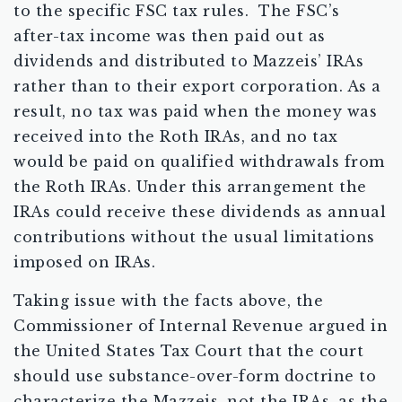
to the specific FSC tax rules. The FSC’s
after-tax income was then paid out as
dividends and distributed to Mazzeis’ IRAs
rather than to their export corporation. As a
result, no tax was paid when the money was
received into the Roth IRAs, and no tax
would be paid on qualified withdrawals from
the Roth IRAs. Under this arrangement the
IRAs could receive these dividends as annual
contributions without the usual limitations
imposed on IRAs.
Taking issue with the facts above, the
Commissioner of Internal Revenue argued in
the United States Tax Court that the court
should use substance-over-form doctrine to
characterize the Mazzeis, not the IRAs, as the