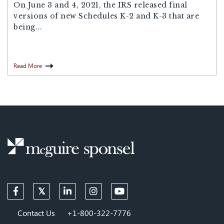
On June 3 and 4, 2021, the IRS released final
versions of new Schedules K-2 and K-3 that are
being...
Read More
Contact Us
+1-800-322-7776