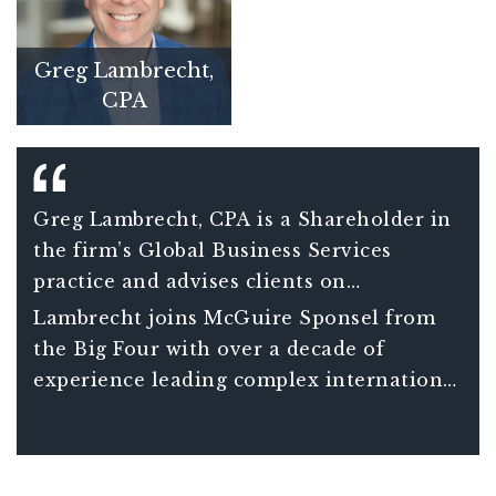
Greg Lambrecht,
CPA
Greg Lambrecht, CPA is a Shareholder in
the firm’s Global Business Services
practice and advises clients on
international tax matters including
Lambrecht joins McGuire Sponsel from
understanding the consequences and
the Big Four with over a decade of
opportunities associated with global tax
experience leading complex international
planning decisions. He also assists clients
tax projects for Fortune 150 clients and
in managing increasingly complex
over 20 years of total experience in
compliance requirements of companies
international tax.