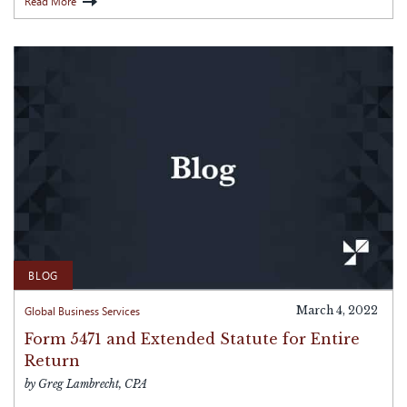
Read More
BLOG
Global Business Services
March 4, 2022
Form 5471 and Extended Statute for Entire
Return
by Greg Lambrecht, CPA