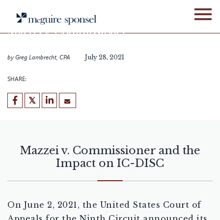
Skip
BLOG
GLOBAL BUSINESS SERVICES
to
content
Mazzei v. Commissioner
and the Impact on IC-DISC
by
Greg Lambrecht, CPA
July 28, 2021
SHARE:
Mazzei v. Commissioner and the
Impact on IC-DISC
On June 2, 2021, the United States Court of
Appeals for the Ninth Circuit announced its