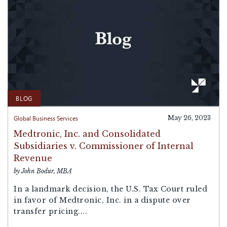
BLOG
Global Business Services
May 26, 2023
Medtronic, Inc. and Consolidated
Subsidiaries v. Commissioner of Internal
Revenue
by John Bodur, MBA
In a landmark decision, the U.S. Tax Court ruled
in favor of Medtronic, Inc. in a dispute over
transfer pricing....