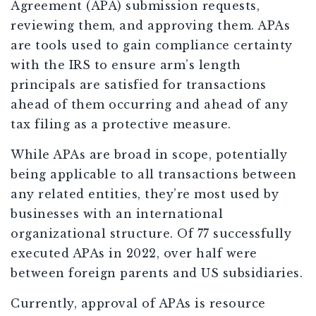
Agreement (APA) submission requests,
reviewing them, and approving them. APAs
are tools used to gain compliance certainty
with the IRS to ensure arm’s length
principals are satisfied for transactions
ahead of them occurring and ahead of any
tax filing as a protective measure.
While APAs are broad in scope, potentially
being applicable to all transactions between
any related entities, they’re most used by
businesses with an international
organizational structure. Of 77 successfully
executed APAs in 2022, over half were
between foreign parents and US subsidiaries.
Currently, approval of APAs is resource