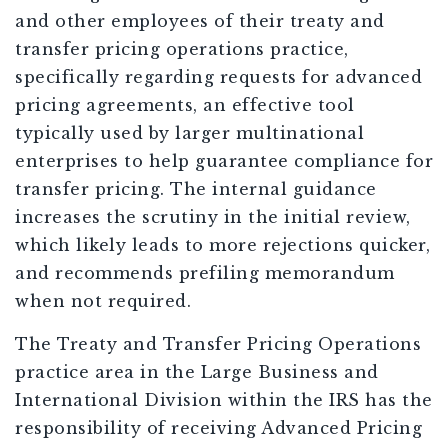
and other employees of their treaty and
transfer pricing operations practice,
specifically regarding requests for advanced
pricing agreements, an effective tool
typically used by larger multinational
enterprises to help guarantee compliance for
transfer pricing. The internal guidance
increases the scrutiny in the initial review,
which likely leads to more rejections quicker,
and recommends prefiling memorandum
when not required.
The Treaty and Transfer Pricing Operations
practice area in the Large Business and
International Division within the IRS has the
responsibility of receiving Advanced Pricing