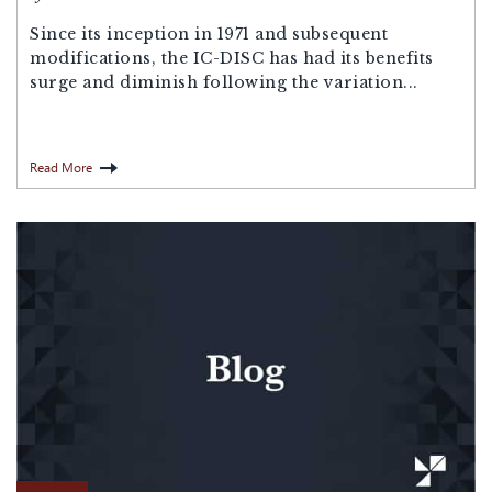
Since its inception in 1971 and subsequent
modifications, the IC-DISC has had its benefits
surge and diminish following the variation...
Read More