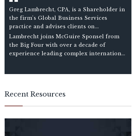
Greg Lambrecht, CPA, is a Shareholder in
the firm’s Global Business Services
practice and advises clients on
international tax matters including
Lambrecht joins McGuire Sponsel from
understanding the consequences and
the Big Four with over a decade of
opportunities associated with global tax
experience leading complex international
planning decisions. He also assists clients
tax projects for Fortune 150 clients and
in managing increasingly complex
over 20 years of total experience in
compliance requirements of companies
international tax.
with international operations.
Recent Resources