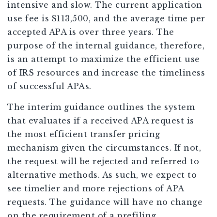
intensive and slow. The current application
use fee is $113,500, and the average time per
accepted APA is over three years. The
purpose of the internal guidance, therefore,
is an attempt to maximize the efficient use
of IRS resources and increase the timeliness
of successful APAs.
The interim guidance outlines the system
that evaluates if a received APA request is
the most efficient transfer pricing
mechanism given the circumstances. If not,
the request will be rejected and referred to
alternative methods. As such, we expect to
see timelier and more rejections of APA
requests. The guidance will have no change
on the requirement of a prefiling