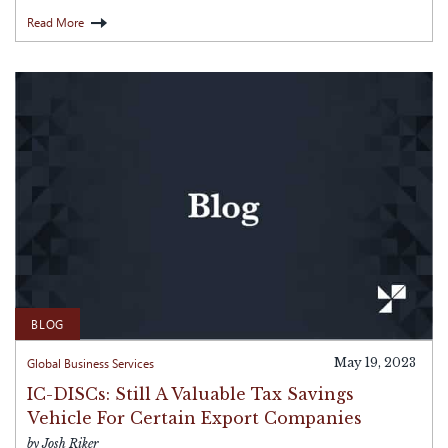
Read More
BLOG
Global Business Services
May 19, 2023
IC-DISCs: Still A Valuable Tax Savings
Vehicle For Certain Export Companies
by Josh Riker