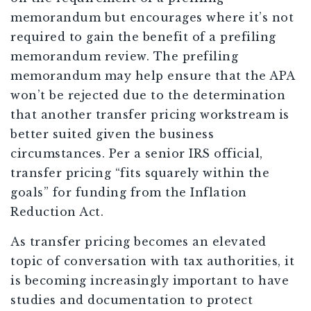
memorandum but encourages where it’s not
required to gain the benefit of a prefiling
memorandum review. The prefiling
memorandum may help ensure that the APA
won’t be rejected due to the determination
that another transfer pricing workstream is
better suited given the business
circumstances. Per a senior IRS official,
transfer pricing “fits squarely within the
goals” for funding from the Inflation
Reduction Act.
As transfer pricing becomes an elevated
topic of conversation with tax authorities, it
is becoming increasingly important to have
studies and documentation to protect