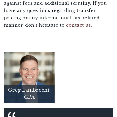
against fees and additional scrutiny. If you
have any questions regarding transfer
pricing or any international tax-related
manner, don’t hesitate to
contact us
.
Greg Lambrecht,
CPA