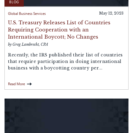
BLOG
Global Business Services
May 12, 2023
U.S. Treasury Releases List of Countries
Requiring Cooperation with an
International Boycott; No Changes
by Greg Lambrecht, CPA
Recently, the IRS published their list of countries
that require participation in doing international
business with a boycotting country per...
Read More