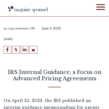
Skip
BLOG
GLOBAL BUSINESS SERVICES
to
IRS Internal Guidance; a
content
Focus on Advanced Pricing
Agreements
by
Greg Lambrecht, CPA
June 2, 2023
SHARE:
IRS Internal Guidance; a Focus on
Advanced Pricing Agreements
On April 25, 2023, the IRS published an
interim guidance memorandum for agents