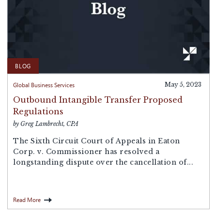
BLOG
Global Business Services
May 5, 2023
Outbound Intangible Transfer Proposed
Regulations
by Greg Lambrecht, CPA
The Sixth Circuit Court of Appeals in Eaton
Corp. v. Commissioner has resolved a
longstanding dispute over the cancellation of...
Read More