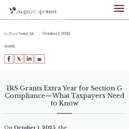
Skip
to
IRS Grants Extra Year for
content
Section G Compliance—
What Taxpayers Need to
Know
by
David Seibel, EA
October 1, 2025
SHARE:
IRS Grants Extra Year for Section G
Compliance—What Taxpayers Need
to Know
On
October 1, 2025
, the