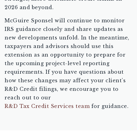
2026 and beyond.
McGuire Sponsel will continue to monitor
IRS guidance closely and share updates as
new developments unfold. In the meantime,
taxpayers and advisors should use this
extension as an opportunity to prepare for
the upcoming project-level reporting
requirements. If you have questions about
how these changes may affect your client’s
R&D Credit filings, we encourage you to
reach out to our
R&D Tax Credit Services team
for guidance.