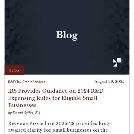
BLOG
R&D Tax Credit Services
August 29, 2025
IRS Provides Guidance on 2024 R&D
Expensing Rules for Eligible Small
Businesses
by David Seibel, EA
Revenue Procedure 2025-28 provides long-
awaited clarity for small businesses on the