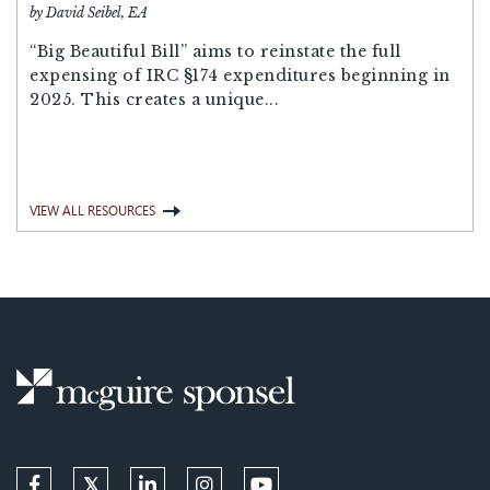
by David Seibel, EA
“Big Beautiful Bill” aims to reinstate the full
expensing of IRC §174 expenditures beginning in
2025. This creates a unique...
VIEW ALL RESOURCES