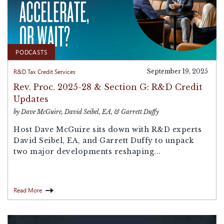
PODCASTS
R&D Tax Credit Services
September 19, 2025
Rev. Proc. 2025-28 & Section G: R&D Credit
Updates
by Dave McGuire, David Seibel, EA, & Garrett Duffy
Host Dave McGuire sits down with R&D experts
David Seibel, EA, and Garrett Duffy to unpack
two major developments reshaping...
Read More