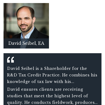
David Seibel, EA
David Seibel is a Shareholder for the
R&D Tax Credit Practice. He combines his
knowledge of tax law with his
engineering expertise to maximize
David ensures clients are receiving
companies’ research credits and reduce
studies that meet the highest level of
their overall tax burdens.
quality. He conducts fieldwork, produces