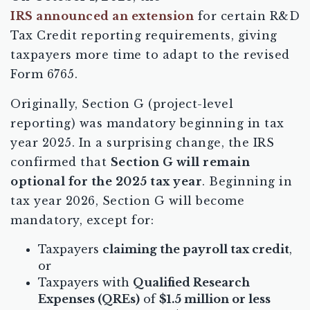
IRS announced an extension
for certain R&D
Tax Credit reporting requirements, giving
taxpayers more time to adapt to the revised
Form 6765.
Originally, Section G (project-level
reporting) was mandatory beginning in tax
year 2025. In a surprising change, the IRS
confirmed that
Section G will remain
optional for the 2025 tax year
. Beginning in
tax year 2026, Section G will become
mandatory, except for:
Taxpayers
claiming the payroll tax credit
,
or
Taxpayers with
Qualified Research
Expenses (QREs)
of
$1.5 million or less