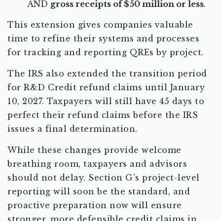
AND
gross receipts of $50 million or less
.
This extension gives companies valuable
time to refine their systems and processes
for tracking and reporting QREs by project.
The IRS also extended the transition period
for R&D Credit refund claims until January
10, 2027. Taxpayers will still have 45 days to
perfect their refund claims before the IRS
issues a final determination.
While these changes provide welcome
breathing room, taxpayers and advisors
should not delay. Section G’s project-level
reporting will soon be the standard, and
proactive preparation now will ensure
stronger, more defensible credit claims in