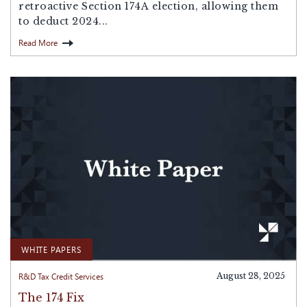
retroactive Section 174A election, allowing them
to deduct 2024...
Read More
WHITE PAPERS
R&D Tax Credit Services
August 28, 2025
The 174 Fix