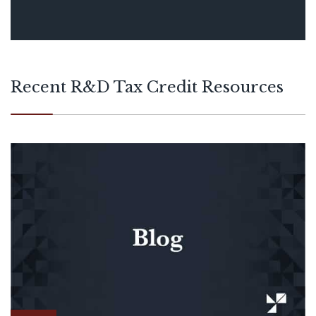
detailed technical calculations, and
builds narratives that accurately reflect
each company’s research and
experimentation activity.
Recent R&D Tax Credit Resources