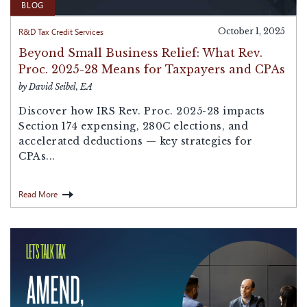
BLOG
R&D Tax Credit Services
October 1, 2025
Beyond Small Business Relief: What Rev.
Proc. 2025-28 Means for Taxpayers and CPAs
by David Seibel, EA
Discover how IRS Rev. Proc. 2025-28 impacts
Section 174 expensing, 280C elections, and
accelerated deductions — key strategies for
CPAs...
Read More