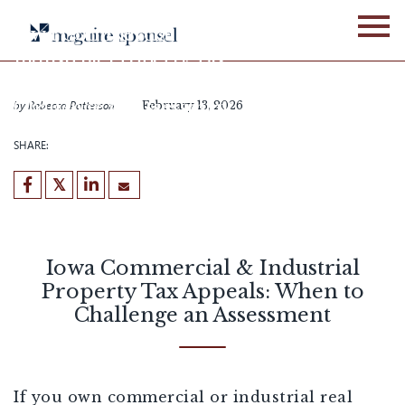
Skip
to
Iowa Commercial &
content
Industrial Property Tax
Appeals: When to
Challenge an Assessment
by
Rebecca Patterson
February 13, 2026
SHARE:
Iowa Commercial & Industrial
Property Tax Appeals: When to
Challenge an Assessment
If you own commercial or industrial real