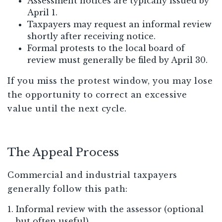
Assessment notices are typically issued by
April 1.
Taxpayers may request an informal review
shortly after receiving notice.
Formal protests to the local board of
review must generally be filed by April 30.
If you miss the protest window, you may lose
the opportunity to correct an excessive
value until the next cycle.
The Appeal Process
Commercial and industrial taxpayers
generally follow this path:
Informal review with the assessor (optional
but often useful)