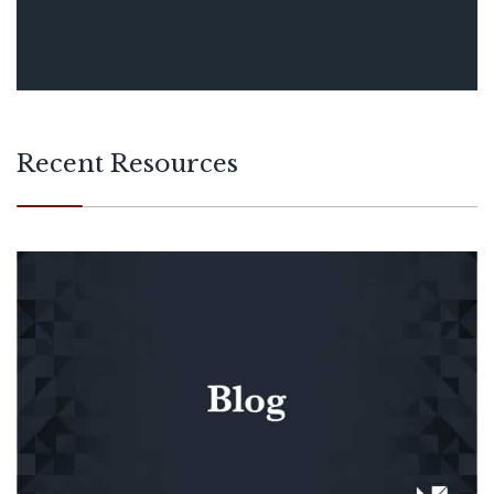
Recent Resources