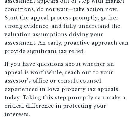
assessment appears out of step with market
conditions, do not wait—take action now.
Start the appeal process promptly, gather
strong evidence, and fully understand the
valuation assumptions driving your
assessment. An early, proactive approach can
provide significant tax relief.
If you have questions about whether an
appeal is worthwhile, reach out to your
assessor’s office or consult counsel
experienced in Iowa property tax appeals
today. Taking this step promptly can make a
critical difference in protecting your
interests.