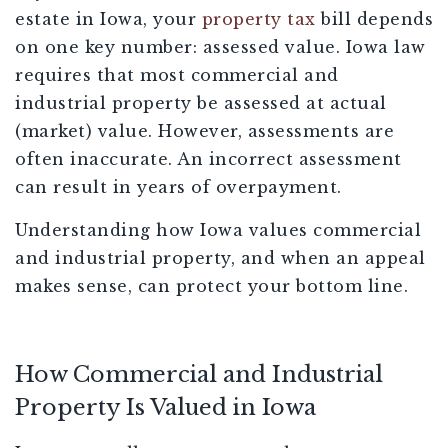
estate in Iowa, your
property tax
bill depends
on one key number: assessed value. Iowa law
requires that most commercial and
industrial property be assessed at actual
(market) value. However, assessments are
often inaccurate. An incorrect assessment
can result in years of overpayment.
Understanding how Iowa values commercial
and industrial property, and when an appeal
makes sense, can protect your bottom line.
How Commercial and Industrial
Property Is Valued in Iowa