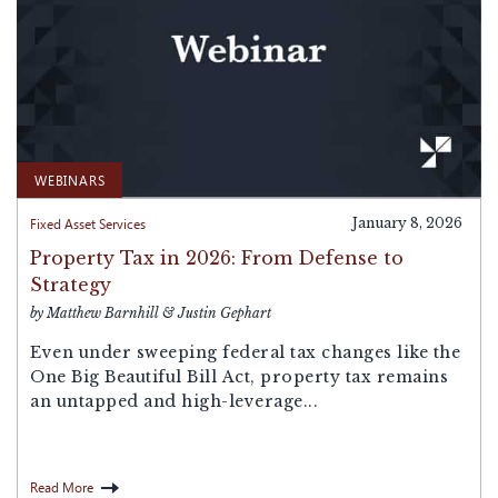
WEBINARS
Fixed Asset Services
January 8, 2026
Property Tax in 2026: From Defense to
Strategy
by Matthew Barnhill & Justin Gephart
Even under sweeping federal tax changes like the
One Big Beautiful Bill Act, property tax remains
an untapped and high-leverage...
Read More