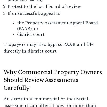
Protest to the local board of review
If unsuccessful, appeal to:
the Property Assessment Appeal Board
(PAAB), or
district court
Taxpayers may also bypass PAAB and file
directly in district court.
Why Commercial Property Owners
Should Review Assessments
Carefully
An error in a commercial or industrial
assessment can affect taxes for more than