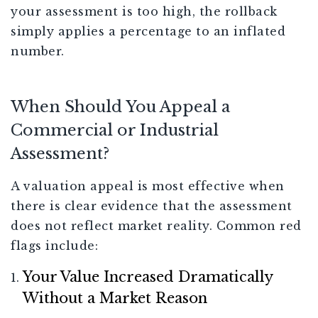
your assessment is too high, the rollback
simply applies a percentage to an inflated
number.
When Should You Appeal a
Commercial or Industrial
Assessment?
A valuation appeal is most effective when
there is clear evidence that the assessment
does not reflect market reality. Common red
flags include:
Your Value Increased Dramatically
Without a Market Reason