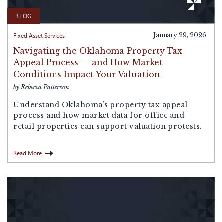
BLOG
Fixed Asset Services
January 29, 2026
Navigating the Oklahoma Property Tax
Appeal Process — and How Market
Conditions Impact Your Valuation
by Rebecca Patterson
Understand Oklahoma’s property tax appeal
process and how market data for office and
retail properties can support valuation protests.
Read More