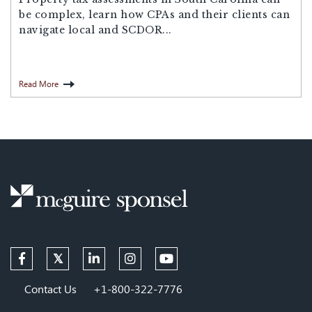
be complex, learn how CPAs and their clients can
navigate local and SCDOR...
Read More
Contact Us
+1-800-322-7776