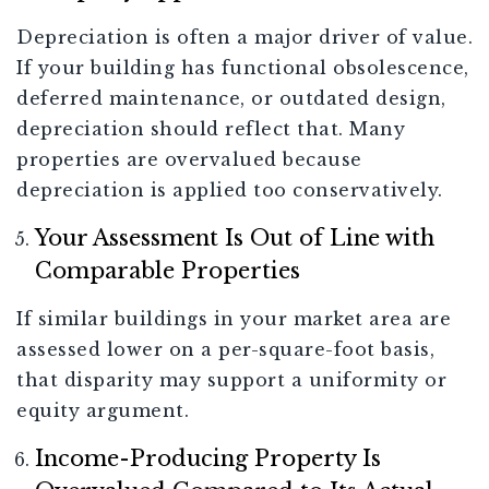
Depreciation is often a major driver of value.
If your building has functional obsolescence,
deferred maintenance, or outdated design,
depreciation should reflect that. Many
properties are overvalued because
depreciation is applied too conservatively.
Your Assessment Is Out of Line with
Comparable Properties
If similar buildings in your market area are
assessed lower on a per-square-foot basis,
that disparity may support a uniformity or
equity argument.
Income-Producing Property Is