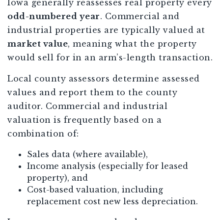
Iowa generally reassesses real property every
odd-numbered year
. Commercial and
industrial properties are typically valued at
market value
, meaning what the property
would sell for in an arm’s-length transaction.
Local county assessors determine assessed
values and report them to the county
auditor. Commercial and industrial
valuation is frequently based on a
combination of:
Sales data (where available),
Income analysis (especially for leased
property), and
Cost-based valuation, including
replacement cost new less depreciation.