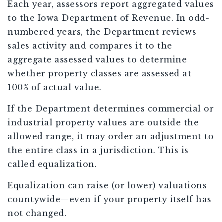
Each year, assessors report aggregated values
to the Iowa Department of Revenue. In odd-
numbered years, the Department reviews
sales activity and compares it to the
aggregate assessed values to determine
whether property classes are assessed at
100% of actual value.
If the Department determines commercial or
industrial property values are outside the
allowed range, it may order an adjustment to
the entire class in a jurisdiction. This is
called equalization.
Equalization can raise (or lower) valuations
countywide—even if your property itself has
not changed.