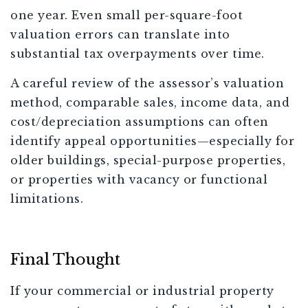
one year. Even small per-square-foot
valuation errors can translate into
substantial tax overpayments over time.
A careful review of the assessor’s valuation
method, comparable sales, income data, and
cost/depreciation assumptions can often
identify appeal opportunities—especially for
older buildings, special-purpose properties,
or properties with vacancy or functional
limitations.
Final Thought
If your commercial or industrial property