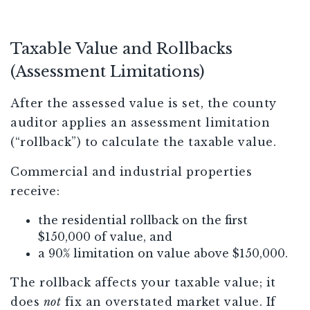
Taxable Value and Rollbacks
(Assessment Limitations)
After the assessed value is set, the county
auditor applies an assessment limitation
(“rollback”) to calculate the taxable value.
Commercial and industrial properties
receive:
the residential rollback on the first
$150,000 of value, and
a 90% limitation on value above $150,000.
The rollback affects your taxable value; it
does
not
fix an overstated market value. If