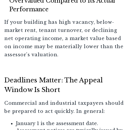
Overvalued Compared to Its Actual
Performance
If your building has high vacancy, below-
market rent, tenant turnover, or declining
net operating income, a market value based
on income may be materially lower than the
assessor’s valuation.
Deadlines Matter: The Appeal
Window Is Short
Commercial and industrial taxpayers should
be prepared to act quickly. In general:
January 1 is the assessment date.