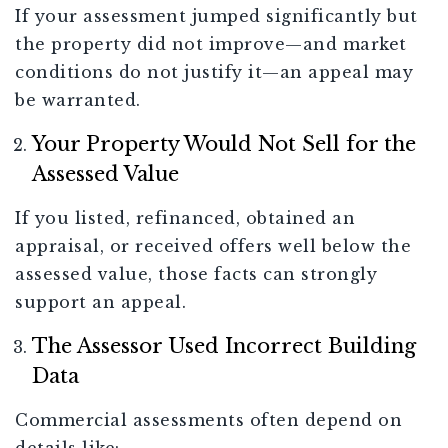
If your assessment jumped significantly but
the property did not improve—and market
conditions do not justify it—an appeal may
be warranted.
Your Property Would Not Sell for the
Assessed Value
If you listed, refinanced, obtained an
appraisal, or received offers well below the
assessed value, those facts can strongly
support an appeal.
The Assessor Used Incorrect Building
Data
Commercial assessments often depend on