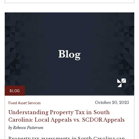
BLOG
Fixed Asset Services
October 20, 2025
Understanding Property Tax in South
Carolina: Local Appeals vs. SCDOR Appeals
by Rebecca Patterson
Property tax assessments in South Carolina can