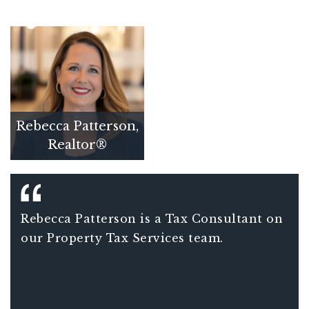
Rebecca Patterson,
Realtor®
Rebecca Patterson is a Tax Consultant on
our Property Tax Services team.