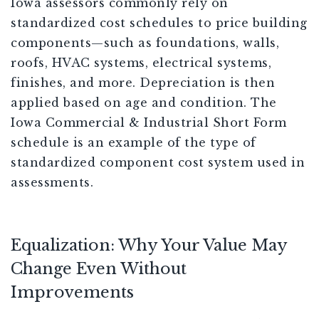
Iowa assessors commonly rely on
standardized cost schedules to price building
components—such as foundations, walls,
roofs, HVAC systems, electrical systems,
finishes, and more. Depreciation is then
applied based on age and condition. The
Iowa Commercial & Industrial Short Form
schedule is an example of the type of
standardized component cost system used in
assessments.
Equalization: Why Your Value May
Change Even Without
Improvements