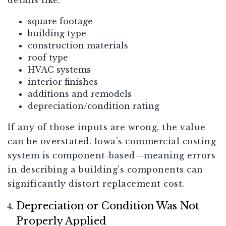
details like:
square footage
building type
construction materials
roof type
HVAC systems
interior finishes
additions and remodels
depreciation/condition rating
If any of those inputs are wrong, the value
can be overstated. Iowa’s commercial costing
system is component-based—meaning errors
in describing a building’s components can
significantly distort replacement cost.
Depreciation or Condition Was Not
Properly Applied