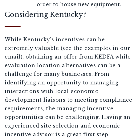
order to house new equipment.
Considering Kentucky?
While Kentucky’s incentives can be
extremely valuable (see the examples in our
email), obtaining an offer from KEDFA while
evaluation location alternatives can be a
challenge for many businesses. From
identifying an opportunity to managing
interactions with local economic
development liaisons to meeting compliance
requirements, the managing incentive
opportunities can be challenging. Having an
experienced site selection and economic
incentive advisor is a great first step.