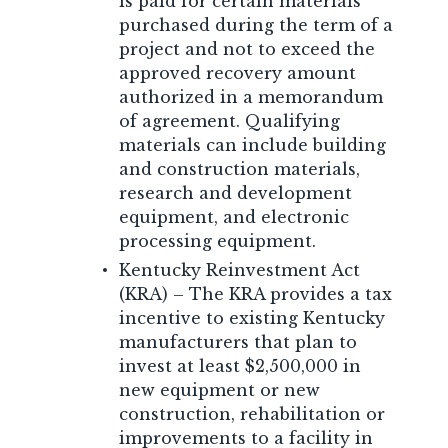
is paid for certain materials
purchased during the term of a
project and not to exceed the
approved recovery amount
authorized in a memorandum
of agreement. Qualifying
materials can include building
and construction materials,
research and development
equipment, and electronic
processing equipment.
Kentucky Reinvestment Act
(KRA) – The KRA provides a tax
incentive to existing Kentucky
manufacturers that plan to
invest at least $2,500,000 in
new equipment or new
construction, rehabilitation or
improvements to a facility in