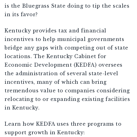
is the Bluegrass State doing to tip the scales
in its favor?
Kentucky provides tax and financial
incentives to help municipal governments
bridge any gaps with competing out of state
locations. The Kentucky Cabinet for
Economic Development (KEDFA) oversees
the administration of several state-level
incentives, many of which can bring
tremendous value to companies considering
relocating to or expanding existing facilities
in Kentucky.
Learn how KEDFA uses three programs to
support growth in Kentucky: