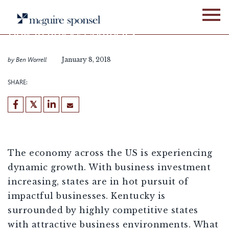
Skip
BLOG
LOCATION ADVISORY SERVICES
to
content
How Kentucky Competes
for Business
by
Ben Worrell
January 8, 2018
SHARE:
[demandwell_links]
The economy across the US is experiencing
dynamic growth. With business investment
increasing, states are in hot pursuit of
impactful businesses. Kentucky is
surrounded by highly competitive states
with attractive business environments. What