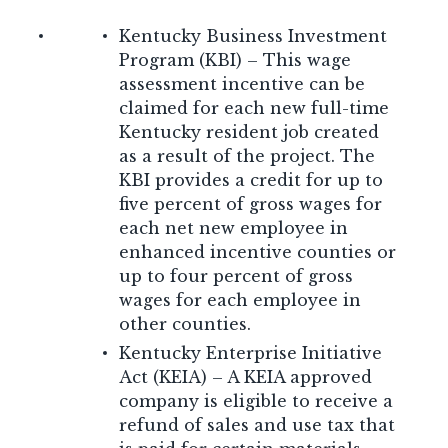
Kentucky Business Investment
Program (KBI) – This wage
assessment incentive can be
claimed for each new full-time
Kentucky resident job created
as a result of the project. The
KBI provides a credit for up to
five percent of gross wages for
each net new employee in
enhanced incentive counties or
up to four percent of gross
wages for each employee in
other counties.
Kentucky Enterprise Initiative
Act (KEIA) – A KEIA approved
company is eligible to receive a
refund of sales and use tax that