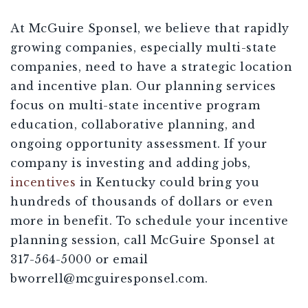
At McGuire Sponsel, we believe that rapidly
growing companies, especially multi-state
companies, need to have a strategic location
and incentive plan. Our planning services
focus on multi-state incentive program
education, collaborative planning, and
ongoing opportunity assessment. If your
company is investing and adding jobs,
incentives
in Kentucky could bring you
hundreds of thousands of dollars or even
more in benefit. To schedule your incentive
planning session, call McGuire Sponsel at
317-564-5000 or email
bworrell@mcguiresponsel.com
.