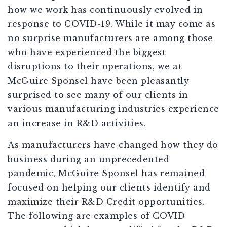
how we work has continuously evolved in
response to COVID-19. While it may come as
no surprise manufacturers are among those
who have experienced the biggest
disruptions to their operations, we at
McGuire Sponsel have been pleasantly
surprised to see many of our clients in
various manufacturing industries experience
an increase in R&D activities.
As manufacturers have changed how they do
business during an unprecedented
pandemic, McGuire Sponsel has remained
focused on helping our clients identify and
maximize their R&D Credit opportunities.
The following are examples of COVID