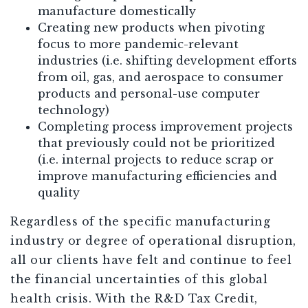
manufacture domestically
Creating new products when pivoting
focus to more pandemic-relevant
industries (i.e. shifting development efforts
from oil, gas, and aerospace to consumer
products and personal-use computer
technology)
Completing process improvement projects
that previously could not be prioritized
(i.e. internal projects to reduce scrap or
improve manufacturing efficiencies and
quality
Regardless of the specific manufacturing
industry or degree of operational disruption,
all our clients have felt and continue to feel
the financial uncertainties of this global
health crisis. With the R&D Tax Credit,