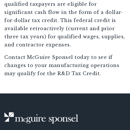
qualified taxpayers are eligible for
significant cash flow in the form of a dollar-
for-dollar tax credit. This federal credit is
available retroactively (current and prior
three tax years) for qualified wages, supplies,
and contractor expenses.
Contact McGuire Sponsel today to see if
changes to your manufacturing operations
may qualify for the R&D Tax Credit.