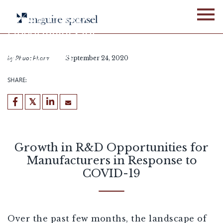
Skip
to
Growth in R&D
content
Opportunities for
Manufacturers in Response
to COVID-19
by
Phuoc Pharm
September 24, 2020
SHARE:
Growth in R&D Opportunities for
Manufacturers in Response to
COVID-19
Over the past few months, the landscape of