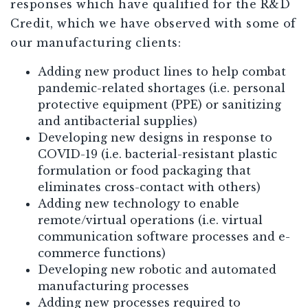
responses which have qualified for the R&D
Credit, which we have observed with some of
our manufacturing clients:
Adding new product lines to help combat
pandemic-related shortages (i.e. personal
protective equipment (PPE) or sanitizing
and antibacterial supplies)
Developing new designs in response to
COVID-19 (i.e. bacterial-resistant plastic
formulation or food packaging that
eliminates cross-contact with others)
Adding new technology to enable
remote/virtual operations (i.e. virtual
communication software processes and e-
commerce functions)
Developing new robotic and automated
manufacturing processes
Adding new processes required to