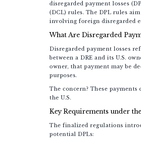
disregarded payment losses (DP
(DCL) rules. The DPL rules aim
involving foreign disregarded e
What Are Disregarded Paym
Disregarded payment losses ref
between a DRE and its U.S. owne
owner, that payment may be dedu
purposes.
The concern? These payments ca
the U.S.
Key Requirements under th
The finalized regulations intro
potential DPLs: