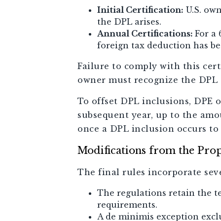
Initial Certification:
U.S. own
the DPL arises.
Annual Certifications:
For a 
foreign tax deduction has be
Failure to comply with this cer
owner must recognize the DPL 
To offset DPL inclusions, DPE 
subsequent year, up to the amou
once a DPL inclusion occurs to
Modifications from the Pro
The final rules incorporate sev
The regulations retain the 
requirements.
A de minimis exception exclu