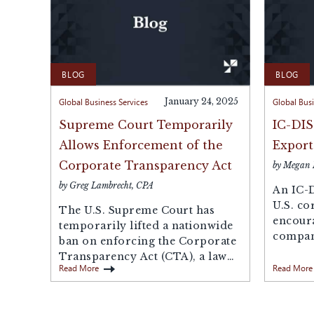
BLOG
BLOG
Global Business Services
January 24, 2025
Global Busi
Supreme Court Temporarily
IC-DIS
Allows Enforcement of the
Export
Corporate Transparency Act
by Megan
by Greg Lambrecht, CPA
An IC-D
U.S. co
The U.S. Supreme Court has
encour
temporarily lifted a nationwide
compani
ban on enforcing the Corporate
product
Transparency Act (CTA), a law
a...
Read More
Read More
that...