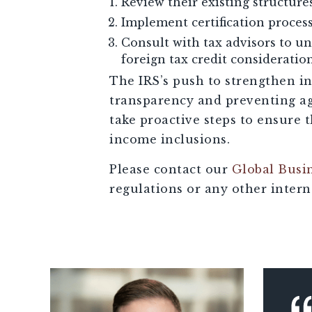
Review their existing structure
Implement certification process
Consult with tax advisors to u
foreign tax credit consideration
The IRS’s push to strengthen i
transparency and preventing ag
take proactive steps to ensure 
income inclusions.
Please contact our
Global Busi
regulations or any other interna