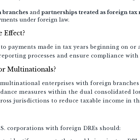
n branches
and
partnerships treated as foreign tax 
yments under foreign law.
 Effect?
to payments made in tax years beginning on or af
r reporting processes and ensure compliance with
or Multinationals?
multinational enterprises with foreign branches 
dance measures within the dual consolidated lo
ross jurisdictions to reduce taxable income in th
.S. corporations with foreign DREs should: