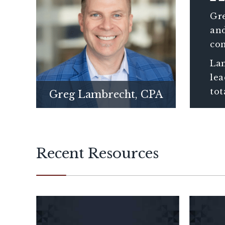
Gre
and
con
ass
Lam
wit
lea
tot
Greg Lambrecht, CPA
Recent Resources