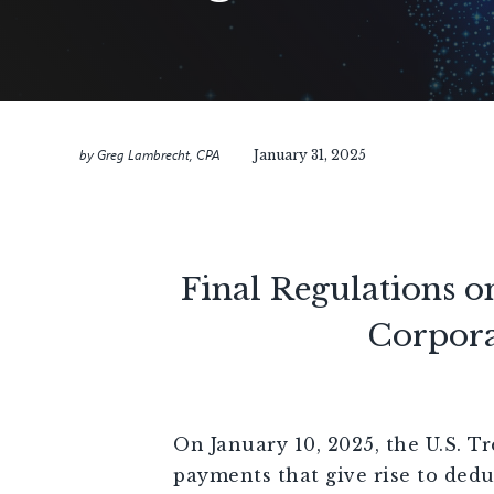
by
Greg Lambrecht, CPA
January 31, 2025
Final Regulations o
Corpora
On January 10, 2025, the U.S. Tr
payments that give rise to dedu