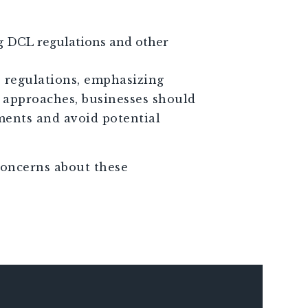
ng DCL regulations and other
e regulations, emphasizing
e approaches, businesses should
ments and avoid potential
concerns about these