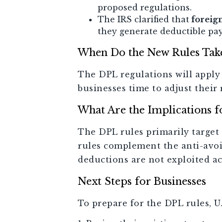
proposed regulations.
The IRS clarified that
foreig
they generate deductible pa
When Do the New Rules Take
The DPL regulations will apply 
businesses time to adjust thei
What Are the Implications f
The DPL rules primarily target 
rules complement the anti-avoi
deductions are not exploited ac
Next Steps for Businesses
To prepare for the DPL rules, U