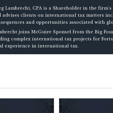
g Lambrecht, CPA is a Shareholder in the firm’s 
 advises clients on international tax matters i
sequences and opportunities associated with glo
ists clients in managing increasingly complex 
brecht joins McGuire Sponsel from the Big Four
h international operations.
ding complex international tax projects for Fortu
al experience in international tax.