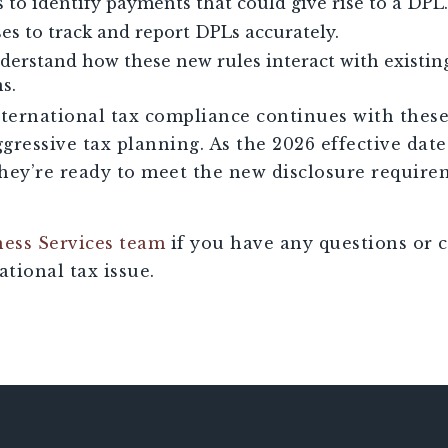
s to identify payments that could give rise to a DPL.
es to track and report DPLs accurately.
nderstand how these new rules interact with existi
s.
nternational tax compliance continues with thes
gressive tax planning. As the 2026 effective dat
they’re ready to meet the new disclosure require
ness Services team
if you have any questions or 
tional tax issue.