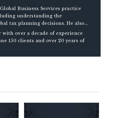
Global Business Services practice
ncluding understanding the
bal tax planning decisions. He also
compliance requirements of companies
 with over a decade of experience
ne 150 clients and over 20 years of