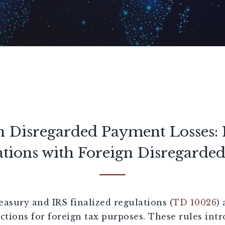
n Disregarded Payment Losses: 
tions with Foreign Disregarded 
easury and IRS finalized regulations (
TD 10026
)
ctions for foreign tax purposes. These rules int