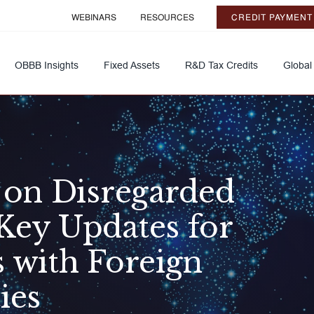
WEBINARS
RESOURCES
CREDIT PAYMENT
OBBB Insights
Fixed Assets
R&D Tax Credits
Global
s on Disregarded
Key Updates for
s with Foreign
ies