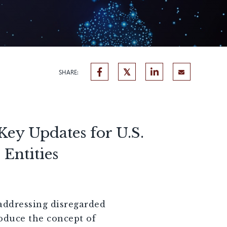
SHARE:
Key Updates for U.S.
Entities
 addressing disregarded
roduce the concept of