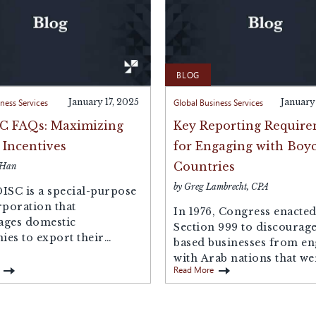
BLOG
ness Services
January 17, 2025
Global Business Services
January
C FAQs: Maximizing
Key Reporting Requir
 Incentives
for Engaging with Boyc
Countries
 Han
by Greg Lambrecht, CPA
ISC is a special-purpose
rporation that
In 1976, Congress enacte
ages domestic
Section 999 to discourage
es to export their
based businesses from e
s or services. Acting as
with Arab nations that we
Read More
boycotting Israel. As...