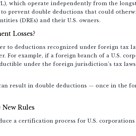
L), which operate independently from the longst
 to prevent double deductions that could other
ntities (DREs) and their U.S. owners.
ent Losses?
er to deductions recognized under foreign tax l
r. For example, if a foreign branch of a U.S. cor
ctible under the foreign jurisdiction’s tax laws 
n result in double deductions — once in the for
e New Rules
duce a certification process for U.S. corporatio