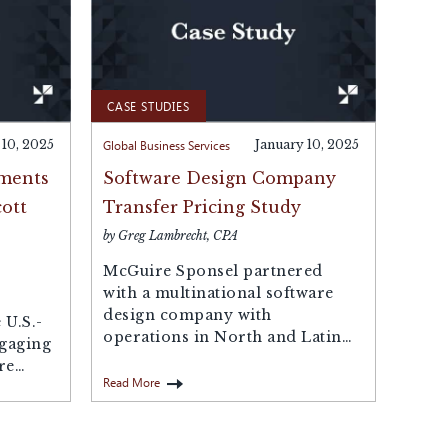
CASE STUDIES
 10, 2025
Global Business Services
January 10, 2025
ements
Software Design Company
ott
Transfer Pricing Study
by Greg Lambrecht, CPA
McGuire Sponsel partnered
with a multinational software
d
design company with
 U.S.-
operations in North and Latin
ngaging
America to renew their
re
transfer...
Read More