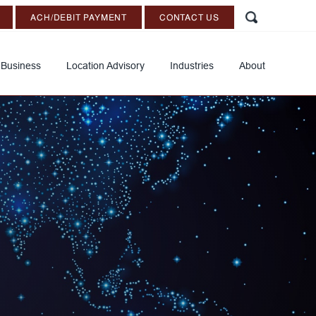
ACH/DEBIT PAYMENT
CONTACT US
 Business
Location Advisory
Industries
About