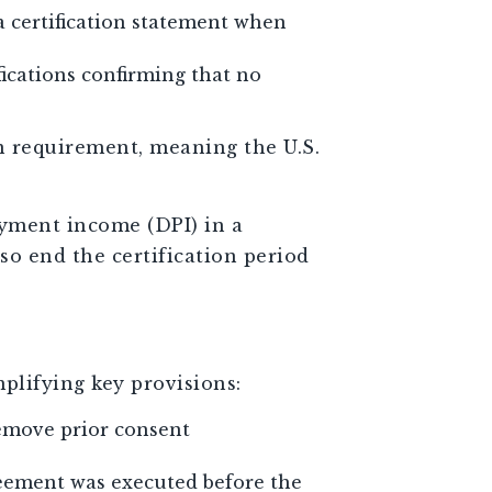
a certification statement when
fications confirming that no
on requirement, meaning the U.S.
ayment income (DPI) in a
so end the certification period
plifying key provisions:
emove prior consent
reement was executed before the