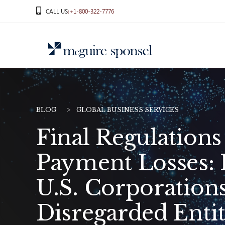
Skip
CALL US
:+1-800-322-7776
to
content
BLOG
GLOBAL BUSINESS SERVICES
Final Regulation
Payment Losses: 
U.S. Corporation
Disregarded Entit