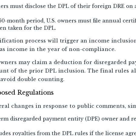
ers must disclose the DPL of their foreign DRE on 
60-month period, U.S. owners must file annual certi
en taken for the DPL.
tification process will trigger an income inclusi
as income in the year of non-compliance.
owners may claim a deduction for disregarded p
nt of the prior DPL inclusion. The final rules al
 avoid double counting.
posed Regulations
eral changes in response to public comments, sim
term disregarded payment entity (DPE) owner and r
des royalties from the DPL rules if the license ag