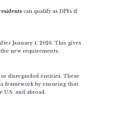
residents
can qualify as DPEs if
ter January 1, 2026. This gives
 the new requirements.
or disregarded entities. These
ss framework by ensuring that
e U.S. and abroad.