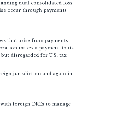
anding dual consolidated loss
wise occur through payments
aws that arise from payments
poration makes a payment to its
but disregarded for U.S. tax
eign jurisdiction and again in
ns with foreign DREs to manage