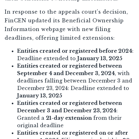
In response to the appeals court’s decision,
FinCEN updated its Beneficial Ownership
Information webpage with new filing
deadlines, offering limited extensions:
Entities created or registered before 2024
:
Deadline extended to
January 13, 2025
Entities created or registered between
September 4 and December 3, 2024
, with
deadlines falling between December 3 and
December 23, 2024: Deadline extended to
January 13, 2025
Entities created or registered between
December 3 and December 23, 2024
:
Granted a
21-day extension
from their
original deadline
Entities created or registered on or after