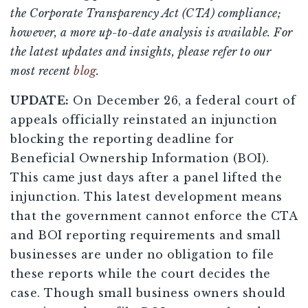
the Corporate Transparency Act (CTA) compliance;
however, a more up-to-date analysis is available. For
the latest updates and insights, please refer to our
most recent
blog
.
UPDATE:
On December 26, a federal court of
appeals officially reinstated an injunction
blocking the reporting deadline for
Beneficial Ownership Information (BOI).
This came just days after a panel lifted the
injunction. This latest development means
that the government cannot enforce the CTA
and BOI reporting requirements and small
businesses are under no obligation to file
these reports while the court decides the
case. Though small business owners should