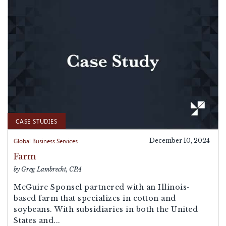
CASE STUDIES
Global Business Services
December 10, 2024
Farm
by Greg Lambrecht, CPA
McGuire Sponsel partnered with an Illinois-
based farm that specializes in cotton and
soybeans. With subsidiaries in both the United
States and...