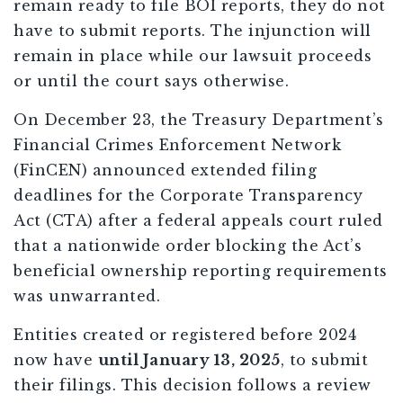
remain ready to file BOI reports, they do not
have to submit reports. The injunction will
remain in place while our lawsuit proceeds
or until the court says otherwise.
On December 23, the Treasury Department’s
Financial Crimes Enforcement Network
(FinCEN) announced extended filing
deadlines for the Corporate Transparency
Act (CTA) after a federal appeals court ruled
that a nationwide order blocking the Act’s
beneficial ownership reporting requirements
was unwarranted.
Entities created or registered before 2024
now have
until January 13, 2025
, to submit
their filings. This decision follows a review