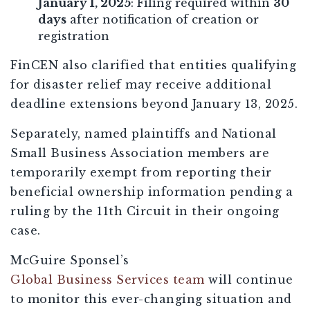
January 1, 2025
: Filing required within
30
days
after notification of creation or
registration
FinCEN also clarified that entities qualifying
for disaster relief may receive additional
deadline extensions beyond January 13, 2025.
Separately, named plaintiffs and National
Small Business Association members are
temporarily exempt from reporting their
beneficial ownership information pending a
ruling by the 11th Circuit in their ongoing
case.
McGuire Sponsel’s
Global Business Services team
will continue
to monitor this ever-changing situation and