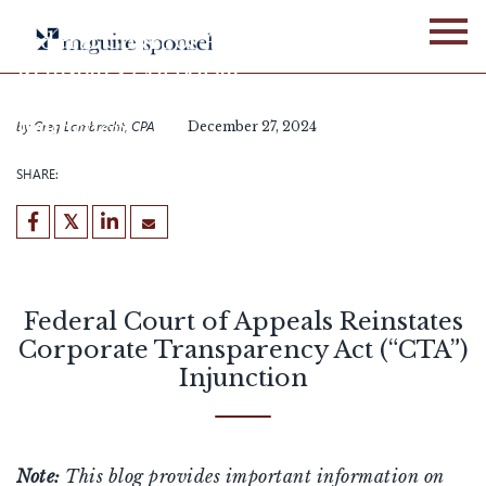
Skip
to
Federal Court of Appeals
content
Reinstates Corporate
Transparency Act (“CTA”)
Injunction
by
Greg Lambrecht, CPA
December 27, 2024
SHARE:
Federal Court of Appeals Reinstates
Corporate Transparency Act (“CTA”)
Injunction
Note:
This blog provides important information on