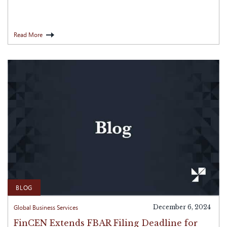
Read More
BLOG
Global Business Services
December 6, 2024
FinCEN Extends FBAR Filing Deadline for