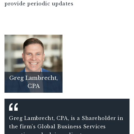
provide periodic updates
Greg Lambrecht,
CPA
Greg Lambrecht, CPA, is a Shareholder in
the firm’s Global Business Services