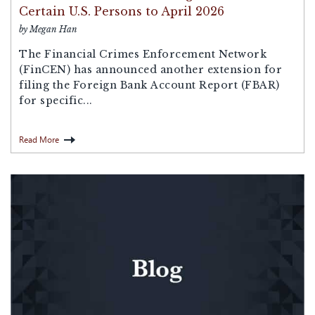
Certain U.S. Persons to April 2026
by Megan Han
The Financial Crimes Enforcement Network
(FinCEN) has announced another extension for
filing the Foreign Bank Account Report (FBAR)
for specific...
Read More