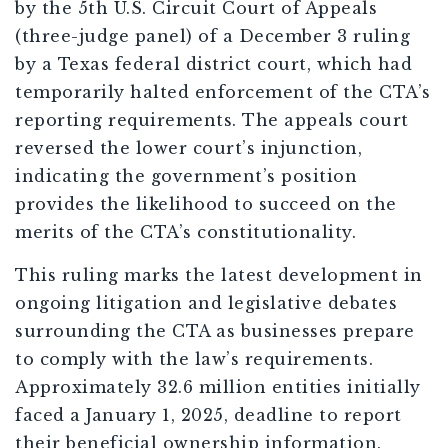
by the 5th U.S. Circuit Court of Appeals
(three-judge panel) of a December 3 ruling
by a Texas federal district court, which had
temporarily halted enforcement of the CTA’s
reporting requirements. The appeals court
reversed the lower court’s injunction,
indicating the government’s position
provides the likelihood to succeed on the
merits of the CTA’s constitutionality.
This ruling marks the latest development in
ongoing litigation and legislative debates
surrounding the CTA as businesses prepare
to comply with the law’s requirements.
Approximately 32.6 million entities initially
faced a January 1, 2025, deadline to report
their beneficial ownership information.