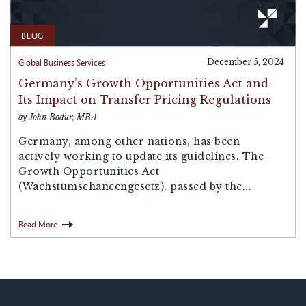
BLOG
Global Business Services
December 5, 2024
Germany’s Growth Opportunities Act and
Its Impact on Transfer Pricing Regulations
by John Bodur, MBA
Germany, among other nations, has been
actively working to update its guidelines. The
Growth Opportunities Act
(Wachstumschancengesetz), passed by the...
Read More