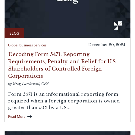
BLOG
Global Business Services
December 20, 2024
Decoding Form 5471: Reporting
Requirements, Penalty, and Relief for U.S.
Shareholders of Controlled Foreign
Corporations
by Greg Lambrecht, CPA
Form 5471 is an informational reporting form
required when a foreign corporation is owned
greater than 50% by a US...
Read More