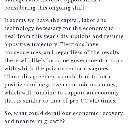
considering this ongoing shift.
It seems we have the capital, labor and
technology necessary for the economy to
heal from this year’s disruptions and resume
a positive trajectory. Elections have
consequences, and regardless of the results,
there will likely be some government actions
with which the private sector disagrees.
Those disagreements could lead to both
positive and negative economic outcomes,
which will combine to support an economy
that is similar to that of pre-COVID times.
So, what could derail our economic recovery
and near-term growth?