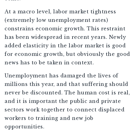
At a macro level, labor market tightness
(extremely low unemployment rates)
constrains economic growth. This restraint
has been widespread in recent years. Newly
added elasticity in the labor market is good
for economic growth, but obviously the good
news has to be taken in context.
Unemployment has damaged the lives of
millions this year, and that suffering should
never be discounted. The human cost is real,
and it is important the public and private
sectors work together to connect displaced
workers to training and new job
opportunities.