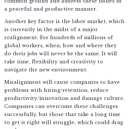
common ground and address these issues in
a peaceful and productive manner.
Another key factor is the labor market, which
is currently in the midst of a major
realignment. For hundreds of millions of
global workers, when, how and where they
do their jobs will never be the same. It will
take time, flexibility and creativity to
navigate the new environment.
Misalignment will cause companies to have
problems with hiring/retention, reduce
productivity/innovation and damage culture.
Companies can overcome these challenges
successfully, but those that take a long time
to get it right will struggle, which could drag