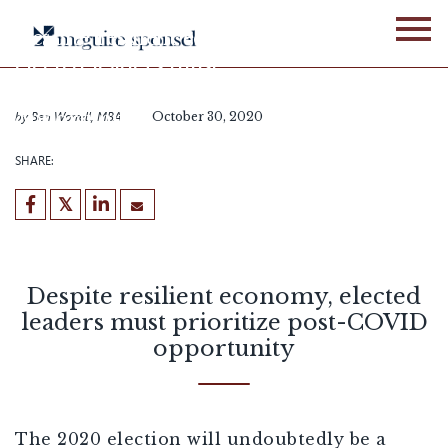
Skip
to
Despite resilient economy,
content
elected leaders must
prioritize post-COVID
opportunity
by
Ben Worrell, MBA
October 30, 2020
SHARE:
Despite resilient economy, elected
leaders must prioritize post-COVID
opportunity
The 2020 election will undoubtedly be a