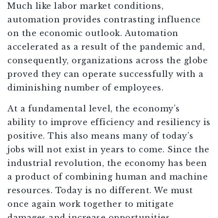
Much like labor market conditions,
automation provides contrasting influence
on the economic outlook. Automation
accelerated as a result of the pandemic and,
consequently, organizations across the globe
proved they can operate successfully with a
diminishing number of employees.
At a fundamental level, the economy’s
ability to improve efficiency and resiliency is
positive. This also means many of today’s
jobs will not exist in years to come. Since the
industrial revolution, the economy has been
a product of combining human and machine
resources. Today is no different. We must
once again work together to mitigate
damages and increase opportunities