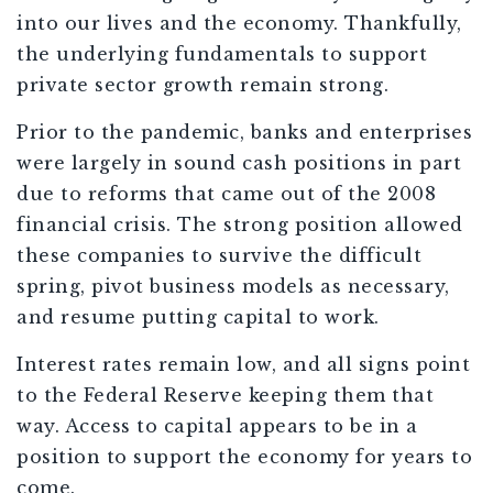
into our lives and the economy. Thankfully,
the underlying fundamentals to support
private sector growth remain strong.
Prior to the pandemic, banks and enterprises
were largely in sound cash positions in part
due to reforms that came out of the 2008
financial crisis. The strong position allowed
these companies to survive the difficult
spring, pivot business models as necessary,
and resume putting capital to work.
Interest rates remain low, and all signs point
to the Federal Reserve keeping them that
way. Access to capital appears to be in a
position to support the economy for years to
come.