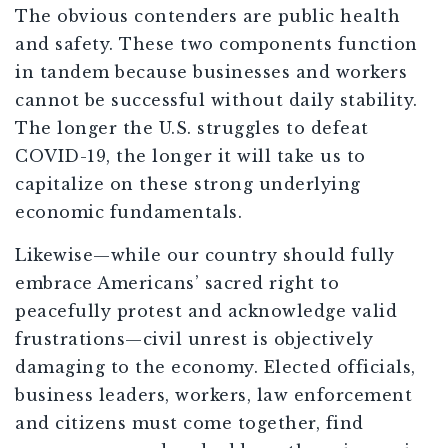
The obvious contenders are public health
and safety. These two components function
in tandem because businesses and workers
cannot be successful without daily stability.
The longer the U.S. struggles to defeat
COVID-19, the longer it will take us to
capitalize on these strong underlying
economic fundamentals.
Likewise—while our country should fully
embrace Americans’ sacred right to
peacefully protest and acknowledge valid
frustrations—civil unrest is objectively
damaging to the economy. Elected officials,
business leaders, workers, law enforcement
and citizens must come together, find