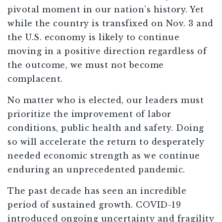
pivotal moment in our nation’s history. Yet
while the country is transfixed on Nov. 3 and
the U.S. economy is likely to continue
moving in a positive direction regardless of
the outcome, we must not become
complacent.
No matter who is elected, our leaders must
prioritize the improvement of labor
conditions, public health and safety. Doing
so will accelerate the return to desperately
needed economic strength as we continue
enduring an unprecedented pandemic.
The past decade has seen an incredible
period of sustained growth. COVID-19
introduced ongoing uncertainty and fragility