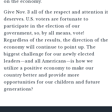
on the economy.
Give Nov. 3 all of the respect and attention it
deserves. U.S. voters are fortunate to
participate in the election of our
government, so, by all means, vote!
Regardless of the results, the direction of the
economy will continue to point up. The
biggest challenge for our newly elected
leaders—and all Americans—is how we
utilize a positive economy to make our
country better and provide more
opportunities for our children and future
generations?