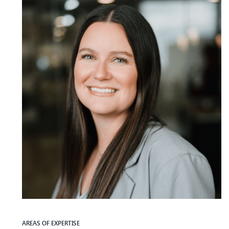
AREAS OF EXPERTISE