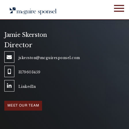
Skip
to
content
Jamie Skerston
Director
jskerston@mcguiresponsel.com
3179603459
LinkedIn
MEET OUR TEAM