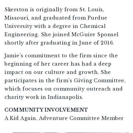
Skerston is originally from St. Louis,
Missouri, and graduated from Purdue
University with a degree in Chemical
Engineering. She joined McGuire Sponsel
shortly after graduating in June of 2016.
Jamie’s commitment to the firm since the
beginning of her career has had a deep
impact on our culture and growth. She
participates in the firm’s Giving Committee,
which focuses on community outreach and
charity work in Indianapolis.
COMMUNITY INVOLVEMENT
A Kid Again, Adventure Committee Member