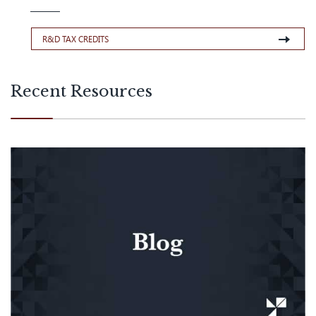
R&D TAX CREDITS
Recent Resources