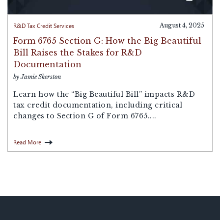
R&D Tax Credit Services
August 4, 2025
Form 6765 Section G: How the Big Beautiful
Bill Raises the Stakes for R&D
Documentation
by Jamie Skerston
Learn how the “Big Beautiful Bill” impacts R&D
tax credit documentation, including critical
changes to Section G of Form 6765....
Read More