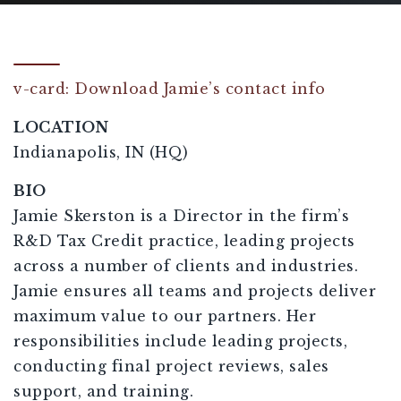
v-card: Download Jamie’s contact info
LOCATION
Indianapolis, IN (HQ)
BIO
Jamie Skerston is a Director in the firm’s
R&D Tax Credit practice, leading projects
across a number of clients and industries.
Jamie ensures all teams and projects deliver
maximum value to our partners. Her
responsibilities include leading projects,
conducting final project reviews, sales
support, and training.