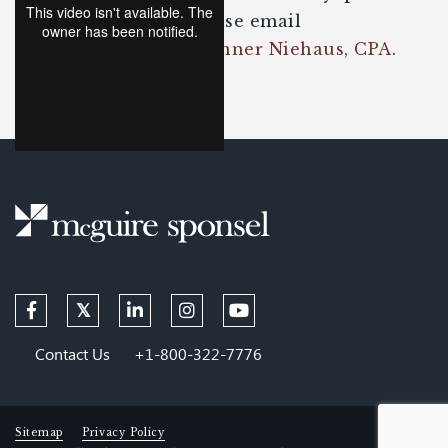
about the content please email
David Seibel, EA
or
Tanner Niehaus, CPA
.
Contact Us
+1-800-322-7776
Sitemap
Privacy Policy