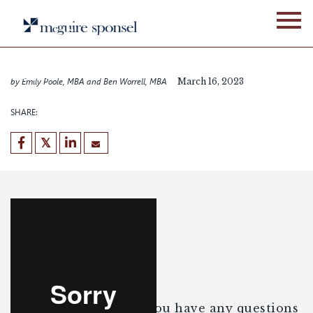
Skip
WEBINARS
to
How to find capital to
content
make your good deal
better
by Emily Poole, MBA and Ben Worrell, MBA
March 16, 2023
SHARE:
Enjoy the webinar. If you have any questions