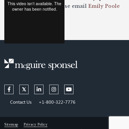
about the content please email
Emily Poole
or
Ben Worrell
.
Contact Us
+1-800-322-7776
Sitemap
Privacy Policy