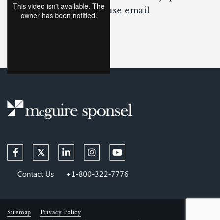
about the content, please email
Dave McGuire
.
Contact Us
+1-800-322-7776
Sitemap
Privacy Policy