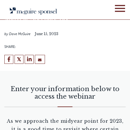
Skip
WEBINARS
ALLIANCE NETWORK
to
content
Midyear Specialty Tax
Update
by Dave McGuire
June 15, 2023
SHARE:
Enter your information below to
access the webinar
As we approach the midyear point for 2023,
it is a good time to revisit where certain