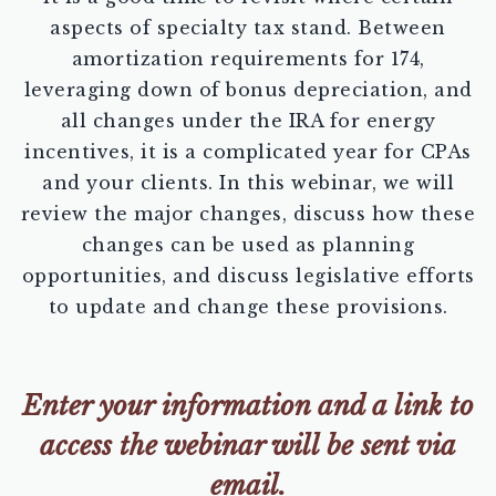
aspects of specialty tax stand. Between
amortization requirements for 174,
leveraging down of bonus depreciation, and
all changes under the IRA for energy
incentives, it is a complicated year for CPAs
and your clients. In this webinar, we will
review the major changes, discuss how these
changes can be used as planning
opportunities, and discuss legislative efforts
to update and change these provisions.
Enter your information and a link to
access the webinar will be sent via
email.