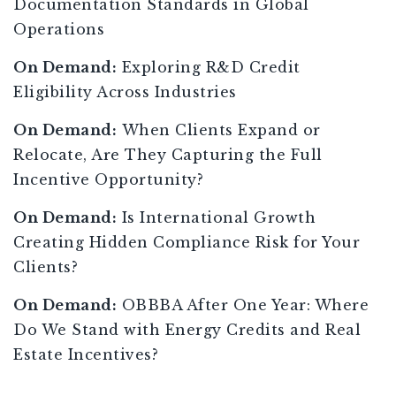
Documentation Standards in Global
Operations
On Demand:
Exploring R&D Credit
Eligibility Across Industries
On Demand:
When Clients Expand or
Relocate, Are They Capturing the Full
Incentive Opportunity?
On Demand:
Is International Growth
Creating Hidden Compliance Risk for Your
Clients?
On Demand:
OBBBA After One Year: Where
Do We Stand with Energy Credits and Real
Estate Incentives?