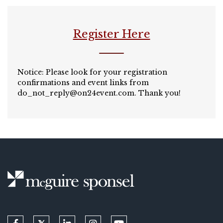
Register Here
Notice: Please look for your registration
confirmations and event links from
do_not_reply@on24event.com
. Thank you!