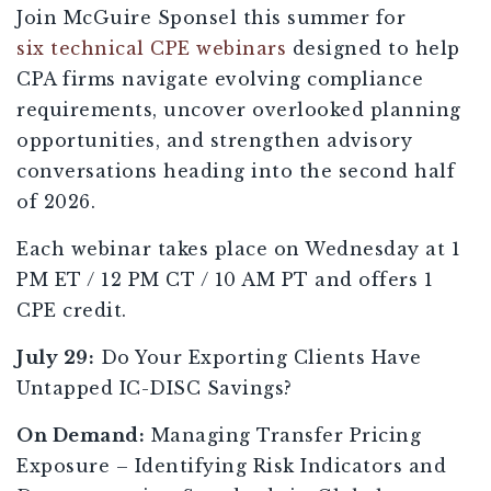
Join McGuire Sponsel this summer for
six technical CPE webinars
designed to help
CPA firms navigate evolving compliance
requirements, uncover overlooked planning
opportunities, and strengthen advisory
conversations heading into the second half
of 2026.
Each webinar takes place on Wednesday at 1
PM ET / 12 PM CT / 10 AM PT and offers 1
CPE credit.
July 29:
Do Your Exporting Clients Have
Untapped IC-DISC Savings?
On Demand:
Managing Transfer Pricing
Exposure – Identifying Risk Indicators and