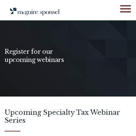
Skip
to
content
Register for our
upcoming webinars
Upcoming Specialty Tax Webinar
Series