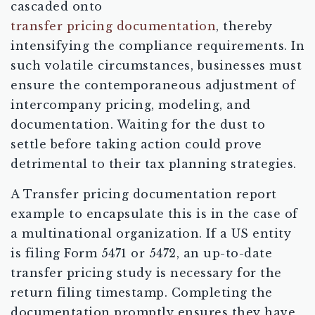
cascaded onto
transfer pricing documentation
, thereby
intensifying the compliance requirements. In
such volatile circumstances, businesses must
ensure the contemporaneous adjustment of
intercompany pricing, modeling, and
documentation. Waiting for the dust to
settle before taking action could prove
detrimental to their tax planning strategies.
A Transfer pricing documentation report
example to encapsulate this is in the case of
a multinational organization. If a US entity
is filing Form 5471 or 5472, an up-to-date
transfer pricing study is necessary for the
return filing timestamp. Completing the
documentation promptly ensures they have