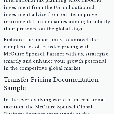
international tax planning. Also, inbound
investment from the US and outbound
investment advice from our team prove
instrumental to companies aiming to solidify
their presence on the global stage.
Embrace the opportunity to unravel the
complexities of transfer pricing with
McGuire Sponsel. Partner with us, strategize
smartly and enhance your growth potential
in the competitive global market.
Transfer Pricing Documentation
Sample
In the ever-evolving world of international
taxation, the McGuire Sponsel Global