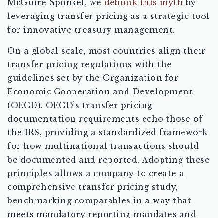
McGuire Sponsel, we
debunk this myth
by
leveraging transfer pricing as a strategic tool
for innovative treasury management.
On a global scale, most countries align their
transfer pricing regulations with the
guidelines set by the Organization for
Economic Cooperation and Development
(OECD). OECD’s transfer pricing
documentation requirements echo those of
the IRS, providing a standardized framework
for how multinational transactions should
be documented and reported. Adopting these
principles allows a company to create a
comprehensive transfer pricing study,
benchmarking comparables in a way that
meets mandatory reporting mandates and