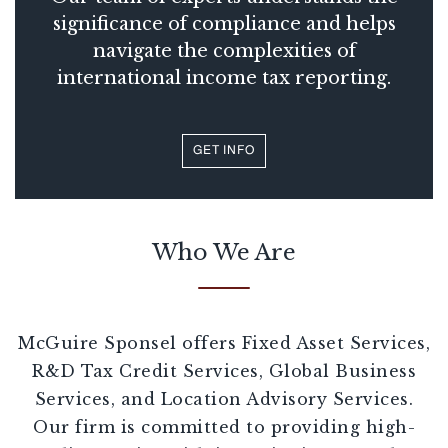
significance of compliance and helps
navigate the complexities of
international income tax reporting.
GET INFO
Who We Are
McGuire Sponsel offers Fixed Asset Services,
R&D Tax Credit Services, Global Business
Services, and Location Advisory Services.
Our firm is committed to providing high-