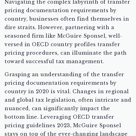
Navigating the complex labyrinth of transfer
pricing documentation requirements by
country, businesses often find themselves in
dire straits. However, partnering with a
seasoned firm like McGuire Sponsel, well-
versed in OECD country profiles transfer
pricing procedures, can illuminate the path
toward successful tax management.
Grasping an understanding of the transfer
pricing documentation requirements by
country in 2020 is vital. Changes in regional
and global tax legislation, often intricate and
nuanced, can significantly impact the
bottom line. Leveraging OECD transfer
pricing guidelines 2023, McGuire Sponsel
stays on top of the ever-changing landscape