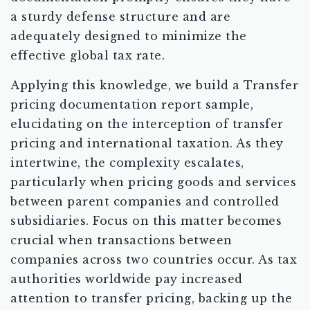
a sturdy defense structure and are
adequately designed to minimize the
effective global tax rate.
Applying this knowledge, we build a Transfer
pricing documentation report sample,
elucidating on the interception of transfer
pricing and international taxation. As they
intertwine, the complexity escalates,
particularly when pricing goods and services
between parent companies and controlled
subsidiaries. Focus on this matter becomes
crucial when transactions between
companies across two countries occur. As tax
authorities worldwide pay increased
attention to transfer pricing, backing up the