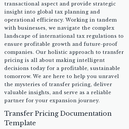
transactional aspect and provide strategic
insight into global tax planning and
operational efficiency. Working in tandem
with businesses, we navigate the complex
landscape of international tax regulations to
ensure profitable growth and future-proof
companies. Our holistic approach to transfer
pricing is all about making intelligent
decisions today for a profitable, sustainable
tomorrow. We are here to help you unravel
the mysteries of transfer pricing, deliver
valuable insights, and serve as a reliable
partner for your expansion journey.
Transfer Pricing Documentation
Template