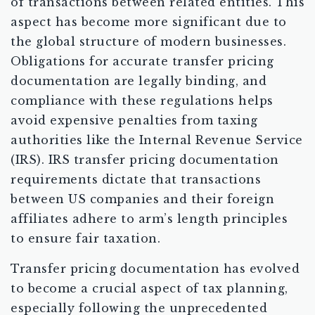
of transactions between related entities. This
aspect has become more significant due to
the global structure of modern businesses.
Obligations for accurate transfer pricing
documentation are legally binding, and
compliance with these regulations helps
avoid expensive penalties from taxing
authorities like the Internal Revenue Service
(IRS). IRS transfer pricing documentation
requirements dictate that transactions
between US companies and their foreign
affiliates adhere to arm’s length principles
to ensure fair taxation.
Transfer pricing documentation has evolved
to become a crucial aspect of tax planning,
especially following the unprecedented