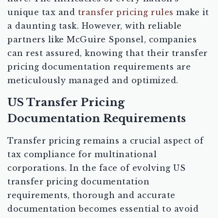
unique tax and
transfer pricing rules
make it
a daunting task. However, with reliable
partners like McGuire Sponsel, companies
can rest assured, knowing that their transfer
pricing documentation requirements are
meticulously managed and optimized.
US Transfer Pricing
Documentation Requirements
Transfer pricing remains a crucial aspect of
tax compliance for multinational
corporations. In the face of evolving US
transfer pricing documentation
requirements, thorough and accurate
documentation becomes essential to avoid