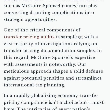
such as McGuire Sponsel comes into play,
converting daunting complications into
strategic opportunities.
One of the critical components of
transfer pricing audits
is sampling, with a
vast majority of investigations relying on
transfer pricing documentation samples. In
this regard, McGuire Sponsel’s expertise
with assessments is noteworthy. Our
meticulous approach shapes a solid defense
against potential penalties and streamlines
international tax planning.
In a rapidly globalizing economy, transfer
pricing compliance isn’t a choice but a must-
have. The intricacies of every nation’s