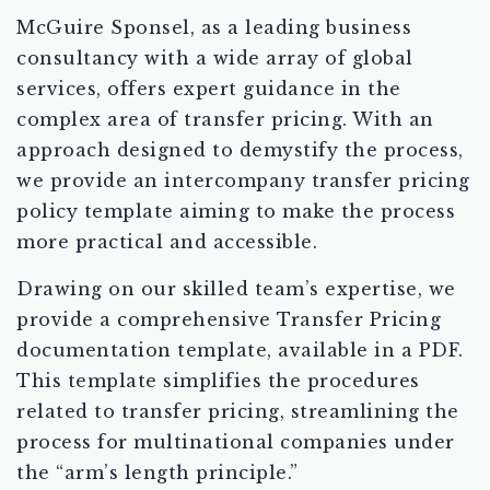
McGuire Sponsel, as a leading business
consultancy with a wide array of global
services, offers expert guidance in the
complex area of transfer pricing. With an
approach designed to demystify the process,
we provide an intercompany transfer pricing
policy template aiming to make the process
more practical and accessible.
Drawing on our skilled team’s expertise, we
provide a comprehensive Transfer Pricing
documentation template, available in a PDF.
This template simplifies the procedures
related to transfer pricing, streamlining the
process for multinational companies under
the “arm’s length principle.”