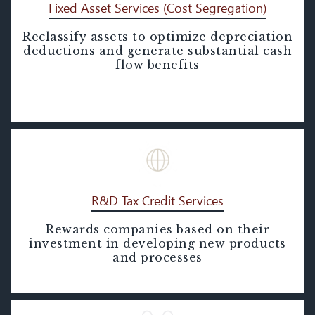
Fixed Asset Services (Cost Segregation)
Reclassify assets to optimize depreciation
Fixed Asset Services (Cost
deductions and generate substantial cash
Segregation)
flow benefits
R&D Tax Credit Services
Rewards companies based on their
R&D Tax Credit Services
investment in developing new products
and processes