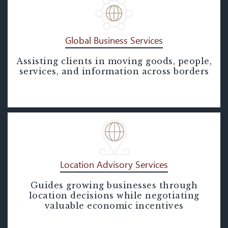
Global Business Services
Assisting clients in moving goods, people,
Global Business Services
services, and information across borders
Location Advisory Services
Guides growing businesses through
Location Advisory Services
location decisions while negotiating
valuable economic incentives