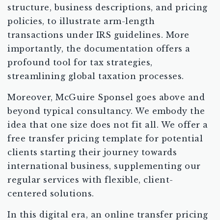
structure, business descriptions, and pricing
policies, to illustrate arm-length
transactions under IRS guidelines. More
importantly, the documentation offers a
profound tool for tax strategies,
streamlining global taxation processes.
Moreover, McGuire Sponsel goes above and
beyond typical consultancy. We embody the
idea that one size does not fit all. We offer a
free transfer pricing template for potential
clients starting their journey towards
international business, supplementing our
regular services with flexible, client-
centered solutions.
In this digital era, an online transfer pricing