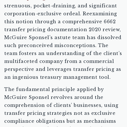
strenuous, pocket-draining, and significant
corporation-exclusive ordeal. Reexamining
this notion through a comprehensive 6662
transfer pricing documentation 2020 review,
McGuire Sponsel’s astute team has dissolved
such preconceived misconceptions. The
team fosters an understanding of the client’s
multifaceted company from a commercial
perspective and leverages transfer pricing as
an ingenious treasury management tool.
The fundamental principle applied by
McGuire Sponsel revolves around the
comprehension of clients’ businesses, using
transfer pricing strategies not as exclusive
compliance obligations but as mechanisms