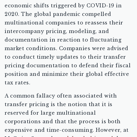
economic shifts triggered by COVID-19 in
2020. The global pandemic compelled
multinational companies to reassess their
intercompany pricing, modeling, and
documentation in reaction to fluctuating
market conditions. Companies were advised
to conduct timely updates to their transfer
pricing documentation to defend their fiscal
position and minimize their global effective
tax rates.
A common fallacy often associated with
transfer pricing is the notion that it is
reserved for large multinational
corporations and that the process is both
expensive and time-consuming. However, at