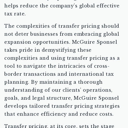
helps reduce the company’s global effective
tax rate.
The complexities of transfer pricing should
not deter businesses from embracing global
expansion opportunities. McGuire Sponsel
takes pride in demystifying these
complexities and using transfer pricing as a
tool to navigate the intricacies of cross-
border transactions and international tax
planning. By maintaining a thorough
understanding of our clients’ operations,
goals, and legal structure, McGuire Sponsel
develops tailored transfer pricing strategies
that enhance efficiency and reduce costs.
Transfer pricing, at its core, sets the stage