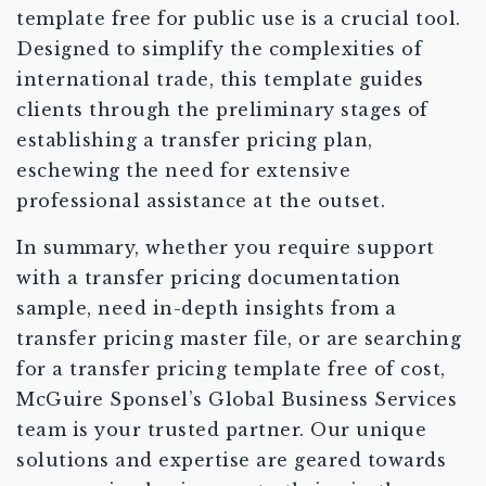
template free for public use is a crucial tool.
Designed to simplify the complexities of
international trade, this template guides
clients through the preliminary stages of
establishing a transfer pricing plan,
eschewing the need for extensive
professional assistance at the outset.
In summary, whether you require support
with a transfer pricing documentation
sample, need in-depth insights from a
transfer pricing master file, or are searching
for a transfer pricing template free of cost,
McGuire Sponsel’s Global Business Services
team is your trusted partner. Our unique
solutions and expertise are geared towards