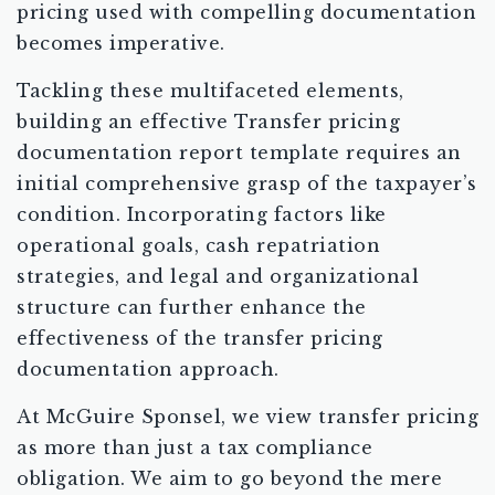
pricing used with compelling documentation
becomes imperative.
Tackling these multifaceted elements,
building an effective Transfer pricing
documentation report template requires an
initial comprehensive grasp of the taxpayer’s
condition. Incorporating factors like
operational goals, cash repatriation
strategies, and legal and organizational
structure can further enhance the
effectiveness of the transfer pricing
documentation approach.
At McGuire Sponsel, we view transfer pricing
as more than just a tax compliance
obligation. We aim to go beyond the mere