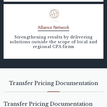
Alliance Network
Strengthening results by delivering
Alliance Network
solutions outside the scope of local and
regional CPA firms
Transfer Pricing Documentation
Transfer Pricing Documentation