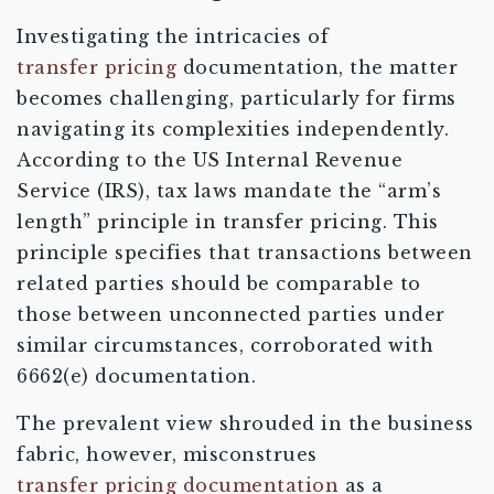
Investigating the intricacies of
transfer pricing
documentation, the matter
becomes challenging, particularly for firms
navigating its complexities independently.
According to the US Internal Revenue
Service (IRS), tax laws mandate the “arm’s
length” principle in transfer pricing. This
principle specifies that transactions between
related parties should be comparable to
those between unconnected parties under
similar circumstances, corroborated with
6662(e) documentation.
The prevalent view shrouded in the business
fabric, however, misconstrues
transfer pricing documentation
as a