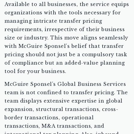
Available to all businesses, the service equips
organizations with the tools necessary for
managing intricate transfer pricing
requirements, irrespective of their business
size or industry. This move aligns seamlessly
with McGuire Sponsel’s belief that transfer
pricing should not just be a compulsory task
of compliance but an added-value planning
tool for your business.
McGuire Sponsel’s Global Business Services
team is not confined to transfer pricing. The
team displays extensive expertise in global
expansion, structural transactions, cross-
border transactions, operational
transactions, M&A transactions, and