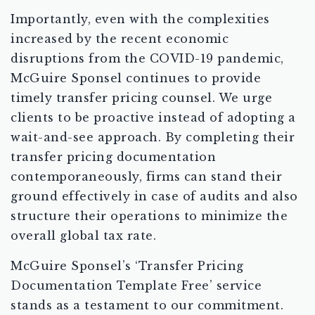
Importantly, even with the complexities
increased by the recent economic
disruptions from the COVID-19 pandemic,
McGuire Sponsel continues to provide
timely transfer pricing counsel. We urge
clients to be proactive instead of adopting a
wait-and-see approach. By completing their
transfer pricing documentation
contemporaneously, firms can stand their
ground effectively in case of audits and also
structure their operations to minimize the
overall global tax rate.
McGuire Sponsel’s ‘Transfer Pricing
Documentation Template Free’ service
stands as a testament to our commitment.