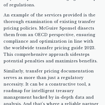
of regulations.
An example of the services provided is the
thorough examination of existing transfer
pricing policies. McGuire Sponsel dissects
them from an OECD perspective, ensuring
compliance and optimization in line with
the worldwide transfer pricing guide 2023.
This comprehensive approach sidesteps
potential penalties and maximizes benefits.
Similarly, transfer pricing documentation
serves as more than just a regulatory
necessity. It can be a constructive tool, a
roadmap for intelligent treasury
management backed by in-depth data and
analysis. And that’s where a reliable partner