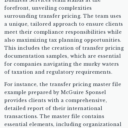
Business Services team stands at the
forefront, unveiling complexities
surrounding transfer pricing. The team uses
a unique, tailored approach to ensure clients
meet their compliance responsibilities while
also maximizing tax planning opportunities.
This includes the creation of transfer pricing
documentation samples, which are essential
for companies navigating the murky waters
of taxation and regulatory requirements.
For instance, the transfer pricing master file
example prepared by McGuire Sponsel
provides clients with a comprehensive,
detailed report of their international
transactions. The master file contains
essential elements, including organizational