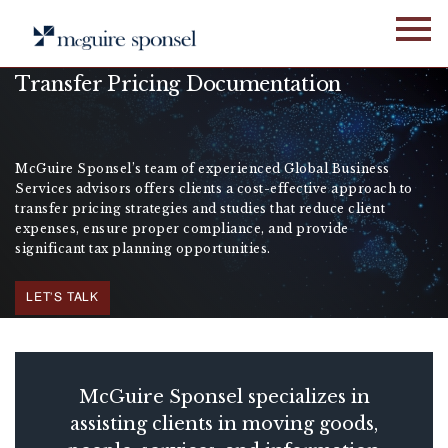
Skip
to
content
Transfer Pricing Documentation
McGuire Sponsel’s team of experienced Global Business
Services advisors offers clients a cost-effective approach to
transfer pricing strategies and studies that reduce client
expenses, ensure proper compliance, and provide
significant tax planning opportunities.
LET'S TALK
McGuire Sponsel specializes in
assisting clients in moving goods,