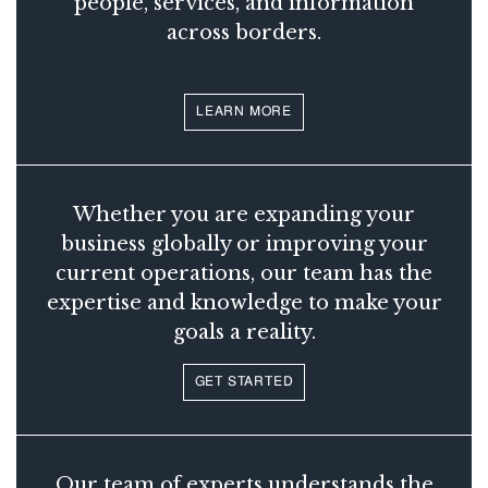
people, services, and information
across borders.
LEARN MORE
Whether you are expanding your
business globally or improving your
current operations, our team has the
expertise and knowledge to make your
goals a reality.
GET STARTED
Our team of experts understands the