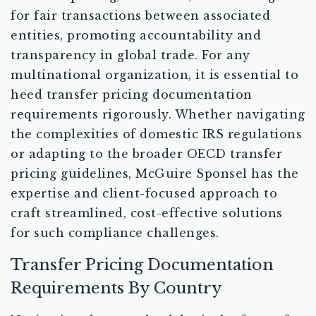
for fair transactions between associated
entities, promoting accountability and
transparency in global trade. For any
multinational organization, it is essential to
heed transfer pricing documentation
requirements rigorously. Whether navigating
the complexities of domestic IRS regulations
or adapting to the broader OECD transfer
pricing guidelines, McGuire Sponsel has the
expertise and client-focused approach to
craft streamlined, cost-effective solutions
for such compliance challenges.
Transfer Pricing Documentation
Requirements By Country