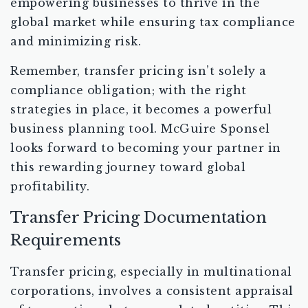
empowering businesses to thrive in the
global market while ensuring tax compliance
and minimizing risk.
Remember, transfer pricing isn’t solely a
compliance obligation; with the right
strategies in place, it becomes a powerful
business planning tool. McGuire Sponsel
looks forward to becoming your partner in
this rewarding journey toward global
profitability.
Transfer Pricing Documentation
Requirements
Transfer pricing, especially in multinational
corporations, involves a consistent appraisal