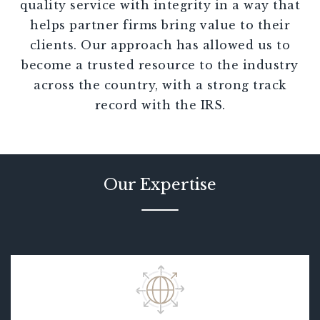
quality service with integrity in a way that
helps partner firms bring value to their
clients. Our approach has allowed us to
become a trusted resource to the industry
across the country, with a strong track
record with the IRS.
Our Expertise