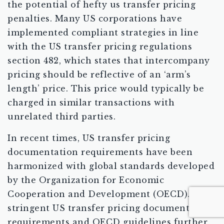
the potential of hefty us transfer pricing
penalties. Many US corporations have
implemented compliant strategies in line
with the US transfer pricing regulations
section 482, which states that intercompany
pricing should be reflective of an ‘arm’s
length’ price. This price would typically be
charged in similar transactions with
unrelated third parties.
In recent times, US transfer pricing
documentation requirements have been
harmonized with global standards developed
by the Organization for Economic
Cooperation and Development (OECD). The
stringent US transfer pricing documentation
requirements and OECD guidelines further