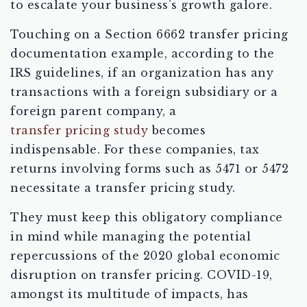
to escalate your business’s growth galore.
Touching on a Section 6662 transfer pricing
documentation example, according to the
IRS guidelines, if an organization has any
transactions with a foreign subsidiary or a
foreign parent company, a
transfer pricing study
becomes
indispensable. For these companies, tax
returns involving forms such as 5471 or 5472
necessitate a transfer pricing study.
They must keep this obligatory compliance
in mind while managing the potential
repercussions of the 2020 global economic
disruption on transfer pricing. COVID-19,
amongst its multitude of impacts, has