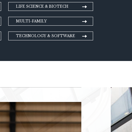
LIFE SCIENCE & BIOTECH
MULTI-FAMILY
TECHNOLOGY & SOFTWARE