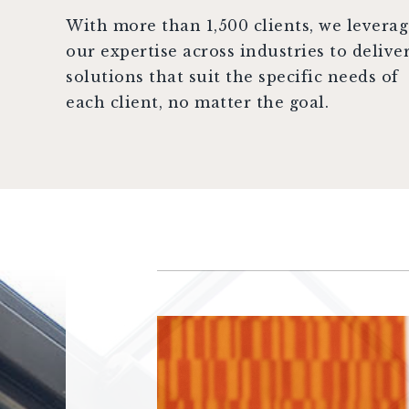
With more than 1,500 clients, we levera
our expertise across industries to delive
solutions that suit the specific needs of
each client, no matter the goal.