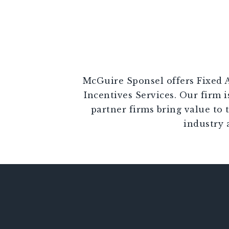
McGuire Sponsel offers Fixed A
Incentives Services. Our firm i
partner firms bring value to 
industry 