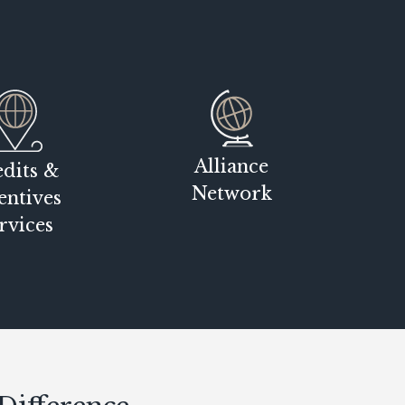
Alliance
dits &
Network
entives
rvices