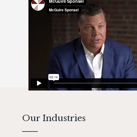
Our Industries