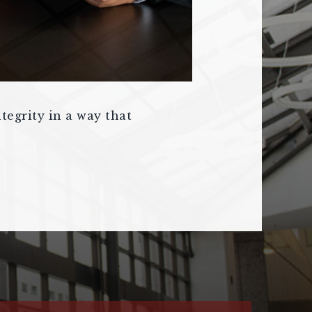
tegrity in a way that