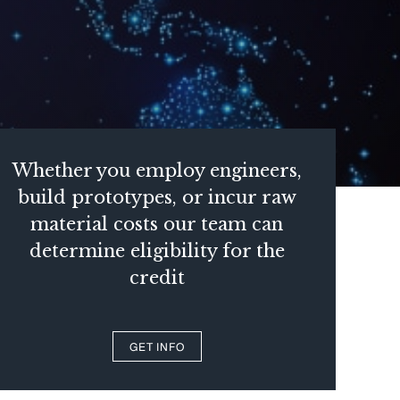
Whether you employ engineers,
build prototypes, or incur raw
material costs our team can
determine eligibility for the
credit
GET INFO