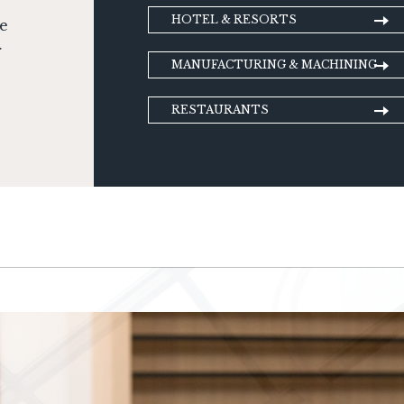
HOTEL & RESORTS
ge
r
MANUFACTURING & MACHINING
RESTAURANTS