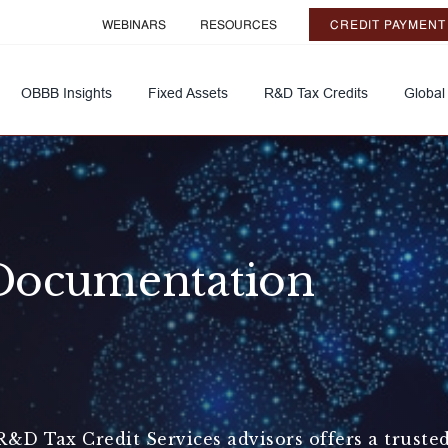
WEBINARS
RESOURCES
CREDIT PAYMENT
OBBB Insights
Fixed Assets
R&D Tax Credits
Global
Documentation
&D Tax Credit Services advisors offers a truste