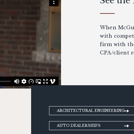
See the
When McGuir
with competi
firm with th
CPA/client r
ARCHITECTURAL ENGINEERING
AUTO DEALERSHIPS