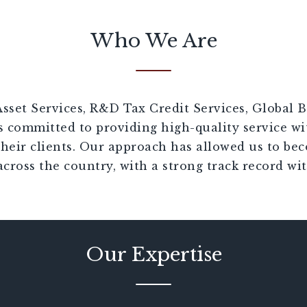
Who We Are
sset Services, R&D Tax Credit Services, Global B
s committed to providing high-quality service wi
their clients. Our approach has allowed us to be
across the country, with a strong track record wit
Our Expertise