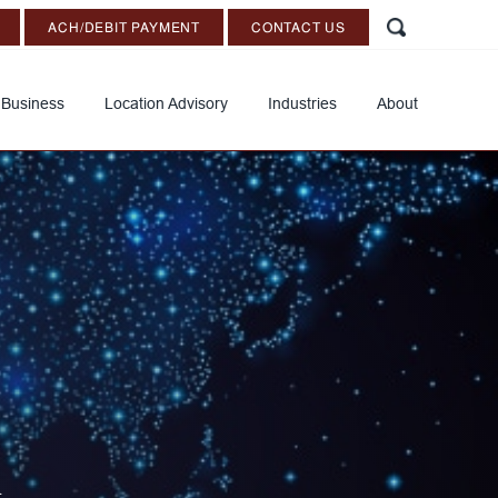
ACH/DEBIT PAYMENT
CONTACT US
 Business
Location Advisory
Industries
About
d