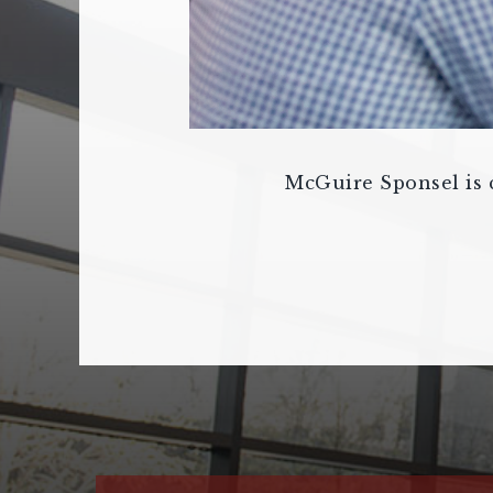
McGuire Sponsel is c