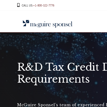
Skip
CALL US
:+1-800-322-7776
to
content
R&D Tax Credit 
Requirements
McGuire Sponsel’s team of experienced R