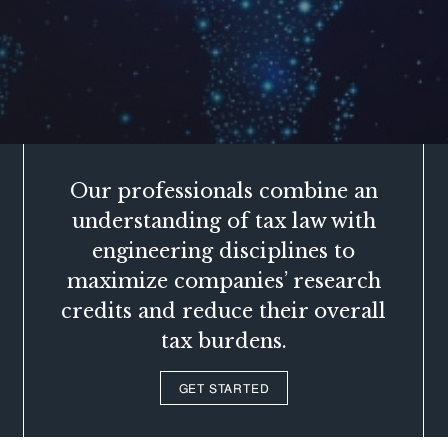
Our professionals combine an
understanding of tax law with
engineering disciplines to
maximize companies’ research
credits and reduce their overall
tax burdens.
GET STARTED