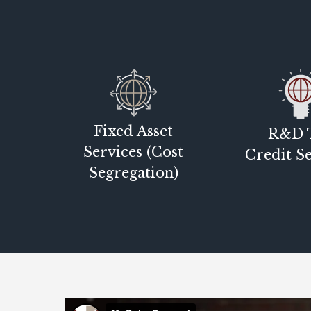
Fixed Asset
R&D 
Services (Cost
Credit Se
Segregation)