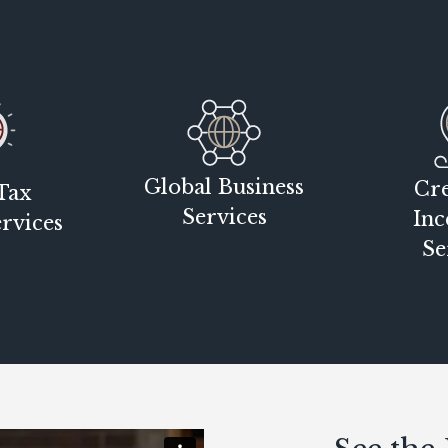
Global Business
Cre
Tax
Services
Inc
rvices
Se