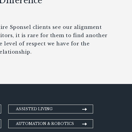
 Difference
e Sponsel clients see our alignment
tors, it is rare for them to find another
e level of respect we have for the
elationship.
ASSISTED LIVING
AUTOMATION & ROBOTICS