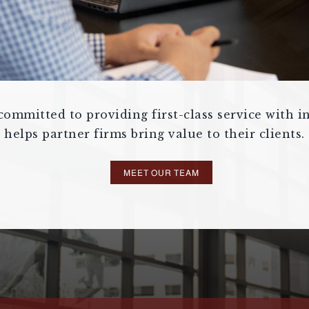
ommitted to providing first-class service with in
helps partner firms bring value to their clients.
MEET OUR TEAM