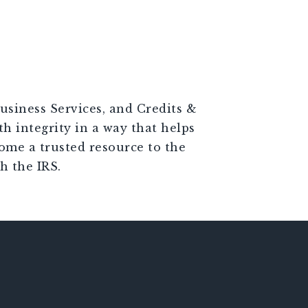
usiness Services, and Credits &
th integrity in a way that helps
come a trusted resource to the
h the IRS.