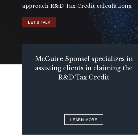
approach R&D Tax Credit calculations.
LET'S TALK
McGuire Sponsel specializes in
assisting clients in claiming the
R&D Tax Credit
LEARN MORE