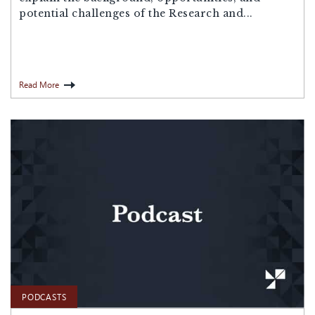
potential challenges of the Research and...
Read More
PODCASTS