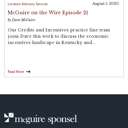
Location Advisory Services
August 5, 2020
McGuire on the Wire Episode 21
by Dave McGuire
Our Credits and Incentives practice line team
joins Dave this week to discuss the economic
incentives landscape in Kentucky and...
Read More