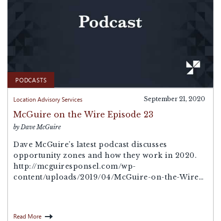
PODCASTS
Location Advisory Services
September 21, 2020
McGuire on the Wire Episode 23
by Dave McGuire
Dave McGuire’s latest podcast discusses
opportunity zones and how they work in 2020.
http://mcguiresponsel.com/wp-
content/uploads/2019/04/McGuire-on-the-Wire-
Episode-12.mp3Podcast: Play in new window |
Download
Read More