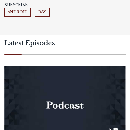
SUBSCRIBE:
ANDROID
RSS
Latest Episodes