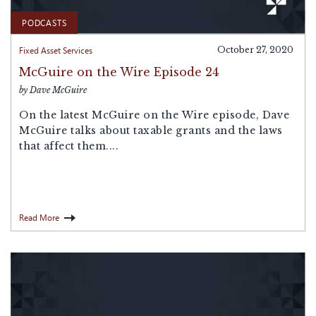
PODCASTS
Fixed Asset Services
October 27, 2020
McGuire on the Wire Episode 24
by Dave McGuire
On the latest McGuire on the Wire episode, Dave
McGuire talks about taxable grants and the laws
that affect them....
Read More