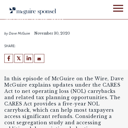
Skip
PODCASTS
FIXED ASSET SERVICES
to
content
McGuire on the Wire
Episode 25
by Dave McGuire
November 30, 2020
SHARE:
In this episode of McGuire on the Wire, Dave
McGuire explains updates under the CARES
Act to net operating loss (NOL) carrybacks
and related tax planning opportunities. The
CARES Act provides a five-year NOL
carryback, which can help most taxpayers
access significant refunds. Considering a
cost segregation study and accessing