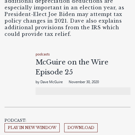
additional depreciation deductions are
especially important in an election year, as
President-Elect Joe Biden may attempt tax
policy changes in 2021. Dave also explains
additional provisions from the IRS which
could provide tax relief.
podcasts
McGuire on the Wire
Episode 25
by Dave McGuire
November 30, 2020
PODCAST:
PLAY IN NEW WINDOW
DOWNLOAD