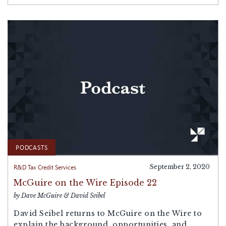
PODCASTS
R&D Tax Credit Services
September 2, 2020
McGuire on the Wire Episode 22
by Dave McGuire & David Seibel
David Seibel returns to McGuire on the Wire to
explain the background, opportunities, and