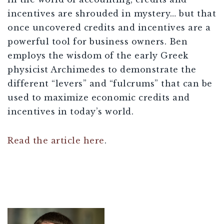
incentives are shrouded in mystery… but that
once uncovered credits and incentives are a
powerful tool for business owners. Ben
employs the wisdom of the early Greek
physicist Archimedes to demonstrate the
different “levers” and “fulcrums” that can be
used to maximize economic credits and
incentives in today’s world.
Read the article here
.