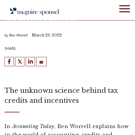
Skip
IN THE NEWS
ALLIANCE NETWORK
to
content
Ben Worrell featured in
Accounting Today
by Ben Worrell
March 29, 2022
SHARE:
The unknown science behind tax
credits and incentives
In
Accounting Today
, Ben Worrell explains how
in the world of accounting, credits and