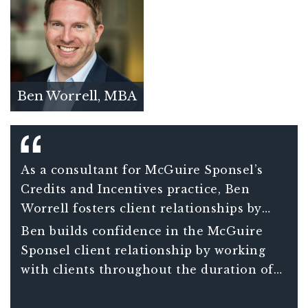
Ben Worrell, MBA
As a consultant for McGuire Sponsel’s
Credits and Incentives practice, Ben
Worrell fosters client relationships by
guiding clients through the intricate
Ben builds confidence in the McGuire
compliance requirements associated with
Sponsel client relationship by working
credits and incentives benefits.
with clients throughout the duration of
their project – not just in a one-off