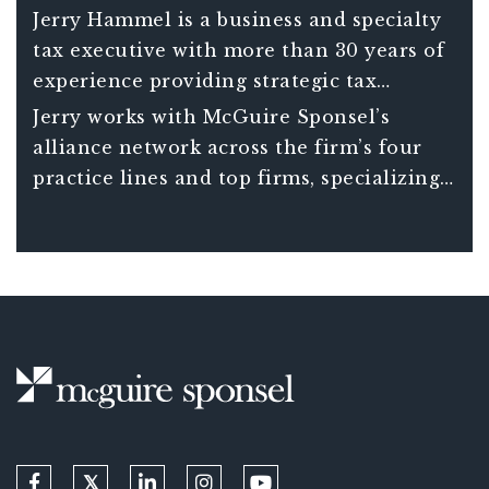
Jerry Hammel is a business and specialty
tax executive with more than 30 years of
experience providing strategic tax
planning and financial advice to
Jerry works with McGuire Sponsel’s
businesses across the country.
alliance network across the firm’s four
practice lines and top firms, specializing
in international tax and strategic tax
planning.