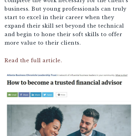
complete the work necessary for the client’s
business. But young professionals can truly
start to excel in their career when they
expand their skill set beyond the technical
and begin to hone their soft skills to offer
more value to their clients.
Read the full article.