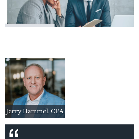
Jerry Hammel, CPA