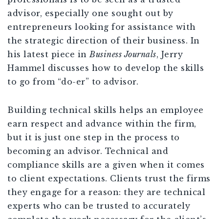
advisor, especially one sought out by
entrepreneurs looking for assistance with
the strategic direction of their business. In
his latest piece in
Business Journals
, Jerry
Hammel discusses how to develop the skills
to go from “do-er” to advisor.
Building technical skills helps an employee
earn respect and advance within the firm,
but it is just one step in the process to
becoming an advisor. Technical and
compliance skills are a given when it comes
to client expectations. Clients trust the firms
they engage for a reason: they are technical
experts who can be trusted to accurately