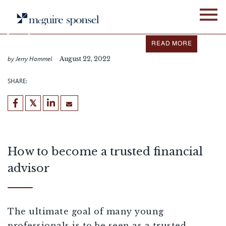
Skip
IN THE NEWS
ALLIANCE NETWORK
to
content
Jerry Hammel featured in
Business Journals
READ MORE
by Jerry Hammel
August 22, 2022
SHARE:
How to become a trusted financial
advisor
The ultimate goal of many young
professionals is to be seen as a trusted