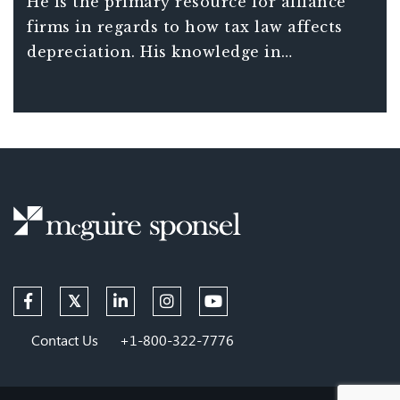
He is the primary resource for alliance
McGuire Sponsel’s national presence in
firms in regards to how tax law affects
cost segregation and depreciation.
depreciation. His knowledge in
determining asset costs and
classifications has held up against IRS
scrutiny and has built the firm into a
trusted industry resource.
Contact Us
+1-800-322-7776