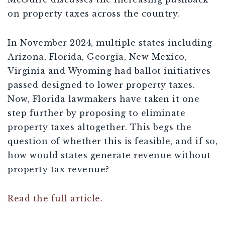
on property taxes across the country.
In November 2024, multiple states including
Arizona, Florida, Georgia, New Mexico,
Virginia and Wyoming had ballot initiatives
passed designed to lower property taxes.
Now, Florida lawmakers have taken it one
step further by proposing to eliminate
property taxes altogether. This begs the
question of whether this is feasible, and if so,
how would states generate revenue without
property tax revenue?
Read the full article.