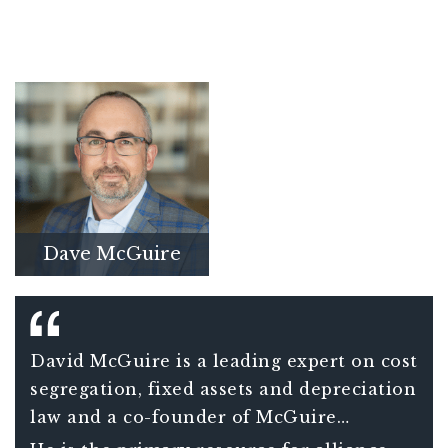
Dave McGuire
David McGuire is a leading expert on cost
segregation, fixed assets and depreciation
law and a co-founder of McGuire
Sponsel. McGuire continues to grow