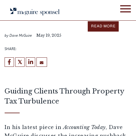
Skip
IN THE NEWS
FIXED ASSET SERVICES
to
content
Dave McGuire featured in
Accounting Today
READ MORE
by Dave McGuire
May 19, 2025
SHARE:
Guiding Clients Through Property
Tax Turbulence
In his latest piece in
Accounting Today
, Dave
McGuire discusses the increasing pushback