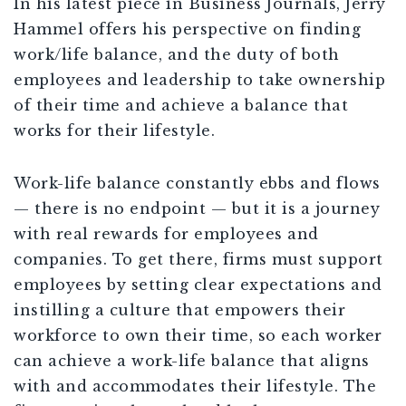
In his latest piece in Business Journals, Jerry
Hammel offers his perspective on finding
work/life balance, and the duty of both
employees and leadership to take ownership
of their time and achieve a balance that
works for their lifestyle.
Work-life balance constantly ebbs and flows
— there is no endpoint — but it is a journey
with real rewards for employees and
companies. To get there, firms must support
employees by setting clear expectations and
instilling a culture that empowers their
workforce to own their time, so each worker
can achieve a work-life balance that aligns
with and accommodates their lifestyle. The