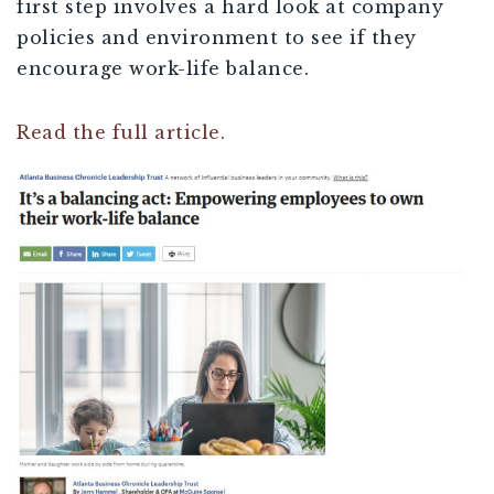
first step involves a hard look at company
policies and environment to see if they
encourage work-life balance.
Read the full article.