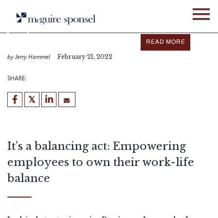
Skip
IN THE NEWS
ALLIANCE NETWORK
to
content
Jerry Hammel featured in
Business Journals
READ MORE
by Jerry Hammel
February 21, 2022
SHARE:
It’s a balancing act: Empowering
employees to own their work-life
balance