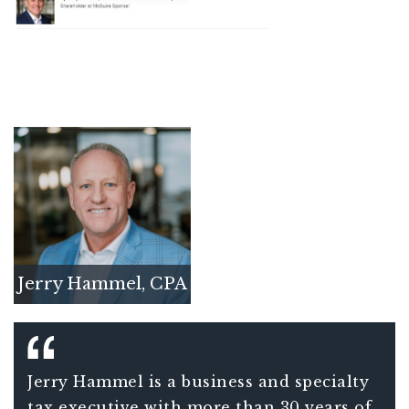
Jerry Hammel, CPA
Jerry Hammel is a business and specialty
tax executive with more than 30 years of