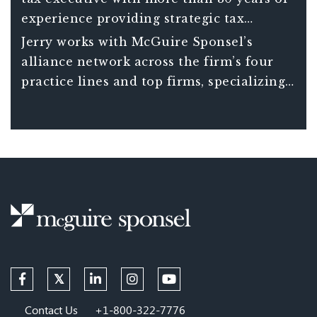
experience providing strategic tax
planning and financial advice to
Jerry works with McGuire Sponsel’s
businesses across the country.
alliance network across the firm’s four
practice lines and top firms, specializing
in international tax and strategic tax
planning.
Contact Us
+1-800-322-7776