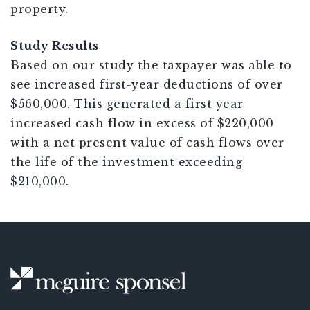
property.
Study Results
Based on our study the taxpayer was able to
see increased first-year deductions of over
$560,000. This generated a first year
increased cash flow in excess of $220,000
with a net present value of cash flows over
the life of the investment exceeding
$210,000.