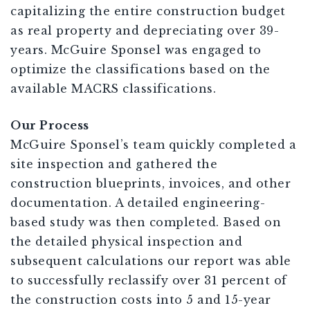
capitalizing the entire construction budget
as real property and depreciating over 39-
years. McGuire Sponsel was engaged to
optimize the classifications based on the
available MACRS classifications.
Our Process
McGuire Sponsel’s team quickly completed a
site inspection and gathered the
construction blueprints, invoices, and other
documentation. A detailed engineering-
based study was then completed. Based on
the detailed physical inspection and
subsequent calculations our report was able
to successfully reclassify over 31 percent of
the construction costs into 5 and 15-year