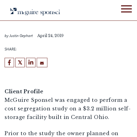
Skip
to
CASE STUDIES
FIXED ASSET SERVICES
content
Self Storage
by Justin Gephart
April 24, 2019
SHARE:
[demandwell_links]
Client Profile
McGuire Sponsel was engaged to perform a
cost segregation study on a $3.2 million self-
storage facility built in Central Ohio.
Prior to the study the owner planned on