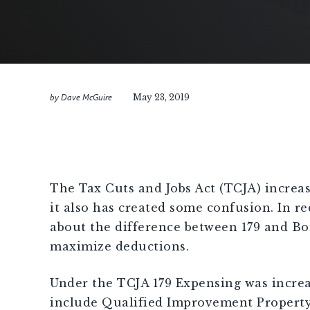
by
Dave McGuire
May 23, 2019
[demandwell_links]
The Tax Cuts and Jobs Act (TCJA) increas
it also has created some confusion. In 
about the difference between 179 and Bon
maximize deductions.
Under the TCJA 179 Expensing was increas
include Qualified Improvement Property