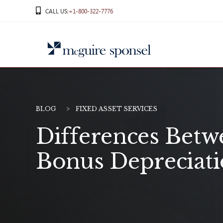
Skip
CALL US
:+1-800-322-7776
to
content
BLOG
FIXED ASSET SERVICES
Differences Betw
Bonus Depreciat