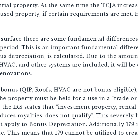
tial property. At the same time the TCJA increa
used property, if certain requirements are met. 
 surface there are some fundamental differences.
period. This is an important fundamental differe
s depreciation, is calculated. Due to the amount o
 HVAC, and other systems are included, it will be
enovations.
onus (QIP, Roofs, HVAC are not bonus eligible), 
 the property must be held for a use in a “trade o
the IRS states that “investment property, rental 
duces royalties, does not qualify”. This severely l
t apply to Bonus Depreciation. Additionally 179 i
e. This means that 179 cannot be utilized to creat