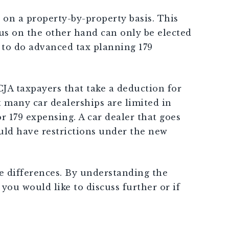
79 on a property-by-property basis. This
us on the other hand can only be elected
g to do advanced tax planning 179
CJA taxpayers that take a deduction for
t many car dealerships are limited in
 179 expensing. A car dealer that goes
uld have restrictions under the new
he differences. By understanding the
you would like to discuss further or if