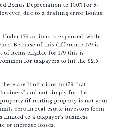
sed Bonus Depreciation to 100% for 5-
However, due to a drafting error Bonus
 Under 179 an item is expensed, while
nce. Because of this difference 179 is
f items eligible for 179 this is
 common for taxpayers to hit the $2.5
there are limitations to 179 that
r business” and not simply for the
property (if renting property is not your
imits certain real estate investors from
s limited to a taxpayer’s business
e or increase losses.