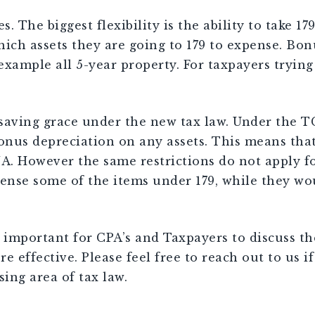
s. The biggest flexibility is the ability to take 1
ich assets they are going to 179 to expense. Bon
 example all 5-year property. For taxpayers tryin
a saving grace under the new tax law. Under the T
 bonus depreciation on any assets. This means tha
. However the same restrictions do not apply for
ense some of the items under 179, while they wo
s important for CPA’s and Taxpayers to discuss t
effective. Please feel free to reach out to us if 
ing area of tax law.