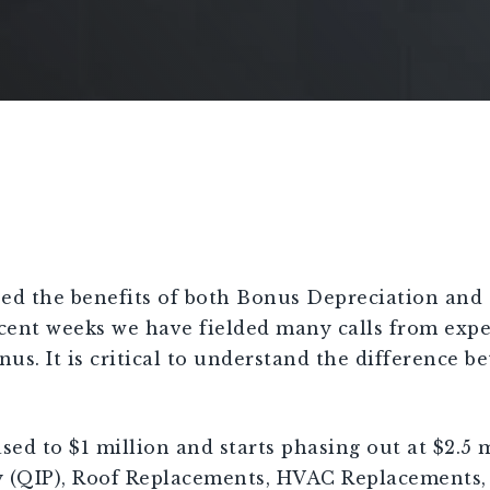
ed the benefits of both Bonus Depreciation and 1
recent weeks we have fielded many calls from exp
us. It is critical to understand the difference b
ed to $1 million and starts phasing out at $2.5 
 (QIP), Roof Replacements, HVAC Replacements, 