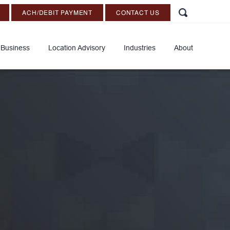
ACH/DEBIT PAYMENT
CONTACT US
 Business
Location Advisory
Industries
About