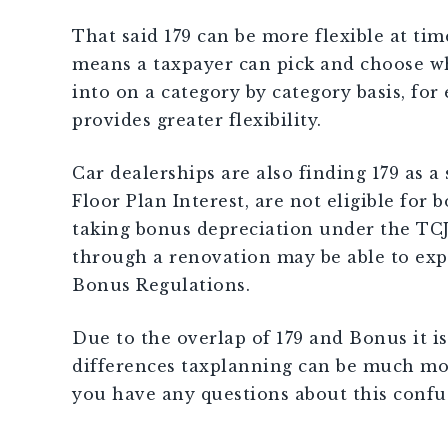
That said 179 can be more flexible at time
means a taxpayer can pick and choose wh
into on a category by category basis, for
provides greater flexibility.
Car dealerships are also finding 179 as 
Floor Plan Interest, are not eligible for
taking bonus depreciation under the TCJA
through a renovation may be able to exp
Bonus Regulations.
Due to the overlap of 179 and Bonus it i
differences taxplanning can be much more 
you have any questions about this confus