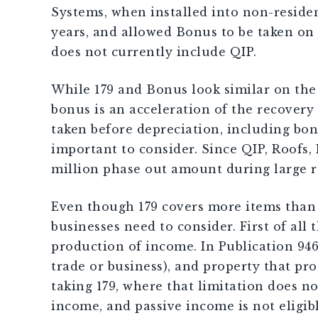
Systems, when installed into non-residen
years, and allowed Bonus to be taken on 
does not currently include QIP.
While 179 and Bonus look similar on the
bonus is an acceleration of the recovery 
taken before depreciation, including bonu
important to consider. Since QIP, Roofs,
million phase out amount during large r
Even though 179 covers more items than b
businesses need to consider. First of all
production of income. In Publication 946 
trade or business), and property that pro
taking 179, where that limitation does no
income, and passive income is not eligibl