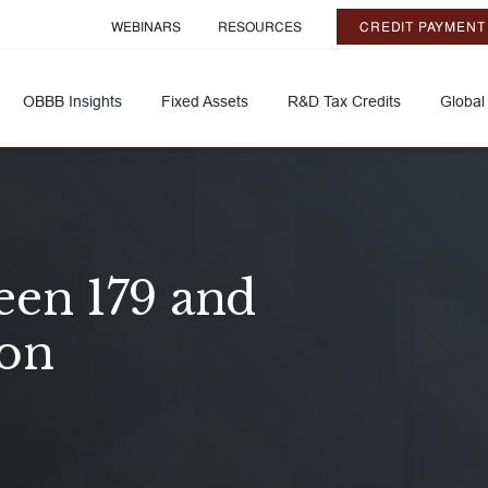
WEBINARS
RESOURCES
CREDIT PAYMENT
OBBB Insights
Fixed Assets
R&D Tax Credits
Global
een 179 and
ion