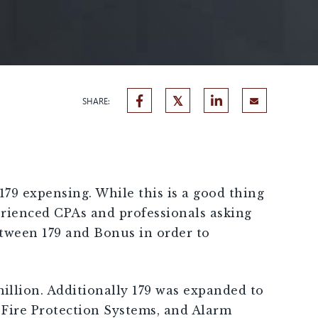
SHARE:
79 expensing. While this is a good thing
erienced CPAs and professionals asking
etween 179 and Bonus in order to
million. Additionally 179 was expanded to
Fire Protection Systems, and Alarm